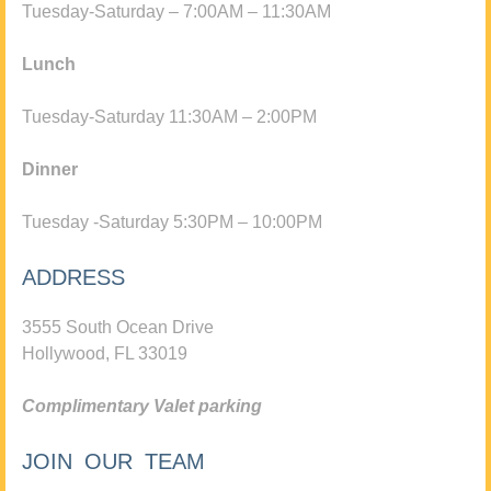
Tuesday-Saturday – 7:00AM – 11:30AM
Lunch
Tuesday-Saturday 11:30AM – 2:00PM
Dinner
Tuesday -Saturday 5:30PM – 10:00PM
ADDRESS
3555 South Ocean Drive
Hollywood, FL 33019
Complimentary Valet parking
JOIN OUR TEAM