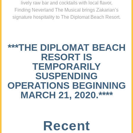
lively raw bar and cocktails with local flavor,
Finding Neverland The Musical brings Zakarian’s
signature hospitality to The Diplomat Beach Resort.
***THE DIPLOMAT BEACH
RESORT IS
TEMPORARILY
SUSPENDING
OPERATIONS BEGINNING
MARCH 21, 2020.****
Recent