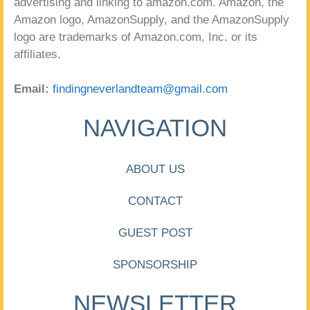
advertising and linking to amazon.com. Amazon, the
Amazon logo, AmazonSupply, and the AmazonSupply
logo are trademarks of Amazon.com, Inc. or its
affiliates.
Email:
findingneverlandteam@gmail.com
NAVIGATION
ABOUT US
CONTACT
GUEST POST
SPONSORSHIP
NEWSLETTER