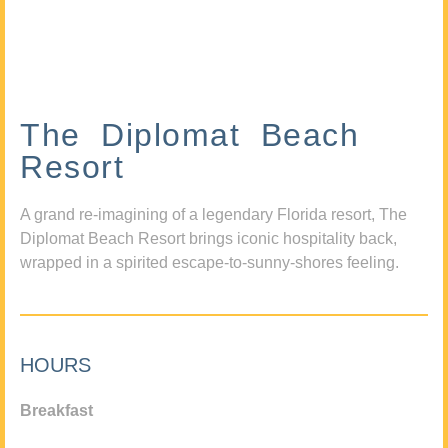
The Diplomat Beach
Resort
A grand re-imagining of a legendary Florida resort, The
Diplomat Beach Resort brings iconic hospitality back,
wrapped in a spirited escape-to-sunny-shores feeling.
HOURS
Breakfast