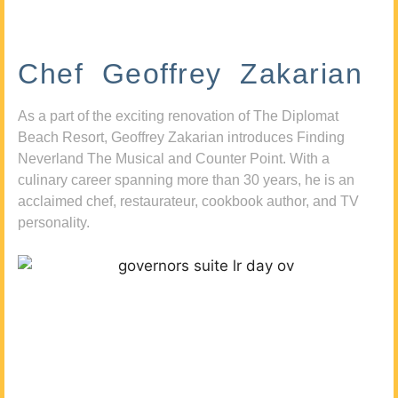
Chef Geoffrey Zakarian
As a part of the exciting renovation of The Diplomat
Beach Resort, Geoffrey Zakarian introduces Finding
Neverland The Musical and Counter Point. With a
culinary career spanning more than 30 years, he is an
acclaimed chef, restaurateur, cookbook author, and TV
personality.