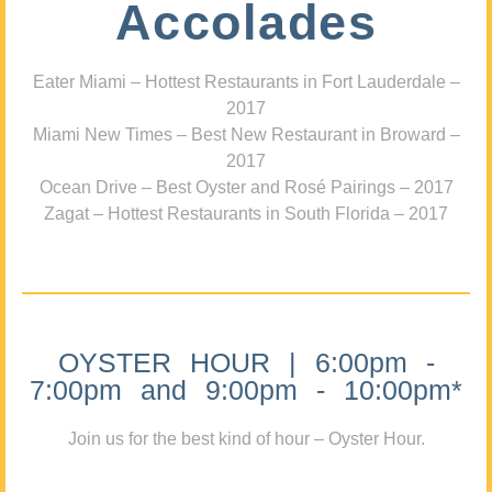
Accolades
Eater Miami – Hottest Restaurants in Fort Lauderdale –
2017
Miami New Times – Best New Restaurant in Broward –
2017
Ocean Drive – Best Oyster and Rosé Pairings – 2017
Zagat – Hottest Restaurants in South Florida – 2017
OYSTER HOUR | 6:00pm -
7:00pm and 9:00pm - 10:00pm*
Join us for the best kind of hour – Oyster Hour.