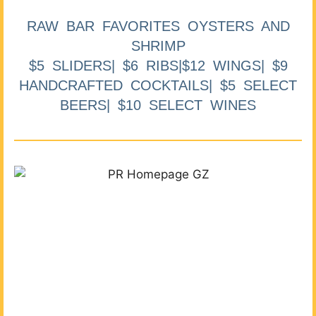
RAW BAR FAVORITES OYSTERS AND
SHRIMP
$5 SLIDERS| $6 RIBS|$12 WINGS| $9
HANDCRAFTED COCKTAILS| $5 SELECT
BEERS| $10 SELECT WINES