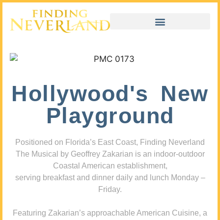
Hollywood's New
Playground
Positioned on Florida’s East Coast, Finding Neverland
The Musical by Geoffrey Zakarian is an indoor-outdoor
Coastal American establishment,
serving breakfast and dinner daily and lunch Monday –
Friday.
Featuring Zakarian’s approachable American Cuisine, a