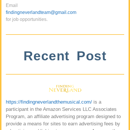
Email
findingneverlandteam@gmail.com
for job opportunities.
Recent Post
https://findingneverlandthemusical.com/
is a
participant in the Amazon Services LLC Associates
Program, an affiliate advertising program designed to
provide a means for sites to earn advertising fees by