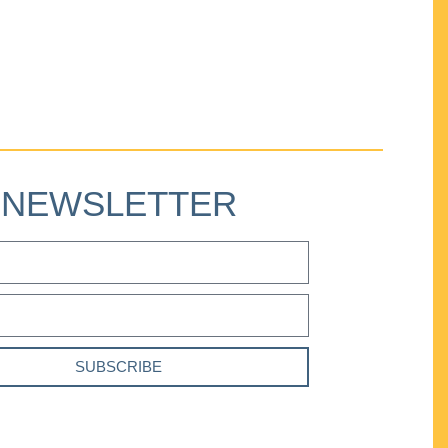
NEWSLETTER
SUBSCRIBE