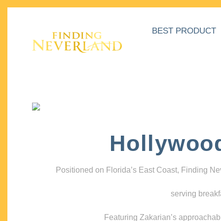
BEST PRODUCT
Hollywoo
Positioned on Florida’s East Coast, Finding N
serving breakf
Featuring Zakarian’s approachable