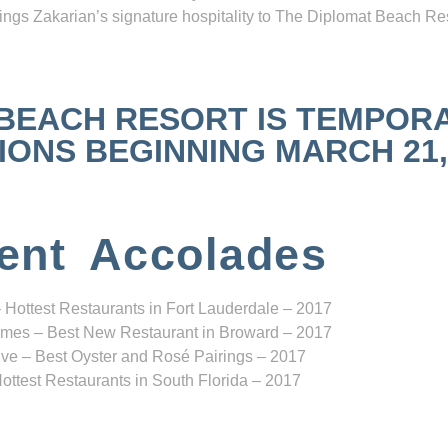
ngs Zakarian’s signature hospitality to The Diplomat Beach Res
 BEACH RESORT IS TEMPOR
NS BEGINNING MARCH 21, 2
ent Accolades
 Hottest Restaurants in Fort Lauderdale – 2017
mes – Best New Restaurant in Broward – 2017
ve – Best Oyster and Rosé Pairings – 2017
ottest Restaurants in South Florida – 2017