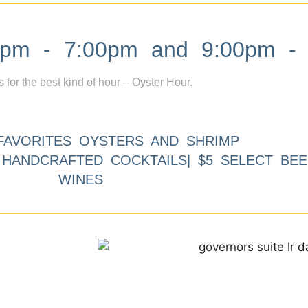
m - 7:00pm and 9:00pm - 
s for the best kind of hour – Oyster Hour.
FAVORITES OYSTERS AND SHRIMP
9 HANDCRAFTED COCKTAILS| $5 SELECT BEE
WINES