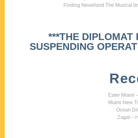
Finding Neverland The Musical bri
***THE DIPLOMAT
SUSPENDING OPERATIO
Rec
Eater Miami –
Miami New Ti
Ocean Dri
Zagat – H