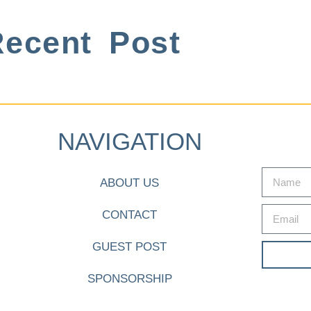
ecent Post
NAVIGATION
ABOUT US
CONTACT
GUEST POST
SPONSORSHIP