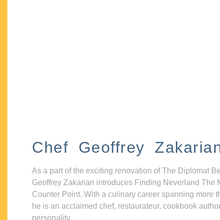
Chef Geoffrey Zakaria
As a part of the exciting renovation of The Diplomat B
Geoffrey Zakarian introduces Finding Neverland The 
Counter Point. With a culinary career spanning more t
he is an acclaimed chef, restaurateur, cookbook autho
personality.