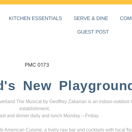
KITCHEN ESSENTIALS
SERVE & DINE
COM
GUEST POST
d's New Playgroun
everland The Musical by Geoffrey Zakarian is an indoor-outdoor
establishment,
ast and dinner daily and lunch Monday – Friday.
 American Cuisine, a lively raw bar and cocktails with local fla