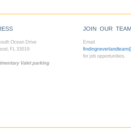
RESS
JOIN OUR TEA
outh Ocean Drive
Email
ood, FL 33019
findingneverlandteam
for job opportunities.
mentary Valet parking