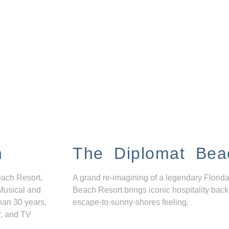
n
The Diplomat Bea
each Resort,
A grand re-imagining of a legendary Florida
Musical and
Beach Resort brings iconic hospitality back
han 30 years,
escape-to-sunny-shores feeling.
r, and TV