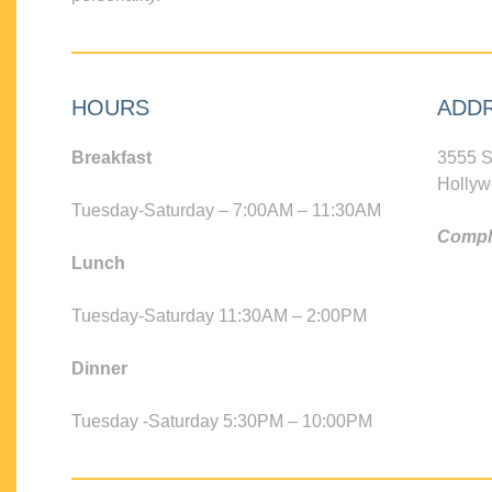
HOURS
ADD
Breakfast
3555 S
Hollyw
Tuesday-Saturday – 7:00AM – 11:30AM
Compli
Lunch
Tuesday-Saturday 11:30AM – 2:00PM
Dinner
Tuesday -Saturday 5:30PM – 10:00PM