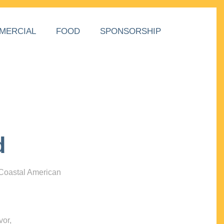
MERCIAL
FOOD
SPONSORSHIP
d
 Coastal American
vor,