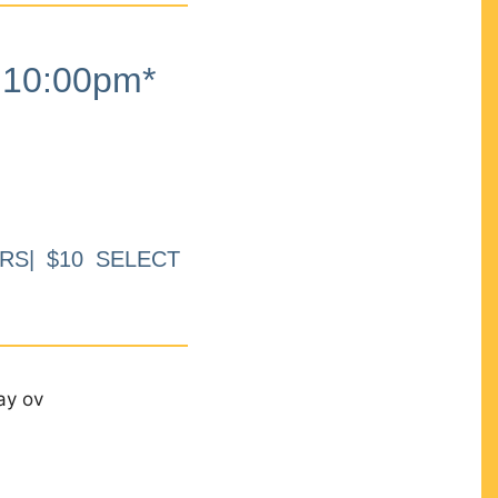
10:00pm*
RS| $10 SELECT