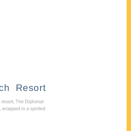
ch Resort
 resort, The Diplomat
, wrapped in a spirited