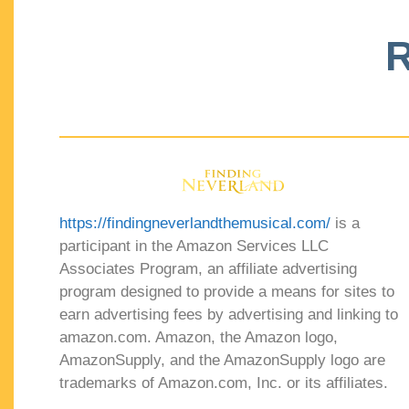
R
https://findingneverlandthemusical.com/
is a
participant in the Amazon Services LLC
Associates Program, an affiliate advertising
program designed to provide a means for sites to
earn advertising fees by advertising and linking to
amazon.com. Amazon, the Amazon logo,
AmazonSupply, and the AmazonSupply logo are
trademarks of Amazon.com, Inc. or its affiliates.