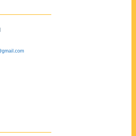
M
@gmail.com