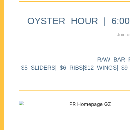
OYSTER HOUR | 6:00p
Join u
RAW BAR 
$5 SLIDERS| $6 RIBS|$12 WINGS| $