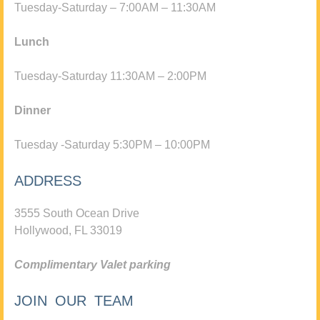
Tuesday-Saturday – 7:00AM – 11:30AM
Lunch
Tuesday-Saturday 11:30AM – 2:00PM
Dinner
Tuesday -Saturday 5:30PM – 10:00PM
ADDRESS
3555 South Ocean Drive
Hollywood, FL 33019
Complimentary Valet parking
JOIN OUR TEAM