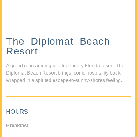
The Diplomat Beach
Resort
A grand re-imagining of a legendary Florida resort, The
Diplomat Beach Resort brings iconic hospitality back,
wrapped in a spirited escape-to-sunny-shores feeling.
HOURS
Breakfast