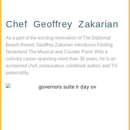
Chef Geoffrey Zakarian
As a part of the exciting renovation of The Diplomat
Beach Resort, Geoffrey Zakarian introduces Finding
Neverland The Musical and Counter Point. With a
culinary career spanning more than 30 years, he is an
acclaimed chef, restaurateur, cookbook author, and TV
personality.