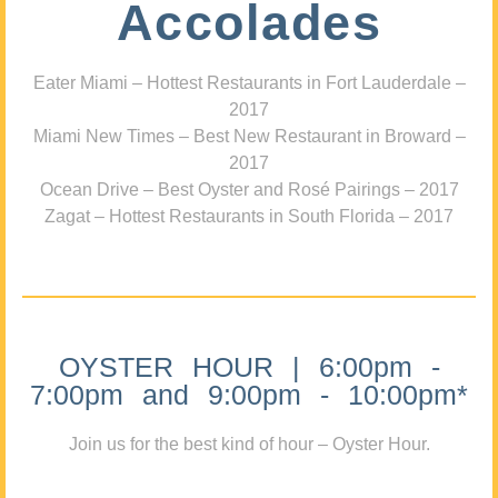
Accolades
Eater Miami – Hottest Restaurants in Fort Lauderdale –
2017
Miami New Times – Best New Restaurant in Broward –
2017
Ocean Drive – Best Oyster and Rosé Pairings – 2017
Zagat – Hottest Restaurants in South Florida – 2017
OYSTER HOUR | 6:00pm -
7:00pm and 9:00pm - 10:00pm*
Join us for the best kind of hour – Oyster Hour.