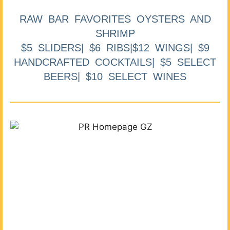
RAW BAR FAVORITES OYSTERS AND
SHRIMP
$5 SLIDERS| $6 RIBS|$12 WINGS| $9
HANDCRAFTED COCKTAILS| $5 SELECT
BEERS| $10 SELECT WINES