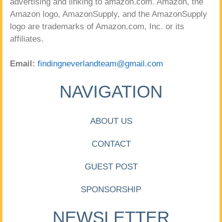
advertising and linking to amazon.com. Amazon, the
Amazon logo, AmazonSupply, and the AmazonSupply
logo are trademarks of Amazon.com, Inc. or its
affiliates.
Email:
findingneverlandteam@gmail.com
NAVIGATION
ABOUT US
CONTACT
GUEST POST
SPONSORSHIP
NEWSLETTER