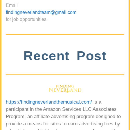
Email
findingneverlandteam@gmail.com
for job opportunities.
Recent Post
https://findingneverlandthemusical.com/
is a
participant in the Amazon Services LLC Associates
Program, an affiliate advertising program designed to
provide a means for sites to earn advertising fees by