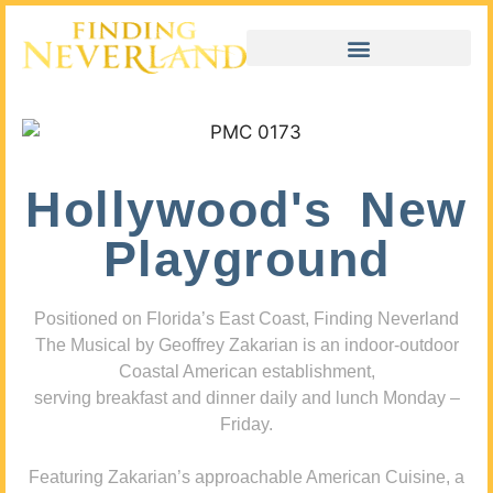
Hollywood's New
Playground
Positioned on Florida’s East Coast, Finding Neverland
The Musical by Geoffrey Zakarian is an indoor-outdoor
Coastal American establishment,
serving breakfast and dinner daily and lunch Monday –
Friday.
Featuring Zakarian’s approachable American Cuisine, a