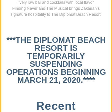
lively raw bar and cocktails with local flavor,
Finding Neverland The Musical brings Zakarian’s
signature hospitality to The Diplomat Beach Resort.
***THE DIPLOMAT BEACH
RESORT IS
TEMPORARILY
SUSPENDING
OPERATIONS BEGINNING
MARCH 21, 2020.****
Recent