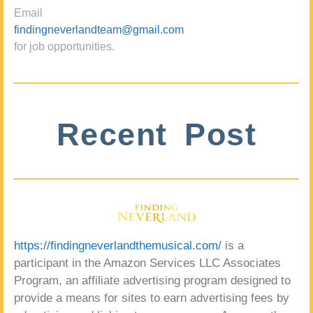
Email
findingneverlandteam@gmail.com
for job opportunities.
Recent Post
https://findingneverlandthemusical.com/
is a
participant in the Amazon Services LLC Associates
Program, an affiliate advertising program designed to
provide a means for sites to earn advertising fees by