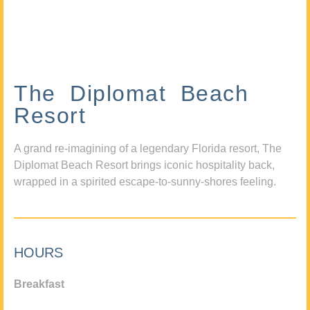
The Diplomat Beach
Resort
A grand re-imagining of a legendary Florida resort, The
Diplomat Beach Resort brings iconic hospitality back,
wrapped in a spirited escape-to-sunny-shores feeling.
HOURS
Breakfast