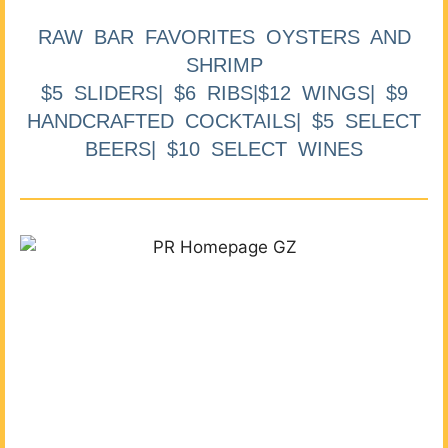
RAW BAR FAVORITES OYSTERS AND
SHRIMP
$5 SLIDERS| $6 RIBS|$12 WINGS| $9
HANDCRAFTED COCKTAILS| $5 SELECT
BEERS| $10 SELECT WINES