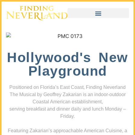
Hollywood's New
Playground
Positioned on Florida’s East Coast, Finding Neverland
The Musical by Geoffrey Zakarian is an indoor-outdoor
Coastal American establishment,
serving breakfast and dinner daily and lunch Monday –
Friday.
Featuring Zakarian’s approachable American Cuisine, a