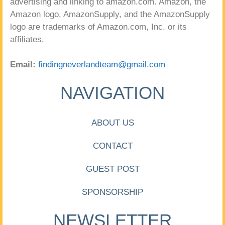
advertising and linking to amazon.com. Amazon, the
Amazon logo, AmazonSupply, and the AmazonSupply
logo are trademarks of Amazon.com, Inc. or its
affiliates.
Email:
findingneverlandteam@gmail.com
NAVIGATION
ABOUT US
CONTACT
GUEST POST
SPONSORSHIP
NEWSLETTER