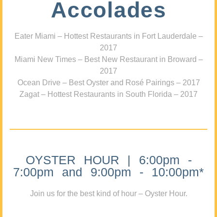
Accolades
Eater Miami – Hottest Restaurants in Fort Lauderdale –
2017
Miami New Times – Best New Restaurant in Broward –
2017
Ocean Drive – Best Oyster and Rosé Pairings – 2017
Zagat – Hottest Restaurants in South Florida – 2017
OYSTER HOUR | 6:00pm -
7:00pm and 9:00pm - 10:00pm*
Join us for the best kind of hour – Oyster Hour.