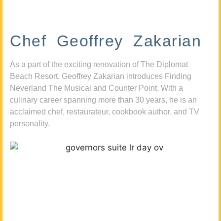
Chef Geoffrey Zakarian
As a part of the exciting renovation of The Diplomat
Beach Resort, Geoffrey Zakarian introduces Finding
Neverland The Musical and Counter Point. With a
culinary career spanning more than 30 years, he is an
acclaimed chef, restaurateur, cookbook author, and TV
personality.