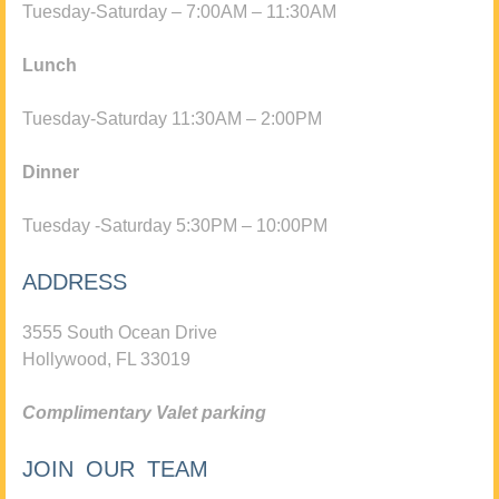
Tuesday-Saturday – 7:00AM – 11:30AM
Lunch
Tuesday-Saturday 11:30AM – 2:00PM
Dinner
Tuesday -Saturday 5:30PM – 10:00PM
ADDRESS
3555 South Ocean Drive
Hollywood, FL 33019
Complimentary Valet parking
JOIN OUR TEAM