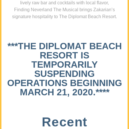
lively raw bar and cocktails with local flavor,
Finding Neverland The Musical brings Zakarian’s
signature hospitality to The Diplomat Beach Resort.
***THE DIPLOMAT BEACH
RESORT IS
TEMPORARILY
SUSPENDING
OPERATIONS BEGINNING
MARCH 21, 2020.****
Recent