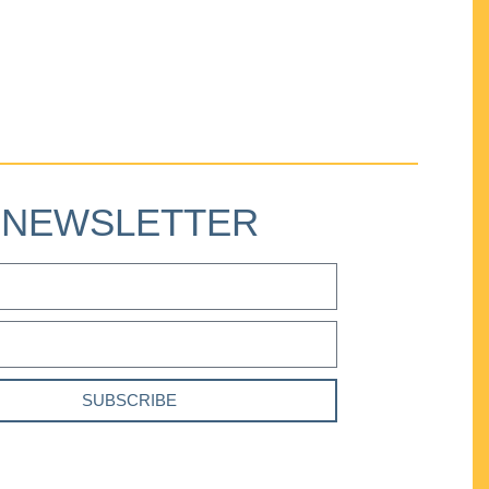
NEWSLETTER
SUBSCRIBE