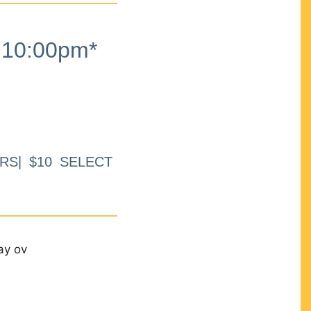
10:00pm*
RS| $10 SELECT