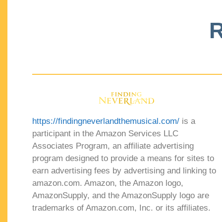
R
https://findingneverlandthemusical.com/
is a
participant in the Amazon Services LLC
Associates Program, an affiliate advertising
program designed to provide a means for sites to
earn advertising fees by advertising and linking to
amazon.com. Amazon, the Amazon logo,
AmazonSupply, and the AmazonSupply logo are
trademarks of Amazon.com, Inc. or its affiliates.