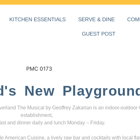
KITCHEN ESSENTIALS
SERVE & DINE
COM
GUEST POST
d's New Playgroun
everland The Musical by Geoffrey Zakarian is an indoor-outdoor
establishment,
ast and dinner daily and lunch Monday – Friday.
 American Cuisine, a lively raw bar and cocktails with local fla