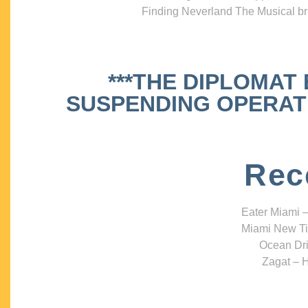
Finding Neverland The Musical bri
***THE DIPLOMAT
SUSPENDING OPERATIO
Rec
Eater Miami –
Miami New Ti
Ocean Dri
Zagat – H