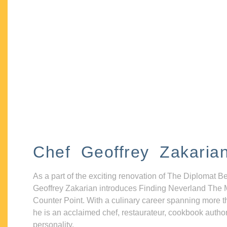
Chef Geoffrey Zakaria
As a part of the exciting renovation of The Diplomat B
Geoffrey Zakarian introduces Finding Neverland The 
Counter Point. With a culinary career spanning more t
he is an acclaimed chef, restaurateur, cookbook autho
personality.