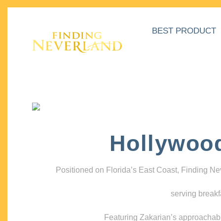
BEST PRODUCT
Hollywoo
Positioned on Florida’s East Coast, Finding N
serving breakf
Featuring Zakarian’s approachable