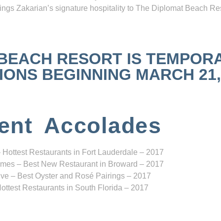
ngs Zakarian’s signature hospitality to The Diplomat Beach Res
 BEACH RESORT IS TEMPOR
NS BEGINNING MARCH 21, 2
ent Accolades
 Hottest Restaurants in Fort Lauderdale – 2017
mes – Best New Restaurant in Broward – 2017
ve – Best Oyster and Rosé Pairings – 2017
ottest Restaurants in South Florida – 2017