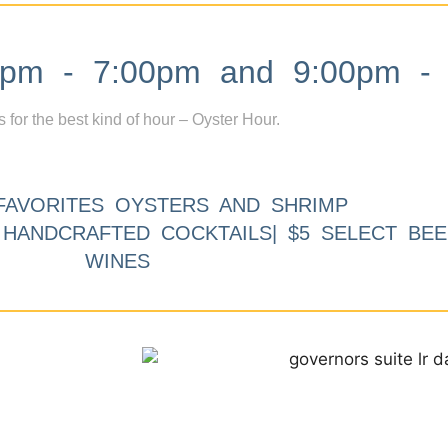
m - 7:00pm and 9:00pm - 
s for the best kind of hour – Oyster Hour.
FAVORITES OYSTERS AND SHRIMP
9 HANDCRAFTED COCKTAILS| $5 SELECT BEE
WINES