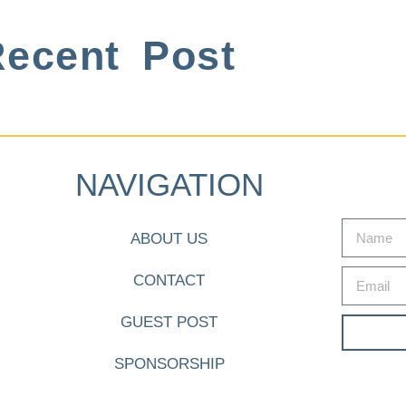
ecent Post
NAVIGATION
ABOUT US
CONTACT
GUEST POST
SPONSORSHIP