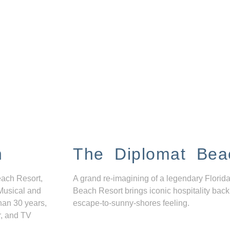
n
The Diplomat Bea
each Resort,
A grand re-imagining of a legendary Florida
Musical and
Beach Resort brings iconic hospitality back
han 30 years,
escape-to-sunny-shores feeling.
r, and TV