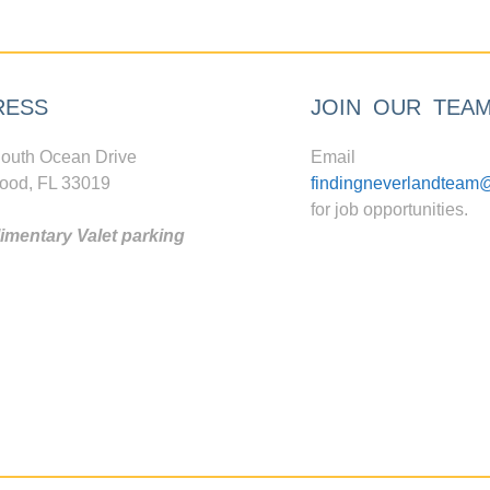
RESS
JOIN OUR TEA
outh Ocean Drive
Email
ood, FL 33019
findingneverlandteam
for job opportunities.
mentary Valet parking