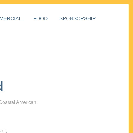
MERCIAL
FOOD
SPONSORSHIP
d
 Coastal American
vor,