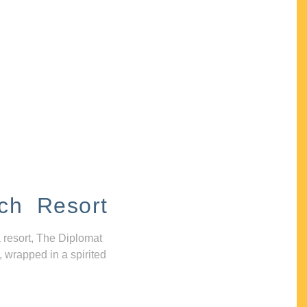
ch Resort
 resort, The Diplomat
, wrapped in a spirited