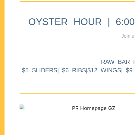
OYSTER HOUR | 6:00p
Join u
RAW BAR 
$5 SLIDERS| $6 RIBS|$12 WINGS| $