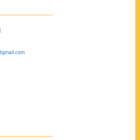
M
@gmail.com