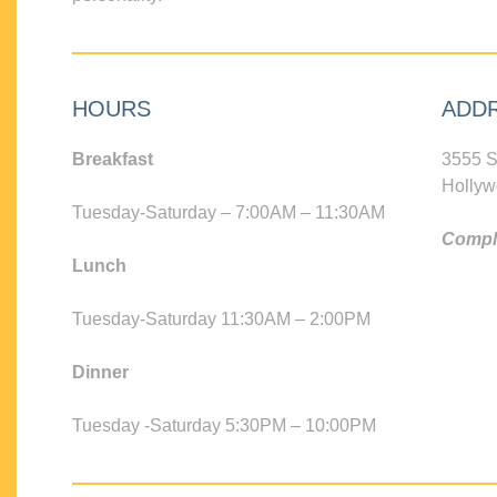
HOURS
ADD
Breakfast
3555 S
Hollyw
Tuesday-Saturday – 7:00AM – 11:30AM
Compli
Lunch
Tuesday-Saturday 11:30AM – 2:00PM
Dinner
Tuesday -Saturday 5:30PM – 10:00PM