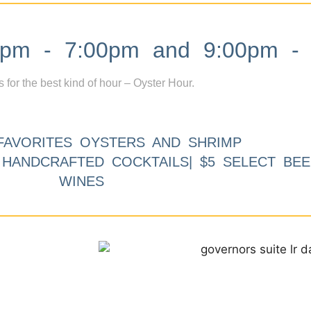
m - 7:00pm and 9:00pm - 
s for the best kind of hour – Oyster Hour.
FAVORITES OYSTERS AND SHRIMP
9 HANDCRAFTED COCKTAILS| $5 SELECT BEE
WINES