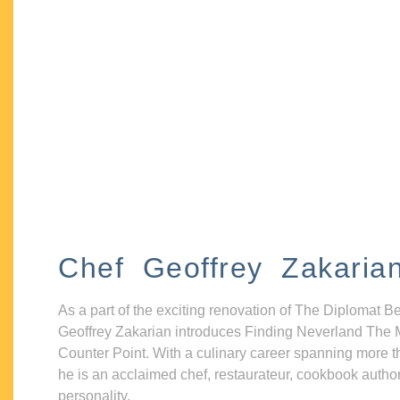
Chef Geoffrey Zakaria
As a part of the exciting renovation of The Diplomat B
Geoffrey Zakarian introduces Finding Neverland The 
Counter Point. With a culinary career spanning more t
he is an acclaimed chef, restaurateur, cookbook autho
personality.