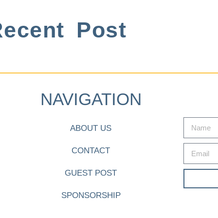
ecent Post
NAVIGATION
ABOUT US
CONTACT
GUEST POST
SPONSORSHIP