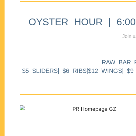
OYSTER HOUR | 6:00p
Join u
RAW BAR 
$5 SLIDERS| $6 RIBS|$12 WINGS| $