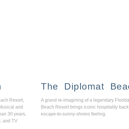
n
The Diplomat Bea
each Resort,
A grand re-imagining of a legendary Florida
Musical and
Beach Resort brings iconic hospitality back
han 30 years,
escape-to-sunny-shores feeling.
r, and TV