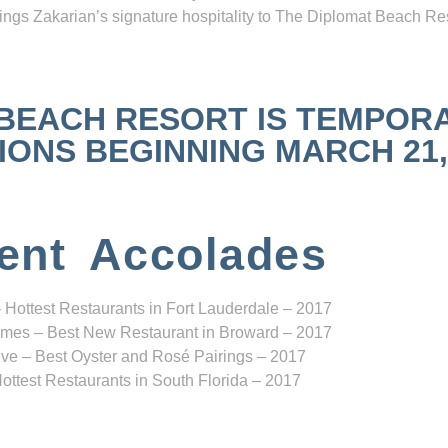
ngs Zakarian’s signature hospitality to The Diplomat Beach Res
 BEACH RESORT IS TEMPOR
NS BEGINNING MARCH 21, 2
ent Accolades
 Hottest Restaurants in Fort Lauderdale – 2017
mes – Best New Restaurant in Broward – 2017
ve – Best Oyster and Rosé Pairings – 2017
ottest Restaurants in South Florida – 2017