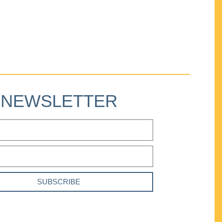
NEWSLETTER
SUBSCRIBE