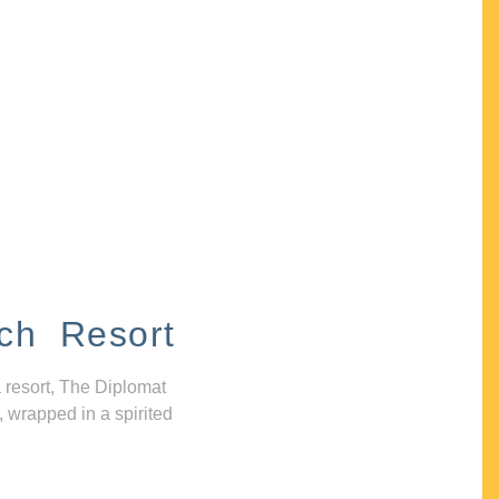
ch Resort
 resort, The Diplomat
, wrapped in a spirited