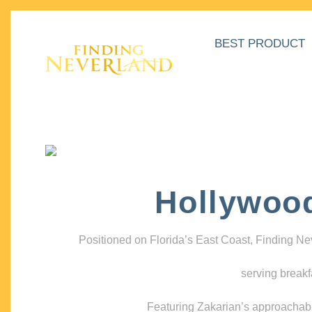
BEST PRODUCT
Hollywoo
Positioned on Florida’s East Coast, Finding N
serving breakf
Featuring Zakarian’s approachable