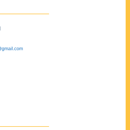
M
@gmail.com