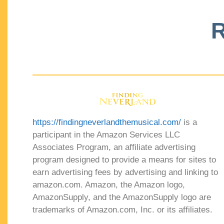
R
https://findingneverlandthemusical.com/
is a
participant in the Amazon Services LLC
Associates Program, an affiliate advertising
program designed to provide a means for sites to
earn advertising fees by advertising and linking to
amazon.com. Amazon, the Amazon logo,
AmazonSupply, and the AmazonSupply logo are
trademarks of Amazon.com, Inc. or its affiliates.