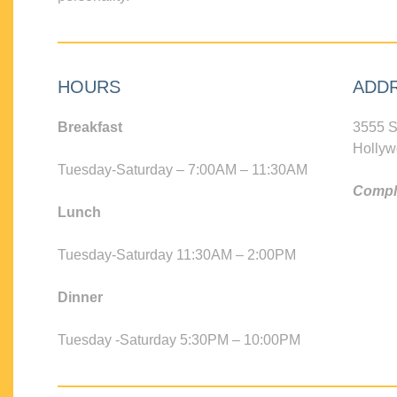
HOURS
ADD
Breakfast
3555 S
Hollyw
Tuesday-Saturday – 7:00AM – 11:30AM
Compli
Lunch
Tuesday-Saturday 11:30AM – 2:00PM
Dinner
Tuesday -Saturday 5:30PM – 10:00PM