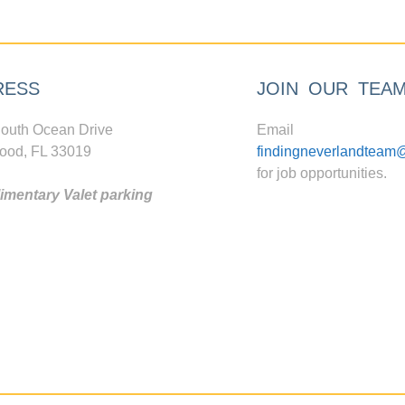
RESS
JOIN OUR TEA
outh Ocean Drive
Email
ood, FL 33019
findingneverlandteam
for job opportunities.
mentary Valet parking