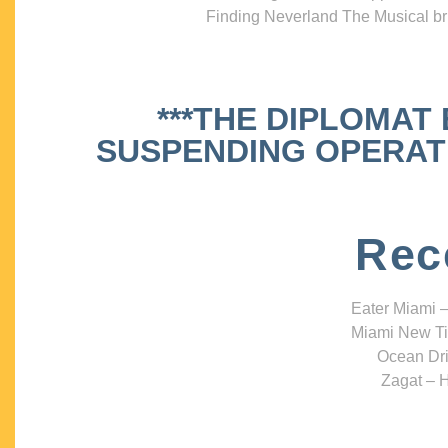
Finding Neverland The Musical bri
***THE DIPLOMAT
SUSPENDING OPERATIO
Rec
Eater Miami –
Miami New Ti
Ocean Dri
Zagat – H