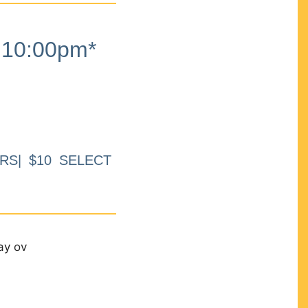
10:00pm*
RS| $10 SELECT