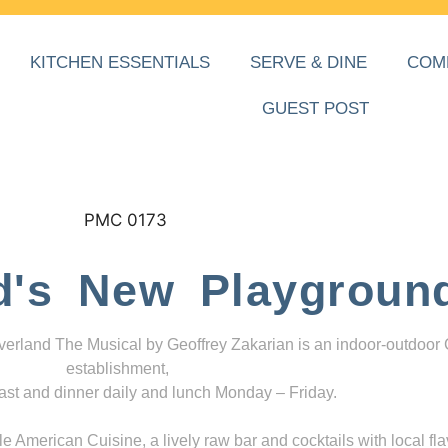
KITCHEN ESSENTIALS
SERVE & DINE
COM
GUEST POST
d's New Playgroun
everland The Musical by Geoffrey Zakarian is an indoor-outdoor
establishment,
ast and dinner daily and lunch Monday – Friday.
 American Cuisine, a lively raw bar and cocktails with local fla