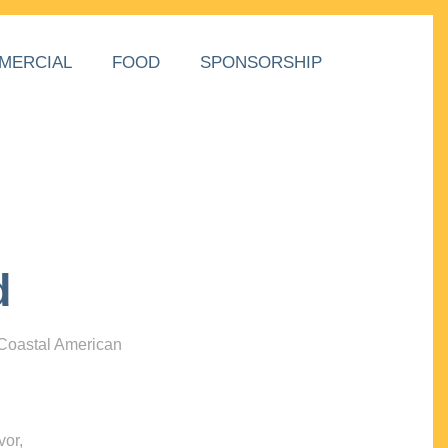
MERCIAL
FOOD
SPONSORSHIP
d
 Coastal American
vor,