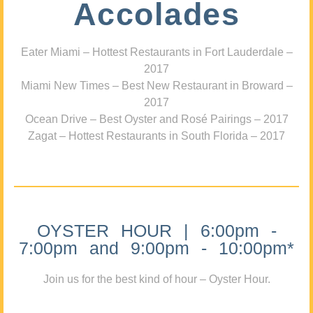
Accolades
Eater Miami – Hottest Restaurants in Fort Lauderdale –
2017
Miami New Times – Best New Restaurant in Broward –
2017
Ocean Drive – Best Oyster and Rosé Pairings – 2017
Zagat – Hottest Restaurants in South Florida – 2017
OYSTER HOUR | 6:00pm -
7:00pm and 9:00pm - 10:00pm*
Join us for the best kind of hour – Oyster Hour.