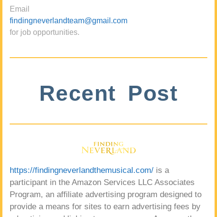
Email
findingneverlandteam@gmail.com
for job opportunities.
Recent Post
https://findingneverlandthemusical.com/
is a
participant in the Amazon Services LLC Associates
Program, an affiliate advertising program designed to
provide a means for sites to earn advertising fees by