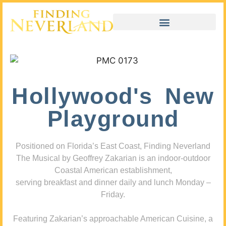
Hollywood's New
Playground
Positioned on Florida’s East Coast, Finding Neverland
The Musical by Geoffrey Zakarian is an indoor-outdoor
Coastal American establishment,
serving breakfast and dinner daily and lunch Monday –
Friday.
Featuring Zakarian’s approachable American Cuisine, a