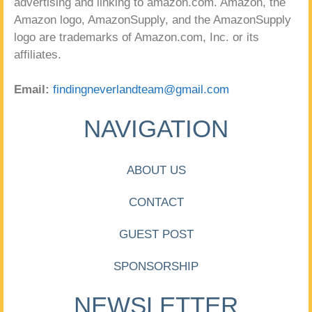
advertising and linking to amazon.com. Amazon, the
Amazon logo, AmazonSupply, and the AmazonSupply
logo are trademarks of Amazon.com, Inc. or its
affiliates.
Email:
findingneverlandteam@gmail.com
NAVIGATION
ABOUT US
CONTACT
GUEST POST
SPONSORSHIP
NEWSLETTER