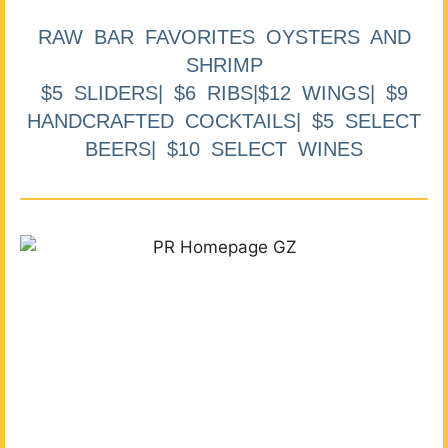
RAW BAR FAVORITES OYSTERS AND
SHRIMP
$5 SLIDERS| $6 RIBS|$12 WINGS| $9
HANDCRAFTED COCKTAILS| $5 SELECT
BEERS| $10 SELECT WINES