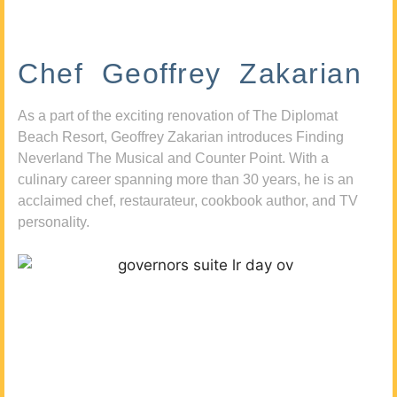
Chef Geoffrey Zakarian
As a part of the exciting renovation of The Diplomat
Beach Resort, Geoffrey Zakarian introduces Finding
Neverland The Musical and Counter Point. With a
culinary career spanning more than 30 years, he is an
acclaimed chef, restaurateur, cookbook author, and TV
personality.