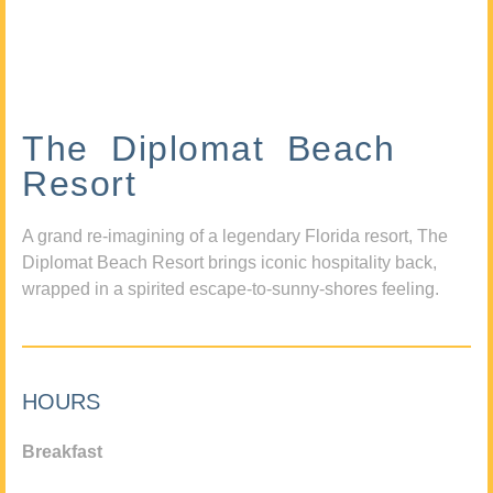
The Diplomat Beach
Resort
A grand re-imagining of a legendary Florida resort, The
Diplomat Beach Resort brings iconic hospitality back,
wrapped in a spirited escape-to-sunny-shores feeling.
HOURS
Breakfast