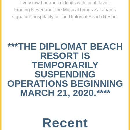
lively raw bar and cocktails with local flavor,
Finding Neverland The Musical brings Zakarian’s
signature hospitality to The Diplomat Beach Resort.
***THE DIPLOMAT BEACH
RESORT IS
TEMPORARILY
SUSPENDING
OPERATIONS BEGINNING
MARCH 21, 2020.****
Recent