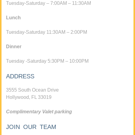
Tuesday-Saturday – 7:00AM – 11:30AM
Lunch
Tuesday-Saturday 11:30AM – 2:00PM
Dinner
Tuesday -Saturday 5:30PM – 10:00PM
ADDRESS
3555 South Ocean Drive
Hollywood, FL 33019
Complimentary Valet parking
JOIN OUR TEAM