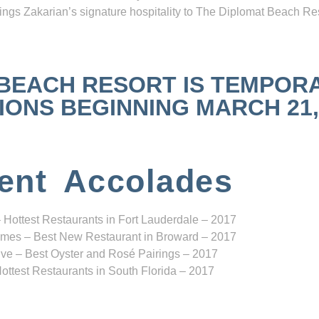
ngs Zakarian’s signature hospitality to The Diplomat Beach Res
 BEACH RESORT IS TEMPOR
NS BEGINNING MARCH 21, 2
ent Accolades
 Hottest Restaurants in Fort Lauderdale – 2017
mes – Best New Restaurant in Broward – 2017
ve – Best Oyster and Rosé Pairings – 2017
ottest Restaurants in South Florida – 2017