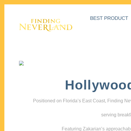
BEST PRODUCT
Hollywoo
Positioned on Florida’s East Coast, Finding N
serving breakf
Featuring Zakarian’s approachable