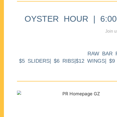
OYSTER HOUR | 6:00p
Join u
RAW BAR 
$5 SLIDERS| $6 RIBS|$12 WINGS| $