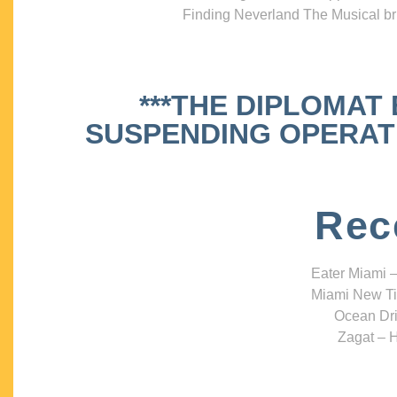
Finding Neverland The Musical bri
***THE DIPLOMAT
SUSPENDING OPERATIO
Rec
Eater Miami –
Miami New Ti
Ocean Dri
Zagat – H