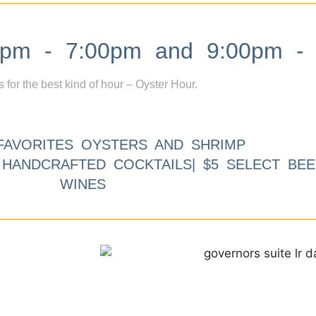
m - 7:00pm and 9:00pm - 
s for the best kind of hour – Oyster Hour.
FAVORITES OYSTERS AND SHRIMP
9 HANDCRAFTED COCKTAILS| $5 SELECT BEE
WINES