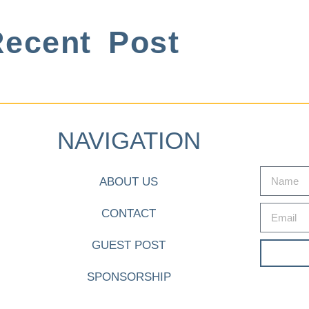
ecent Post
NAVIGATION
ABOUT US
CONTACT
GUEST POST
SPONSORSHIP