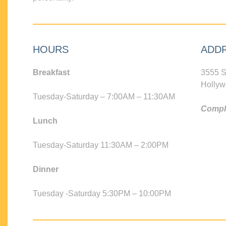
HOURS
ADD
Breakfast
3555 S
Hollyw
Tuesday-Saturday – 7:00AM – 11:30AM
Compli
Lunch
Tuesday-Saturday 11:30AM – 2:00PM
Dinner
Tuesday -Saturday 5:30PM – 10:00PM