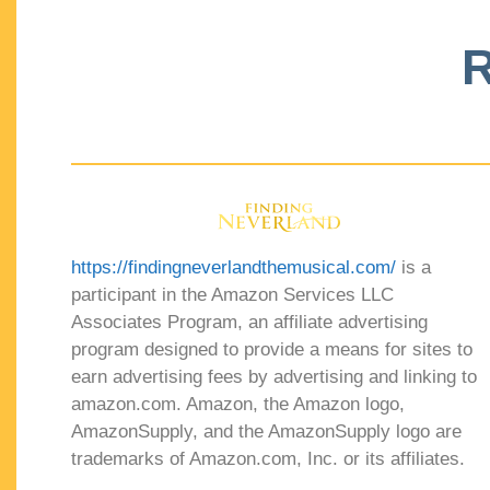
R
https://findingneverlandthemusical.com/
is a
participant in the Amazon Services LLC
Associates Program, an affiliate advertising
program designed to provide a means for sites to
earn advertising fees by advertising and linking to
amazon.com. Amazon, the Amazon logo,
AmazonSupply, and the AmazonSupply logo are
trademarks of Amazon.com, Inc. or its affiliates.