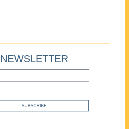
NEWSLETTER
SUBSCRIBE