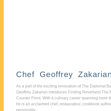
Chef Geoffrey Zakaria
As a part of the exciting renovation of The Diplomat B
Geoffrey Zakarian introduces Finding Neverland The 
Counter Point. With a culinary career spanning more t
he is an acclaimed chef, restaurateur, cookbook autho
personality.