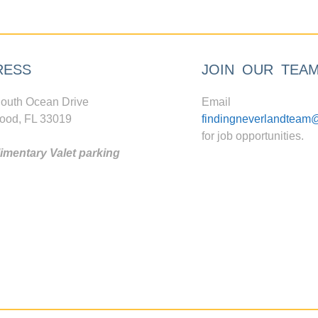
RESS
JOIN OUR TEA
outh Ocean Drive
Email
ood, FL 33019
findingneverlandteam
for job opportunities.
mentary Valet parking