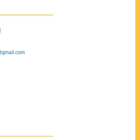
M
@gmail.com