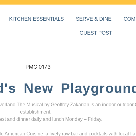
KITCHEN ESSENTIALS
SERVE & DINE
COM
GUEST POST
d's New Playgroun
everland The Musical by Geoffrey Zakarian is an indoor-outdoor
establishment,
ast and dinner daily and lunch Monday – Friday.
 American Cuisine, a lively raw bar and cocktails with local fla