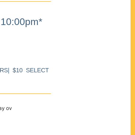
10:00pm*
RS| $10 SELECT