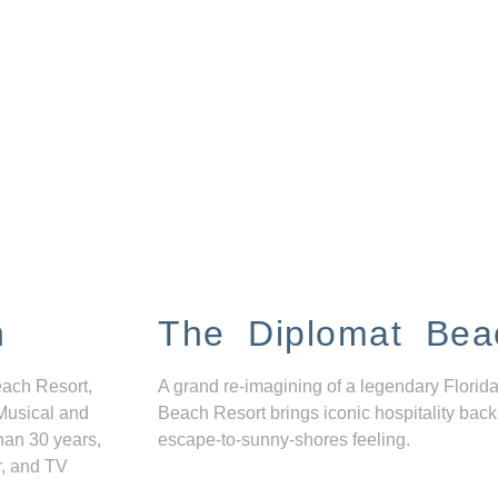
n
The Diplomat Bea
each Resort,
A grand re-imagining of a legendary Florida
Musical and
Beach Resort brings iconic hospitality back
han 30 years,
escape-to-sunny-shores feeling.
r, and TV