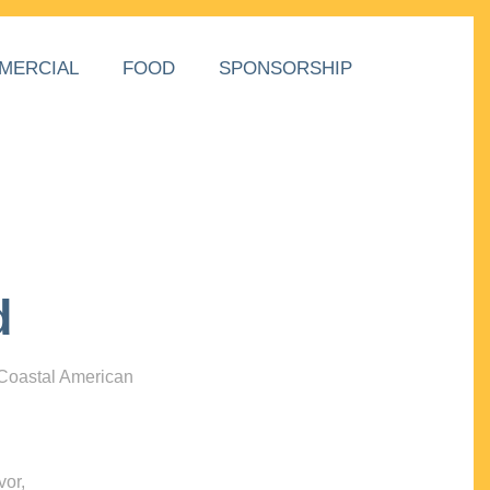
MERCIAL
FOOD
SPONSORSHIP
d
 Coastal American
vor,