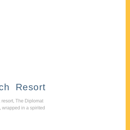
ch Resort
 resort, The Diplomat
, wrapped in a spirited