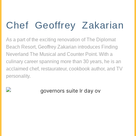
Chef Geoffrey Zakarian
As a part of the exciting renovation of The Diplomat
Beach Resort, Geoffrey Zakarian introduces Finding
Neverland The Musical and Counter Point. With a
culinary career spanning more than 30 years, he is an
acclaimed chef, restaurateur, cookbook author, and TV
personality.