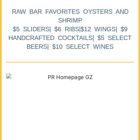
RAW BAR FAVORITES OYSTERS AND
SHRIMP
$5 SLIDERS| $6 RIBS|$12 WINGS| $9
HANDCRAFTED COCKTAILS| $5 SELECT
BEERS| $10 SELECT WINES