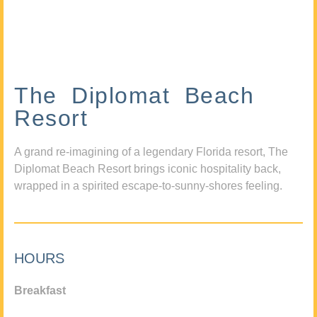
The Diplomat Beach
Resort
A grand re-imagining of a legendary Florida resort, The
Diplomat Beach Resort brings iconic hospitality back,
wrapped in a spirited escape-to-sunny-shores feeling.
HOURS
Breakfast