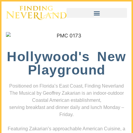
Hollywood's New
Playground
Positioned on Florida’s East Coast, Finding Neverland
The Musical by Geoffrey Zakarian is an indoor-outdoor
Coastal American establishment,
serving breakfast and dinner daily and lunch Monday –
Friday.
Featuring Zakarian’s approachable American Cuisine, a