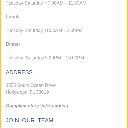
Tuesday-Saturday – 7:00AM – 11:30AM
Lunch
Tuesday-Saturday 11:30AM – 2:00PM
Dinner
Tuesday -Saturday 5:30PM – 10:00PM
ADDRESS
3555 South Ocean Drive
Hollywood, FL 33019
Complimentary Valet parking
JOIN OUR TEAM