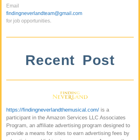
Email
findingneverlandteam@gmail.com
for job opportunities.
Recent Post
https://findingneverlandthemusical.com/
is a
participant in the Amazon Services LLC Associates
Program, an affiliate advertising program designed to
provide a means for sites to earn advertising fees by