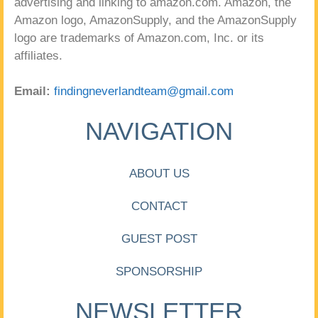
advertising and linking to amazon.com. Amazon, the
Amazon logo, AmazonSupply, and the AmazonSupply
logo are trademarks of Amazon.com, Inc. or its
affiliates.
Email:
findingneverlandteam@gmail.com
NAVIGATION
ABOUT US
CONTACT
GUEST POST
SPONSORSHIP
NEWSLETTER