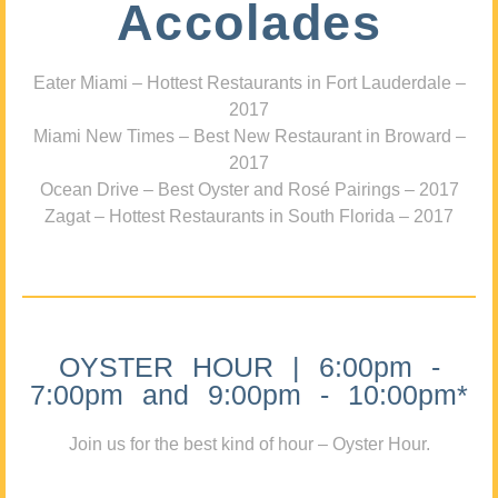
Accolades
Eater Miami – Hottest Restaurants in Fort Lauderdale –
2017
Miami New Times – Best New Restaurant in Broward –
2017
Ocean Drive – Best Oyster and Rosé Pairings – 2017
Zagat – Hottest Restaurants in South Florida – 2017
OYSTER HOUR | 6:00pm -
7:00pm and 9:00pm - 10:00pm*
Join us for the best kind of hour – Oyster Hour.