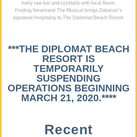
lively raw bar and cocktails with local flavor,
Finding Neverland The Musical brings Zakarian’s
signature hospitality to The Diplomat Beach Resort.
***THE DIPLOMAT BEACH
RESORT IS
TEMPORARILY
SUSPENDING
OPERATIONS BEGINNING
MARCH 21, 2020.****
Recent