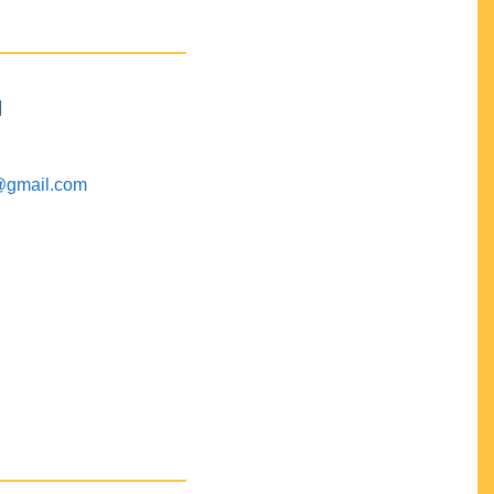
M
@gmail.com