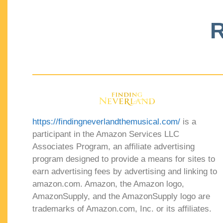
R
https://findingneverlandthemusical.com/
is a
participant in the Amazon Services LLC
Associates Program, an affiliate advertising
program designed to provide a means for sites to
earn advertising fees by advertising and linking to
amazon.com. Amazon, the Amazon logo,
AmazonSupply, and the AmazonSupply logo are
trademarks of Amazon.com, Inc. or its affiliates.