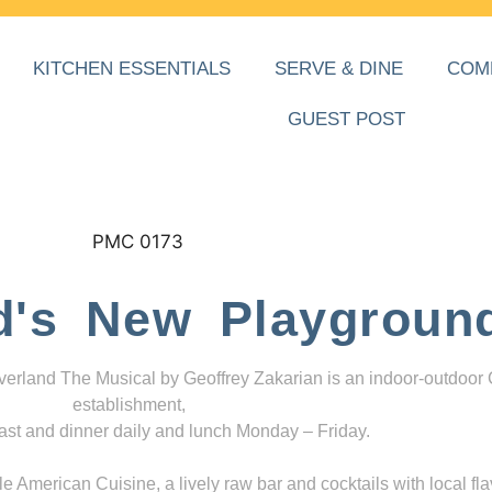
KITCHEN ESSENTIALS
SERVE & DINE
COM
GUEST POST
d's New Playgroun
everland The Musical by Geoffrey Zakarian is an indoor-outdoor
establishment,
ast and dinner daily and lunch Monday – Friday.
 American Cuisine, a lively raw bar and cocktails with local fla