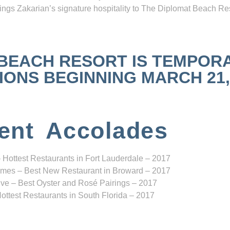
ngs Zakarian’s signature hospitality to The Diplomat Beach Res
 BEACH RESORT IS TEMPOR
NS BEGINNING MARCH 21, 2
ent Accolades
 Hottest Restaurants in Fort Lauderdale – 2017
mes – Best New Restaurant in Broward – 2017
ve – Best Oyster and Rosé Pairings – 2017
ottest Restaurants in South Florida – 2017