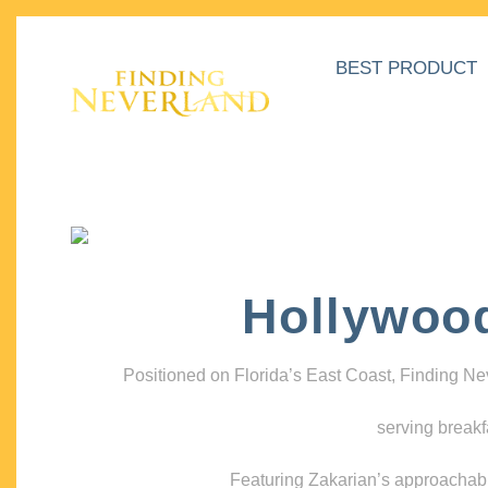
BEST PRODUCT
Hollywoo
Positioned on Florida’s East Coast, Finding N
serving breakf
Featuring Zakarian’s approachable