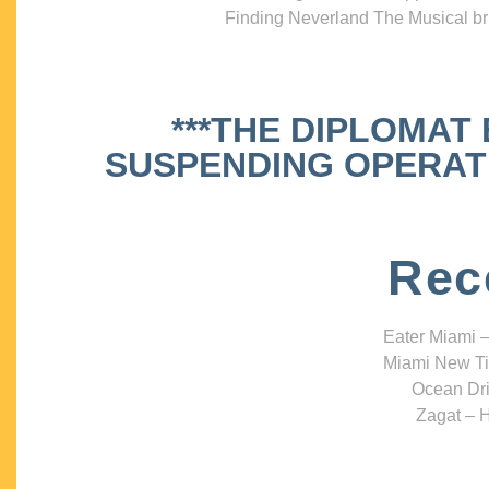
Finding Neverland The Musical bri
***THE DIPLOMAT
SUSPENDING OPERATIO
Rec
Eater Miami –
Miami New Ti
Ocean Dri
Zagat – H