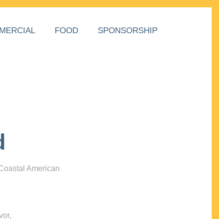
MERCIAL
FOOD
SPONSORSHIP
d
 Coastal American
vor,