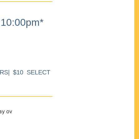
10:00pm*
RS| $10 SELECT