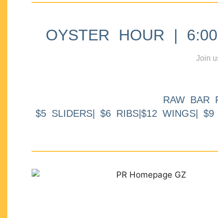
OYSTER HOUR | 6:00p
Join u
RAW BAR 
$5 SLIDERS| $6 RIBS|$12 WINGS| $