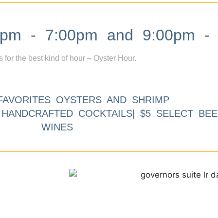
m - 7:00pm and 9:00pm - 
s for the best kind of hour – Oyster Hour.
FAVORITES OYSTERS AND SHRIMP
9 HANDCRAFTED COCKTAILS| $5 SELECT BEE
WINES