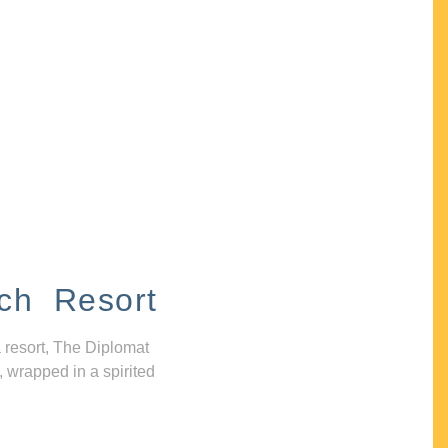
ch Resort
 resort, The Diplomat
, wrapped in a spirited