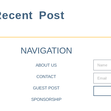
ecent Post
NAVIGATION
ABOUT US
CONTACT
GUEST POST
SPONSORSHIP