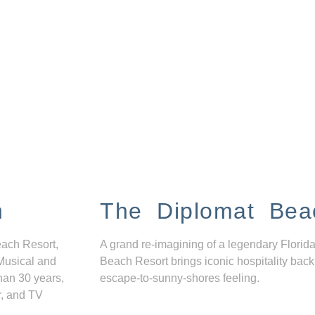
n
The Diplomat Bea
each Resort,
A grand re-imagining of a legendary Florida
Musical and
Beach Resort brings iconic hospitality back
han 30 years,
escape-to-sunny-shores feeling.
r, and TV