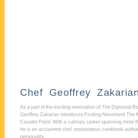
Chef Geoffrey Zakaria
As a part of the exciting renovation of The Diplomat B
Geoffrey Zakarian introduces Finding Neverland The 
Counter Point. With a culinary career spanning more t
he is an acclaimed chef, restaurateur, cookbook autho
personality.