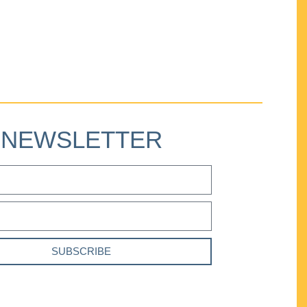
NEWSLETTER
SUBSCRIBE