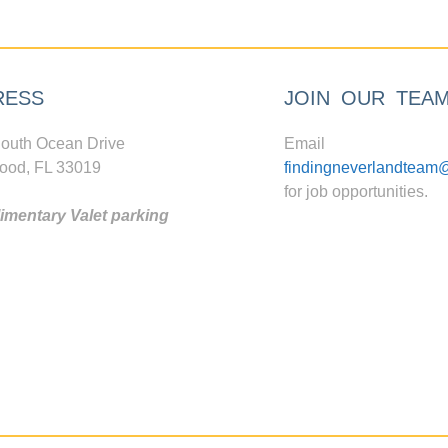
RESS
JOIN OUR TEA
outh Ocean Drive
Email
ood, FL 33019
findingneverlandteam
for job opportunities.
mentary Valet parking