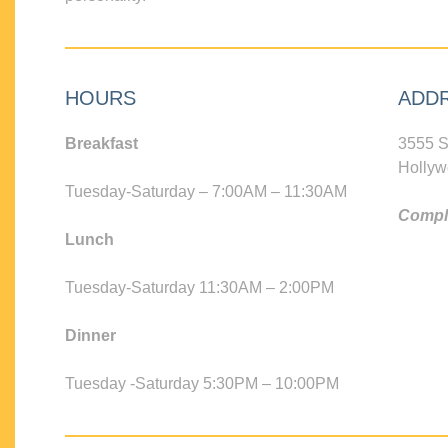
HOURS
ADD
Breakfast
3555 S
Hollyw
Tuesday-Saturday – 7:00AM – 11:30AM
Compli
Lunch
Tuesday-Saturday 11:30AM – 2:00PM
Dinner
Tuesday -Saturday 5:30PM – 10:00PM