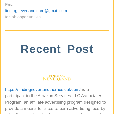
Email
findingneverlandteam@gmail.com
for job opportunities.
Recent Post
https://findingneverlandthemusical.com/
is a
participant in the Amazon Services LLC Associates
Program, an affiliate advertising program designed to
provide a means for sites to earn advertising fees by