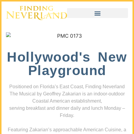
Hollywood's New
Playground
Positioned on Florida’s East Coast, Finding Neverland
The Musical by Geoffrey Zakarian is an indoor-outdoor
Coastal American establishment,
serving breakfast and dinner daily and lunch Monday –
Friday.
Featuring Zakarian’s approachable American Cuisine, a