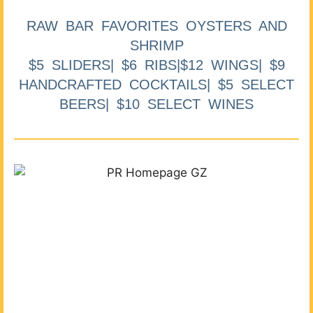
RAW BAR FAVORITES OYSTERS AND
SHRIMP
$5 SLIDERS| $6 RIBS|$12 WINGS| $9
HANDCRAFTED COCKTAILS| $5 SELECT
BEERS| $10 SELECT WINES