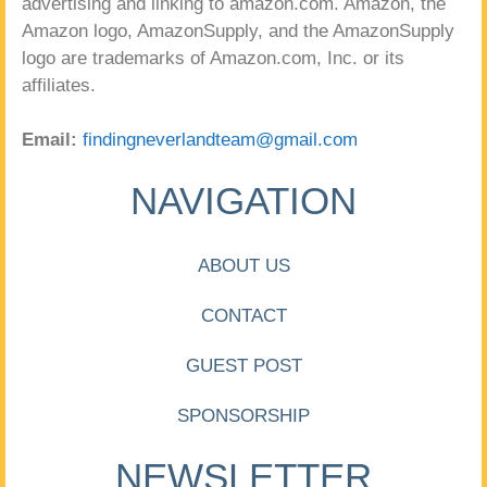
advertising and linking to amazon.com. Amazon, the
Amazon logo, AmazonSupply, and the AmazonSupply
logo are trademarks of Amazon.com, Inc. or its
affiliates.
Email:
findingneverlandteam@gmail.com
NAVIGATION
ABOUT US
CONTACT
GUEST POST
SPONSORSHIP
NEWSLETTER