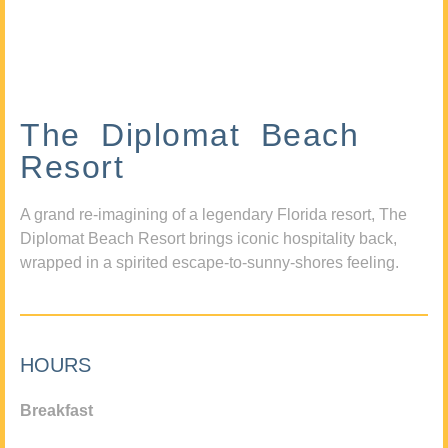
The Diplomat Beach
Resort
A grand re-imagining of a legendary Florida resort, The
Diplomat Beach Resort brings iconic hospitality back,
wrapped in a spirited escape-to-sunny-shores feeling.
HOURS
Breakfast