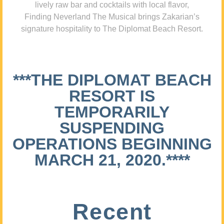
lively raw bar and cocktails with local flavor,
Finding Neverland The Musical brings Zakarian’s
signature hospitality to The Diplomat Beach Resort.
***THE DIPLOMAT BEACH
RESORT IS
TEMPORARILY
SUSPENDING
OPERATIONS BEGINNING
MARCH 21, 2020.****
Recent