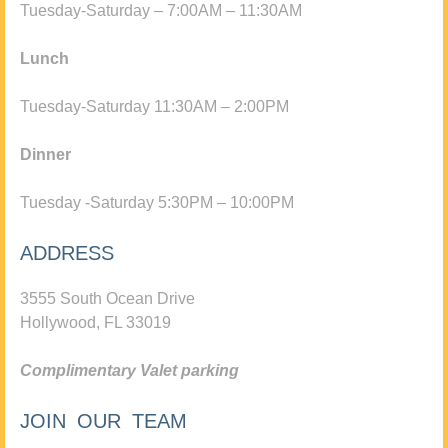
Tuesday-Saturday – 7:00AM – 11:30AM
Lunch
Tuesday-Saturday 11:30AM – 2:00PM
Dinner
Tuesday -Saturday 5:30PM – 10:00PM
ADDRESS
3555 South Ocean Drive
Hollywood, FL 33019
Complimentary Valet parking
JOIN OUR TEAM