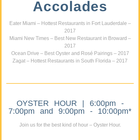
Accolades
Eater Miami – Hottest Restaurants in Fort Lauderdale –
2017
Miami New Times – Best New Restaurant in Broward –
2017
Ocean Drive – Best Oyster and Rosé Pairings – 2017
Zagat – Hottest Restaurants in South Florida – 2017
OYSTER HOUR | 6:00pm -
7:00pm and 9:00pm - 10:00pm*
Join us for the best kind of hour – Oyster Hour.