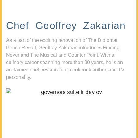
Chef Geoffrey Zakarian
As a part of the exciting renovation of The Diplomat
Beach Resort, Geoffrey Zakarian introduces Finding
Neverland The Musical and Counter Point. With a
culinary career spanning more than 30 years, he is an
acclaimed chef, restaurateur, cookbook author, and TV
personality.