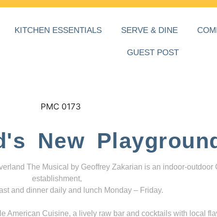
KITCHEN ESSENTIALS
SERVE & DINE
COM
GUEST POST
d's New Playgroun
everland The Musical by Geoffrey Zakarian is an indoor-outdoor
establishment,
ast and dinner daily and lunch Monday – Friday.
 American Cuisine, a lively raw bar and cocktails with local fla