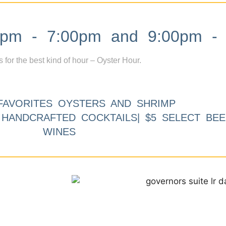
m - 7:00pm and 9:00pm - 
s for the best kind of hour – Oyster Hour.
FAVORITES OYSTERS AND SHRIMP
9 HANDCRAFTED COCKTAILS| $5 SELECT BEE
WINES