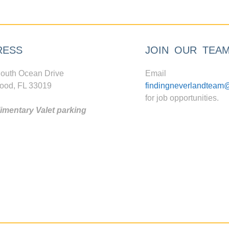
RESS
JOIN OUR TEA
outh Ocean Drive
Email
ood, FL 33019
findingneverlandteam
for job opportunities.
mentary Valet parking