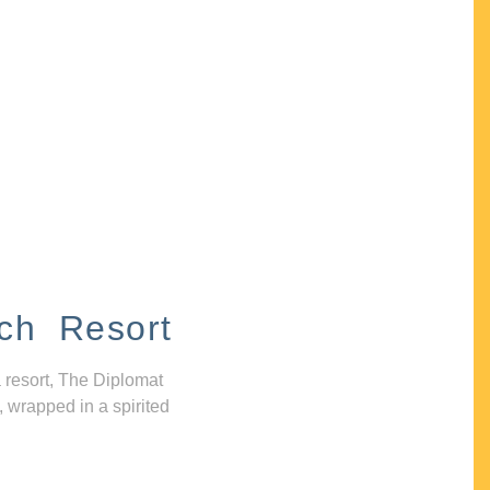
ch Resort
 resort, The Diplomat
, wrapped in a spirited