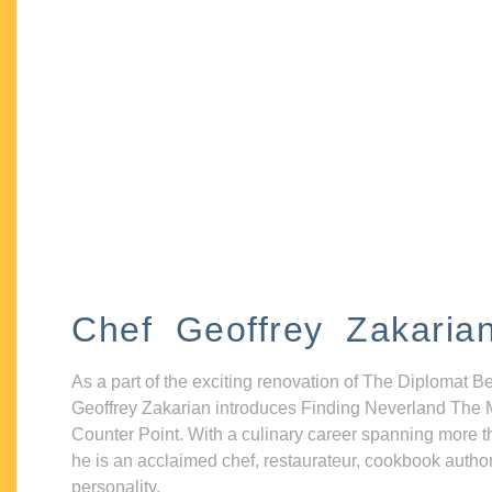
Chef Geoffrey Zakaria
As a part of the exciting renovation of The Diplomat B
Geoffrey Zakarian introduces Finding Neverland The 
Counter Point. With a culinary career spanning more t
he is an acclaimed chef, restaurateur, cookbook autho
personality.