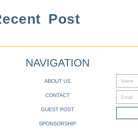
ecent Post
NAVIGATION
ABOUT US
CONTACT
GUEST POST
SPONSORSHIP