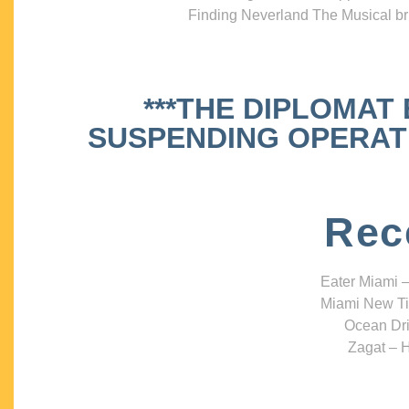
Finding Neverland The Musical bri
***THE DIPLOMAT
SUSPENDING OPERATIO
Rec
Eater Miami –
Miami New Ti
Ocean Dri
Zagat – H