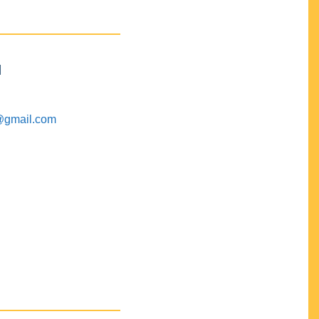
M
@gmail.com