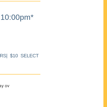
10:00pm*
RS| $10 SELECT