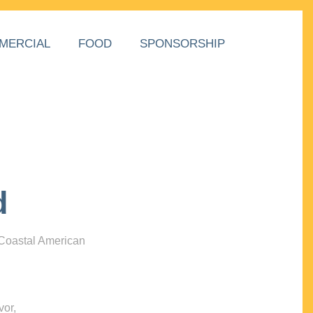
MERCIAL
FOOD
SPONSORSHIP
d
 Coastal American
vor,