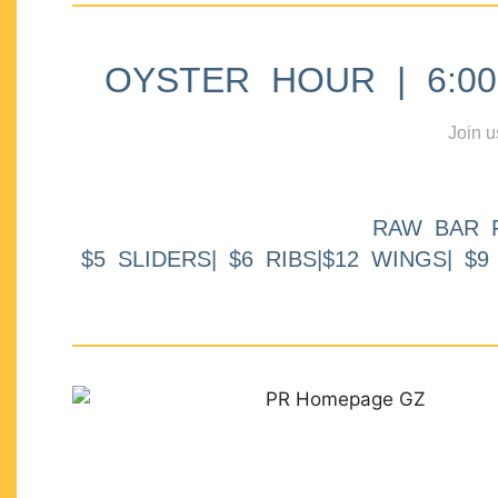
OYSTER HOUR | 6:00p
Join u
RAW BAR 
$5 SLIDERS| $6 RIBS|$12 WINGS| $