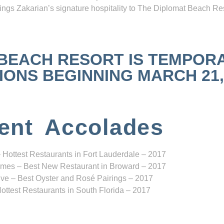
ngs Zakarian’s signature hospitality to The Diplomat Beach Res
 BEACH RESORT IS TEMPOR
NS BEGINNING MARCH 21, 2
ent Accolades
 Hottest Restaurants in Fort Lauderdale – 2017
mes – Best New Restaurant in Broward – 2017
ve – Best Oyster and Rosé Pairings – 2017
ottest Restaurants in South Florida – 2017