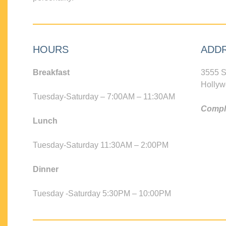
HOURS
ADD
Breakfast
3555 S
Hollyw
Tuesday-Saturday – 7:00AM – 11:30AM
Compli
Lunch
Tuesday-Saturday 11:30AM – 2:00PM
Dinner
Tuesday -Saturday 5:30PM – 10:00PM