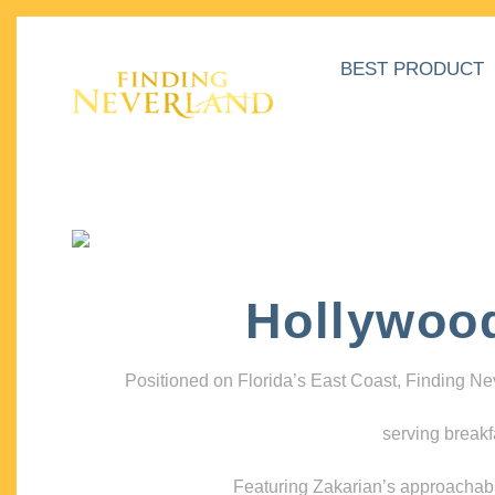
BEST PRODUCT
Hollywoo
Positioned on Florida’s East Coast, Finding N
serving breakf
Featuring Zakarian’s approachable