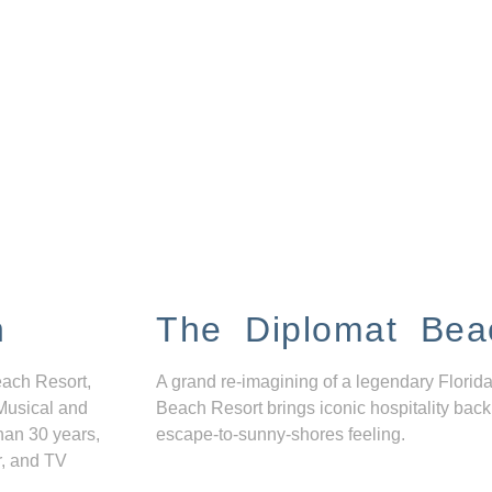
n
The Diplomat Bea
each Resort,
A grand re-imagining of a legendary Florida
Musical and
Beach Resort brings iconic hospitality back
han 30 years,
escape-to-sunny-shores feeling.
r, and TV