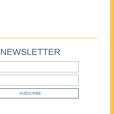
NEWSLETTER
SUBSCRIBE