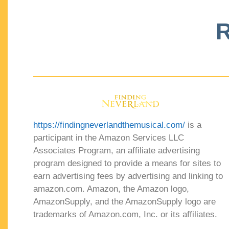
R
https://findingneverlandthemusical.com/
is a
participant in the Amazon Services LLC
Associates Program, an affiliate advertising
program designed to provide a means for sites to
earn advertising fees by advertising and linking to
amazon.com. Amazon, the Amazon logo,
AmazonSupply, and the AmazonSupply logo are
trademarks of Amazon.com, Inc. or its affiliates.