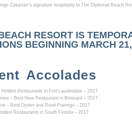
ngs Zakarian’s signature hospitality to The Diplomat Beach Res
 BEACH RESORT IS TEMPOR
NS BEGINNING MARCH 21, 2
ent Accolades
 Hottest Restaurants in Fort Lauderdale – 2017
mes – Best New Restaurant in Broward – 2017
ve – Best Oyster and Rosé Pairings – 2017
ottest Restaurants in South Florida – 2017