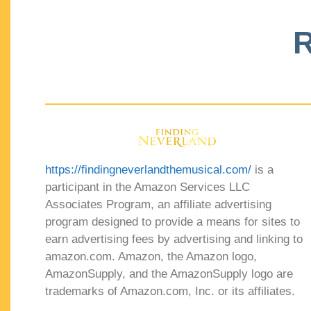
R
https://findingneverlandthemusical.com/
is a
participant in the Amazon Services LLC
Associates Program, an affiliate advertising
program designed to provide a means for sites to
earn advertising fees by advertising and linking to
amazon.com. Amazon, the Amazon logo,
AmazonSupply, and the AmazonSupply logo are
trademarks of Amazon.com, Inc. or its affiliates.