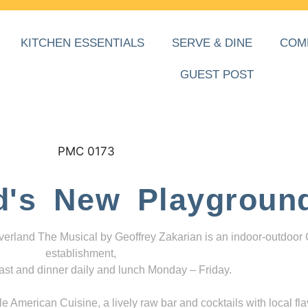
KITCHEN ESSENTIALS
SERVE & DINE
COM
GUEST POST
d's New Playgroun
everland The Musical by Geoffrey Zakarian is an indoor-outdoor
establishment,
ast and dinner daily and lunch Monday – Friday.
 American Cuisine, a lively raw bar and cocktails with local fla