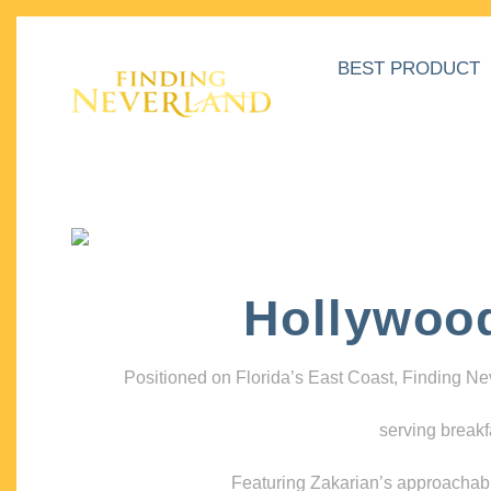
BEST PRODUCT
Hollywoo
Positioned on Florida’s East Coast, Finding N
serving breakf
Featuring Zakarian’s approachable