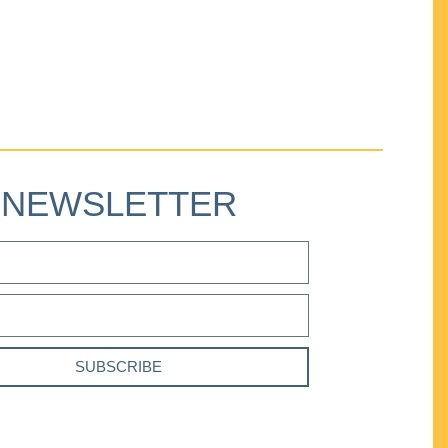
NEWSLETTER
SUBSCRIBE