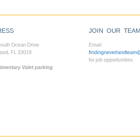
RESS
JOIN OUR TEA
outh Ocean Drive
Email
ood, FL 33019
findingneverlandteam
for job opportunities.
mentary Valet parking