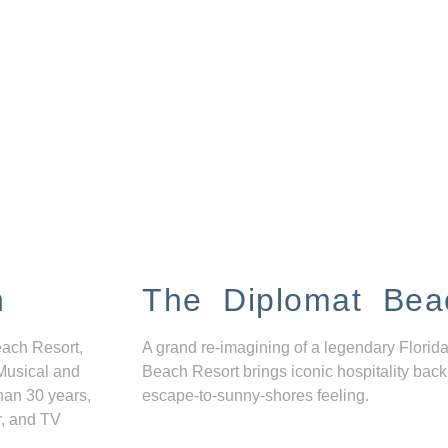
n
The Diplomat Bea
each Resort,
A grand re-imagining of a legendary Florida
Musical and
Beach Resort brings iconic hospitality back
han 30 years,
escape-to-sunny-shores feeling.
r, and TV