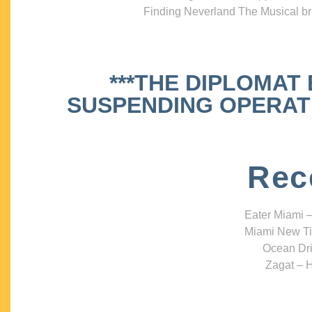
Finding Neverland The Musical bri
***THE DIPLOMAT
SUSPENDING OPERATIO
Rec
Eater Miami –
Miami New Ti
Ocean Dri
Zagat – H