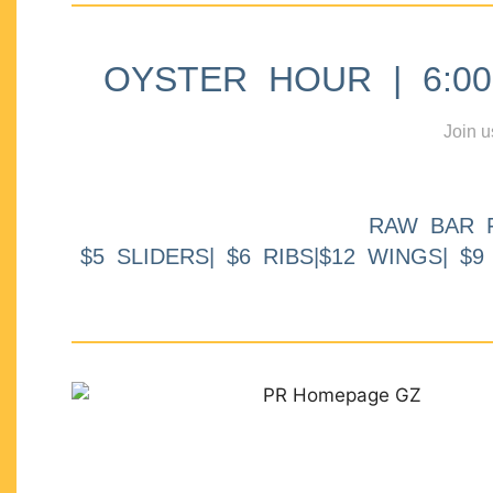
OYSTER HOUR | 6:00p
Join u
RAW BAR 
$5 SLIDERS| $6 RIBS|$12 WINGS| $