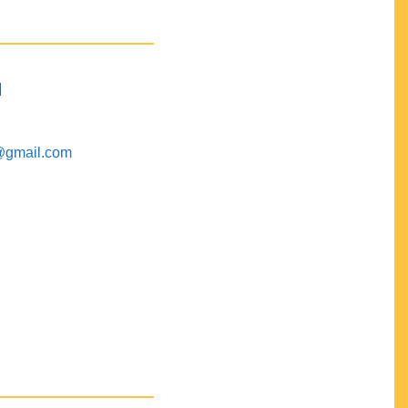
M
@gmail.com