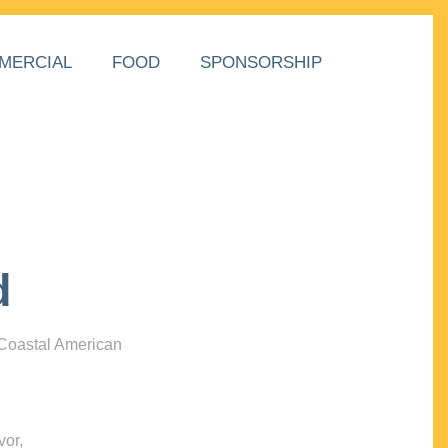
MERCIAL
FOOD
SPONSORSHIP
d
 Coastal American
vor,