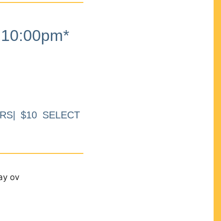
10:00pm*
RS| $10 SELECT