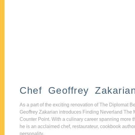
Chef Geoffrey Zakaria
As a part of the exciting renovation of The Diplomat B
Geoffrey Zakarian introduces Finding Neverland The 
Counter Point. With a culinary career spanning more t
he is an acclaimed chef, restaurateur, cookbook autho
personality.