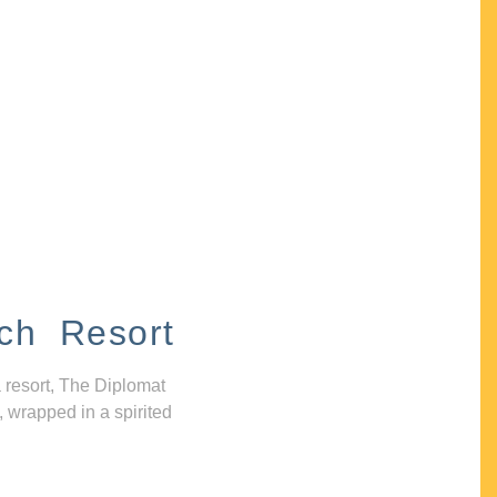
ch Resort
 resort, The Diplomat
, wrapped in a spirited