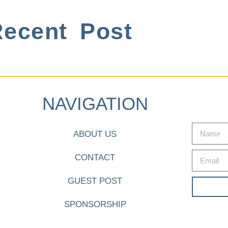
ecent Post
NAVIGATION
ABOUT US
CONTACT
GUEST POST
SPONSORSHIP