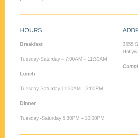
HOURS
ADD
Breakfast
3555 S
Hollyw
Tuesday-Saturday – 7:00AM – 11:30AM
Compli
Lunch
Tuesday-Saturday 11:30AM – 2:00PM
Dinner
Tuesday -Saturday 5:30PM – 10:00PM