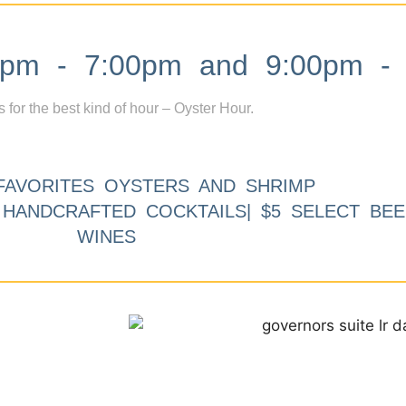
m - 7:00pm and 9:00pm - 
s for the best kind of hour – Oyster Hour.
FAVORITES OYSTERS AND SHRIMP
9 HANDCRAFTED COCKTAILS| $5 SELECT BEE
WINES