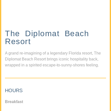
The Diplomat Beach
Resort
A grand re-imagining of a legendary Florida resort, The
Diplomat Beach Resort brings iconic hospitality back,
wrapped in a spirited escape-to-sunny-shores feeling.
HOURS
Breakfast