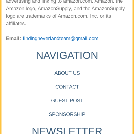
advertising and linking to amazon.com. Amazon, the
Amazon logo, AmazonSupply, and the AmazonSupply
logo are trademarks of Amazon.com, Inc. or its
affiliates.
Email:
findingneverlandteam@gmail.com
NAVIGATION
ABOUT US
CONTACT
GUEST POST
SPONSORSHIP
NEWSLETTER