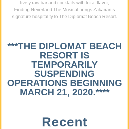
lively raw bar and cocktails with local flavor,
Finding Neverland The Musical brings Zakarian’s
signature hospitality to The Diplomat Beach Resort.
***THE DIPLOMAT BEACH
RESORT IS
TEMPORARILY
SUSPENDING
OPERATIONS BEGINNING
MARCH 21, 2020.****
Recent