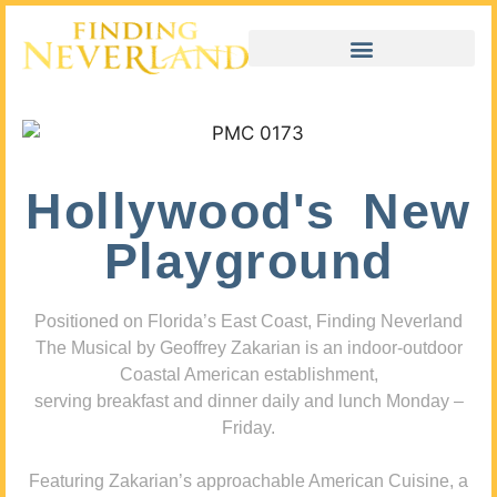
Hollywood's New
Playground
Positioned on Florida’s East Coast, Finding Neverland
The Musical by Geoffrey Zakarian is an indoor-outdoor
Coastal American establishment,
serving breakfast and dinner daily and lunch Monday –
Friday.
Featuring Zakarian’s approachable American Cuisine, a