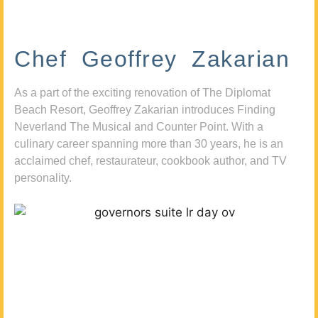
Chef Geoffrey Zakarian
As a part of the exciting renovation of The Diplomat
Beach Resort, Geoffrey Zakarian introduces Finding
Neverland The Musical and Counter Point. With a
culinary career spanning more than 30 years, he is an
acclaimed chef, restaurateur, cookbook author, and TV
personality.