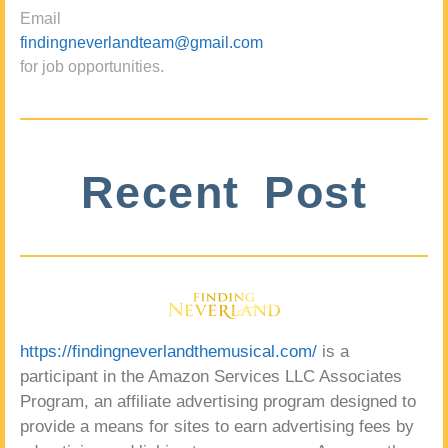
Email
findingneverlandteam@gmail.com
for job opportunities.
Recent Post
https://findingneverlandthemusical.com/
is a
participant in the Amazon Services LLC Associates
Program, an affiliate advertising program designed to
provide a means for sites to earn advertising fees by