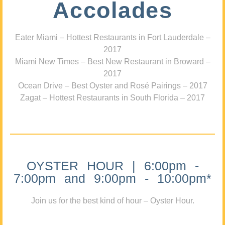
Accolades
Eater Miami – Hottest Restaurants in Fort Lauderdale –
2017
Miami New Times – Best New Restaurant in Broward –
2017
Ocean Drive – Best Oyster and Rosé Pairings – 2017
Zagat – Hottest Restaurants in South Florida – 2017
OYSTER HOUR | 6:00pm -
7:00pm and 9:00pm - 10:00pm*
Join us for the best kind of hour – Oyster Hour.