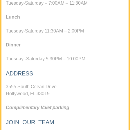
Tuesday-Saturday – 7:00AM – 11:30AM
Lunch
Tuesday-Saturday 11:30AM – 2:00PM
Dinner
Tuesday -Saturday 5:30PM – 10:00PM
ADDRESS
3555 South Ocean Drive
Hollywood, FL 33019
Complimentary Valet parking
JOIN OUR TEAM