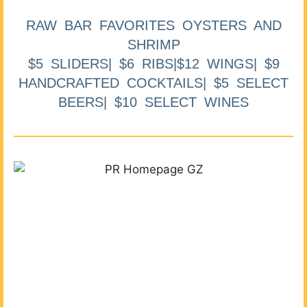
RAW BAR FAVORITES OYSTERS AND
SHRIMP
$5 SLIDERS| $6 RIBS|$12 WINGS| $9
HANDCRAFTED COCKTAILS| $5 SELECT
BEERS| $10 SELECT WINES