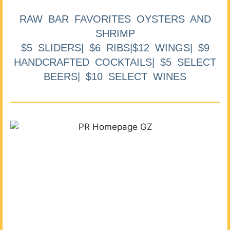
RAW BAR FAVORITES OYSTERS AND
SHRIMP
$5 SLIDERS| $6 RIBS|$12 WINGS| $9
HANDCRAFTED COCKTAILS| $5 SELECT
BEERS| $10 SELECT WINES