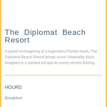
The Diplomat Beach
Resort
A grand re-imagining of a legendary Florida resort, The
Diplomat Beach Resort brings iconic hospitality back,
wrapped in a spirited escape-to-sunny-shores feeling.
HOURS
Breakfast