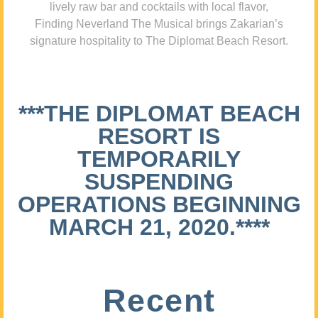
lively raw bar and cocktails with local flavor,
Finding Neverland The Musical brings Zakarian’s
signature hospitality to The Diplomat Beach Resort.
***THE DIPLOMAT BEACH
RESORT IS
TEMPORARILY
SUSPENDING
OPERATIONS BEGINNING
MARCH 21, 2020.****
Recent