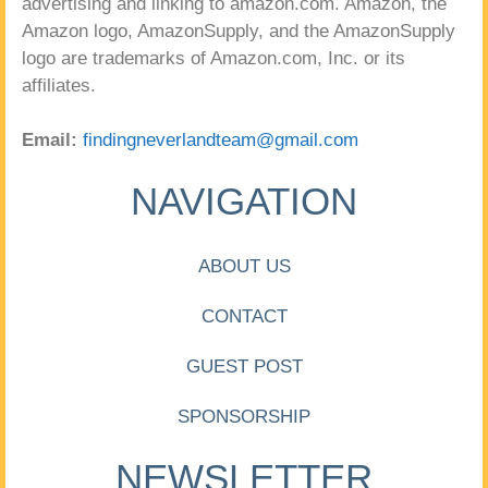
advertising and linking to amazon.com. Amazon, the
Amazon logo, AmazonSupply, and the AmazonSupply
logo are trademarks of Amazon.com, Inc. or its
affiliates.
Email:
findingneverlandteam@gmail.com
NAVIGATION
ABOUT US
CONTACT
GUEST POST
SPONSORSHIP
NEWSLETTER