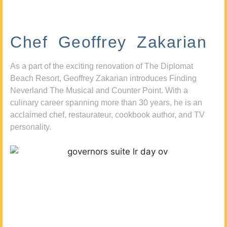
Chef Geoffrey Zakarian
As a part of the exciting renovation of The Diplomat
Beach Resort, Geoffrey Zakarian introduces Finding
Neverland The Musical and Counter Point. With a
culinary career spanning more than 30 years, he is an
acclaimed chef, restaurateur, cookbook author, and TV
personality.