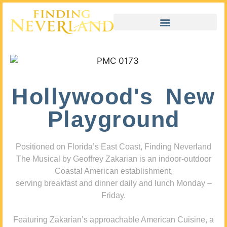
Hollywood's New
Playground
Positioned on Florida’s East Coast, Finding Neverland
The Musical by Geoffrey Zakarian is an indoor-outdoor
Coastal American establishment,
serving breakfast and dinner daily and lunch Monday –
Friday.
Featuring Zakarian’s approachable American Cuisine, a