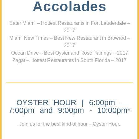
Accolades
Eater Miami – Hottest Restaurants in Fort Lauderdale –
2017
Miami New Times – Best New Restaurant in Broward –
2017
Ocean Drive – Best Oyster and Rosé Pairings – 2017
Zagat – Hottest Restaurants in South Florida – 2017
OYSTER HOUR | 6:00pm -
7:00pm and 9:00pm - 10:00pm*
Join us for the best kind of hour – Oyster Hour.