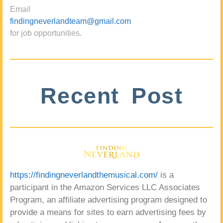
Email
findingneverlandteam@gmail.com
for job opportunities.
Recent Post
https://findingneverlandthemusical.com/
is a
participant in the Amazon Services LLC Associates
Program, an affiliate advertising program designed to
provide a means for sites to earn advertising fees by