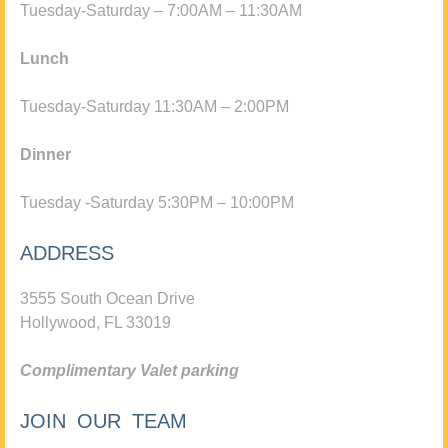
Tuesday-Saturday – 7:00AM – 11:30AM
Lunch
Tuesday-Saturday 11:30AM – 2:00PM
Dinner
Tuesday -Saturday 5:30PM – 10:00PM
ADDRESS
3555 South Ocean Drive
Hollywood, FL 33019
Complimentary Valet parking
JOIN OUR TEAM