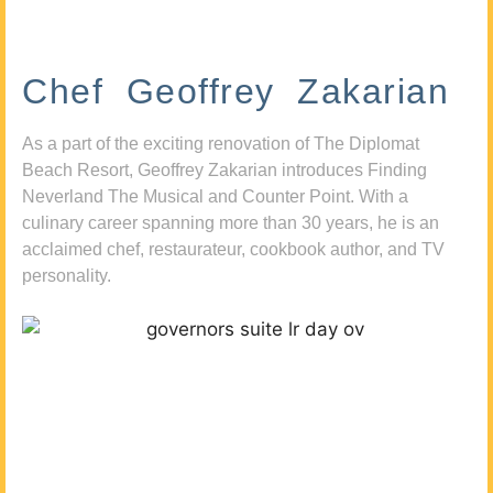
Chef Geoffrey Zakarian
As a part of the exciting renovation of The Diplomat
Beach Resort, Geoffrey Zakarian introduces Finding
Neverland The Musical and Counter Point. With a
culinary career spanning more than 30 years, he is an
acclaimed chef, restaurateur, cookbook author, and TV
personality.