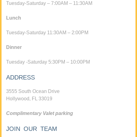
Tuesday-Saturday – 7:00AM – 11:30AM
Lunch
Tuesday-Saturday 11:30AM – 2:00PM
Dinner
Tuesday -Saturday 5:30PM – 10:00PM
ADDRESS
3555 South Ocean Drive
Hollywood, FL 33019
Complimentary Valet parking
JOIN OUR TEAM