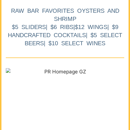
RAW BAR FAVORITES OYSTERS AND
SHRIMP
$5 SLIDERS| $6 RIBS|$12 WINGS| $9
HANDCRAFTED COCKTAILS| $5 SELECT
BEERS| $10 SELECT WINES