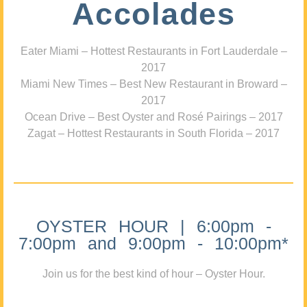
Accolades
Eater Miami – Hottest Restaurants in Fort Lauderdale –
2017
Miami New Times – Best New Restaurant in Broward –
2017
Ocean Drive – Best Oyster and Rosé Pairings – 2017
Zagat – Hottest Restaurants in South Florida – 2017
OYSTER HOUR | 6:00pm -
7:00pm and 9:00pm - 10:00pm*
Join us for the best kind of hour – Oyster Hour.