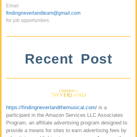
Email
findingneverlandteam@gmail.com
for job opportunities.
Recent Post
https://findingneverlandthemusical.com/
is a
participant in the Amazon Services LLC Associates
Program, an affiliate advertising program designed to
provide a means for sites to earn advertising fees by