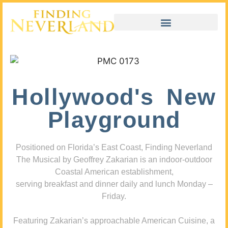
Hollywood's New
Playground
Positioned on Florida’s East Coast, Finding Neverland
The Musical by Geoffrey Zakarian is an indoor-outdoor
Coastal American establishment,
serving breakfast and dinner daily and lunch Monday –
Friday.
Featuring Zakarian’s approachable American Cuisine, a