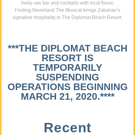
lively raw bar and cocktails with local flavor,
Finding Neverland The Musical brings Zakarian’s
signature hospitality to The Diplomat Beach Resort.
***THE DIPLOMAT BEACH
RESORT IS
TEMPORARILY
SUSPENDING
OPERATIONS BEGINNING
MARCH 21, 2020.****
Recent