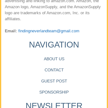
advertising and linking to amazon.com. Amazon, the
Amazon logo, AmazonSupply, and the AmazonSupply
logo are trademarks of Amazon.com, Inc. or its
affiliates.
Email:
findingneverlandteam@gmail.com
NAVIGATION
ABOUT US
CONTACT
GUEST POST
SPONSORSHIP
NEWSLETTER