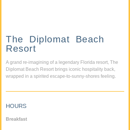
The Diplomat Beach
Resort
A grand re-imagining of a legendary Florida resort, The
Diplomat Beach Resort brings iconic hospitality back,
wrapped in a spirited escape-to-sunny-shores feeling.
HOURS
Breakfast