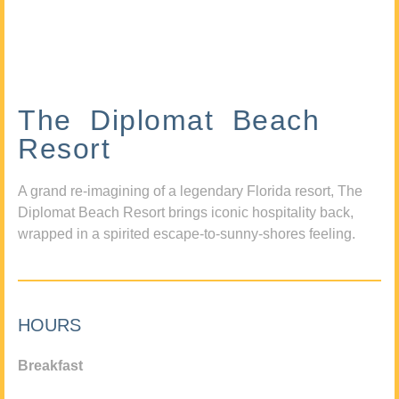
The Diplomat Beach
Resort
A grand re-imagining of a legendary Florida resort, The
Diplomat Beach Resort brings iconic hospitality back,
wrapped in a spirited escape-to-sunny-shores feeling.
HOURS
Breakfast