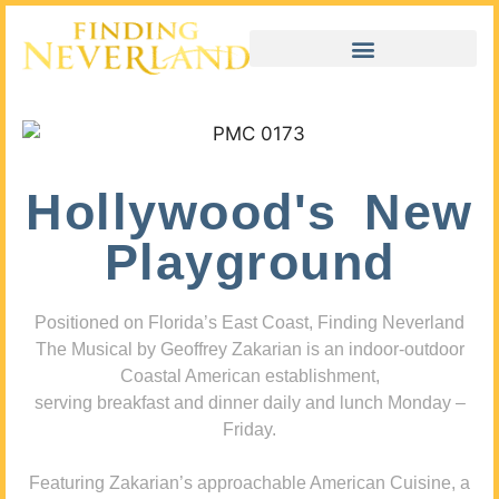
Hollywood's New
Playground
Positioned on Florida’s East Coast, Finding Neverland
The Musical by Geoffrey Zakarian is an indoor-outdoor
Coastal American establishment,
serving breakfast and dinner daily and lunch Monday –
Friday.
Featuring Zakarian’s approachable American Cuisine, a