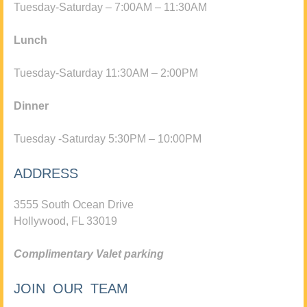
Tuesday-Saturday – 7:00AM – 11:30AM
Lunch
Tuesday-Saturday 11:30AM – 2:00PM
Dinner
Tuesday -Saturday 5:30PM – 10:00PM
ADDRESS
3555 South Ocean Drive
Hollywood, FL 33019
Complimentary Valet parking
JOIN OUR TEAM