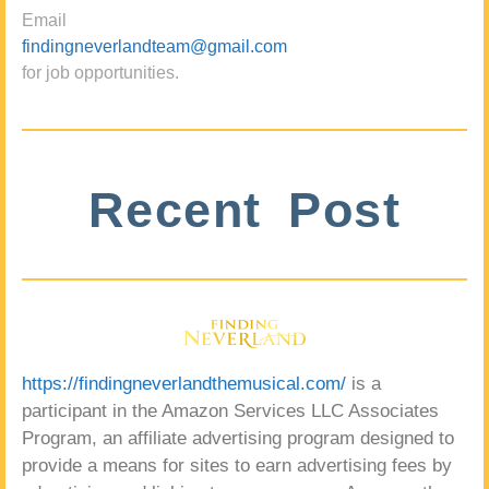
Email
findingneverlandteam@gmail.com
for job opportunities.
Recent Post
https://findingneverlandthemusical.com/
is a
participant in the Amazon Services LLC Associates
Program, an affiliate advertising program designed to
provide a means for sites to earn advertising fees by