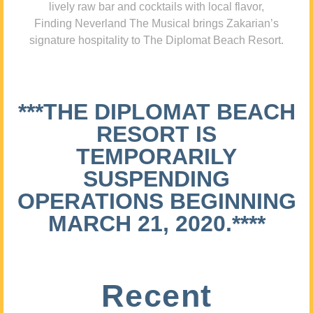
lively raw bar and cocktails with local flavor,
Finding Neverland The Musical brings Zakarian’s
signature hospitality to The Diplomat Beach Resort.
***THE DIPLOMAT BEACH
RESORT IS
TEMPORARILY
SUSPENDING
OPERATIONS BEGINNING
MARCH 21, 2020.****
Recent