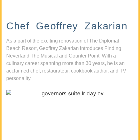
Chef Geoffrey Zakarian
As a part of the exciting renovation of The Diplomat
Beach Resort, Geoffrey Zakarian introduces Finding
Neverland The Musical and Counter Point. With a
culinary career spanning more than 30 years, he is an
acclaimed chef, restaurateur, cookbook author, and TV
personality.