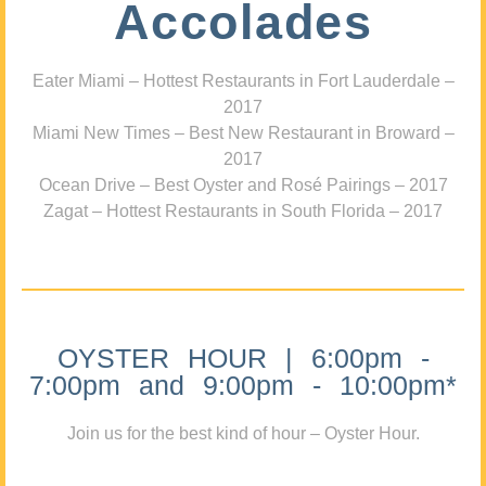
Accolades
Eater Miami – Hottest Restaurants in Fort Lauderdale –
2017
Miami New Times – Best New Restaurant in Broward –
2017
Ocean Drive – Best Oyster and Rosé Pairings – 2017
Zagat – Hottest Restaurants in South Florida – 2017
OYSTER HOUR | 6:00pm -
7:00pm and 9:00pm - 10:00pm*
Join us for the best kind of hour – Oyster Hour.