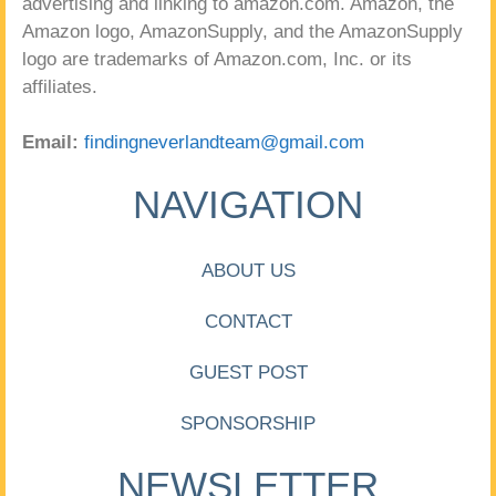
advertising and linking to amazon.com. Amazon, the
Amazon logo, AmazonSupply, and the AmazonSupply
logo are trademarks of Amazon.com, Inc. or its
affiliates.
Email:
findingneverlandteam@gmail.com
NAVIGATION
ABOUT US
CONTACT
GUEST POST
SPONSORSHIP
NEWSLETTER