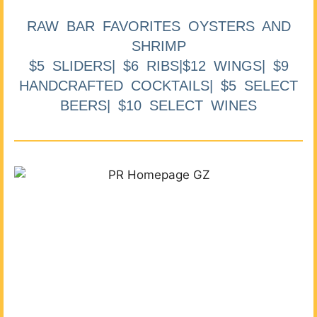
RAW BAR FAVORITES OYSTERS AND
SHRIMP
$5 SLIDERS| $6 RIBS|$12 WINGS| $9
HANDCRAFTED COCKTAILS| $5 SELECT
BEERS| $10 SELECT WINES