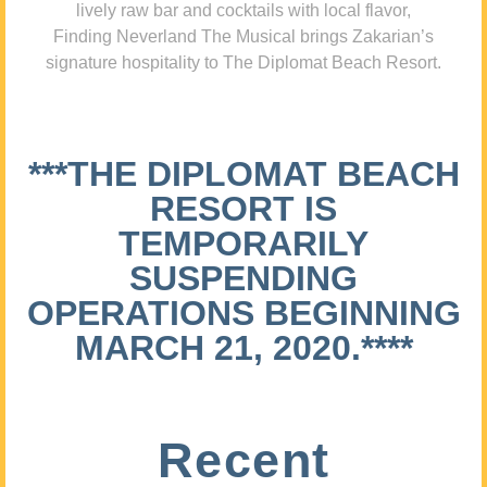
lively raw bar and cocktails with local flavor,
Finding Neverland The Musical brings Zakarian’s
signature hospitality to The Diplomat Beach Resort.
***THE DIPLOMAT BEACH
RESORT IS
TEMPORARILY
SUSPENDING
OPERATIONS BEGINNING
MARCH 21, 2020.****
Recent