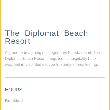
The Diplomat Beach
Resort
A grand re-imagining of a legendary Florida resort, The
Diplomat Beach Resort brings iconic hospitality back,
wrapped in a spirited escape-to-sunny-shores feeling.
HOURS
Breakfast