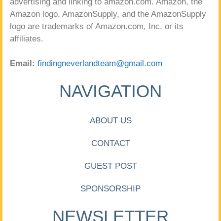
advertising and linking to amazon.com. Amazon, the
Amazon logo, AmazonSupply, and the AmazonSupply
logo are trademarks of Amazon.com, Inc. or its
affiliates.
Email:
findingneverlandteam@gmail.com
NAVIGATION
ABOUT US
CONTACT
GUEST POST
SPONSORSHIP
NEWSLETTER