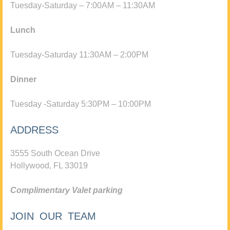
Tuesday-Saturday – 7:00AM – 11:30AM
Lunch
Tuesday-Saturday 11:30AM – 2:00PM
Dinner
Tuesday -Saturday 5:30PM – 10:00PM
ADDRESS
3555 South Ocean Drive
Hollywood, FL 33019
Complimentary Valet parking
JOIN OUR TEAM