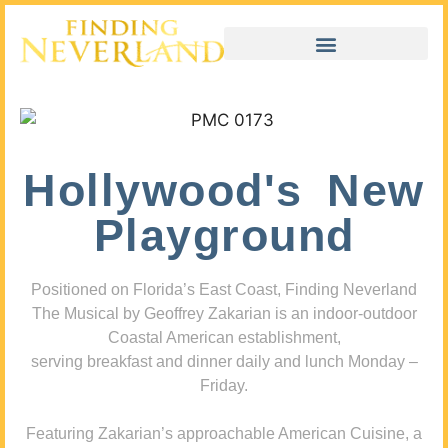
Hollywood's New
Playground
Positioned on Florida’s East Coast, Finding Neverland
The Musical by Geoffrey Zakarian is an indoor-outdoor
Coastal American establishment,
serving breakfast and dinner daily and lunch Monday –
Friday.
Featuring Zakarian’s approachable American Cuisine, a