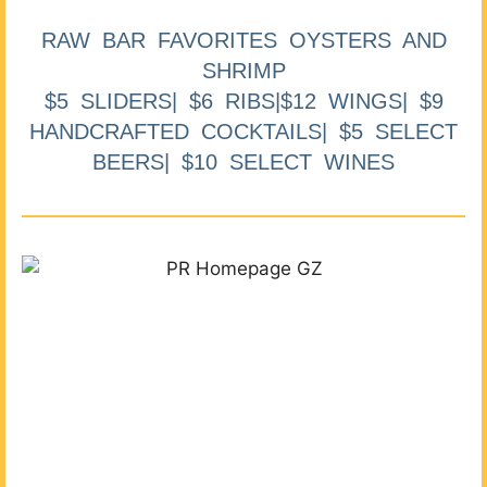
RAW BAR FAVORITES OYSTERS AND
SHRIMP
$5 SLIDERS| $6 RIBS|$12 WINGS| $9
HANDCRAFTED COCKTAILS| $5 SELECT
BEERS| $10 SELECT WINES