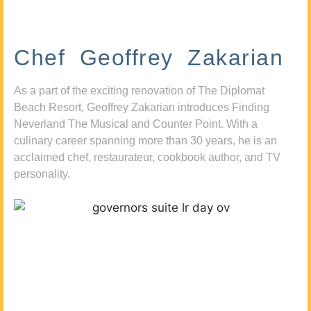
Chef Geoffrey Zakarian
As a part of the exciting renovation of The Diplomat
Beach Resort, Geoffrey Zakarian introduces Finding
Neverland The Musical and Counter Point. With a
culinary career spanning more than 30 years, he is an
acclaimed chef, restaurateur, cookbook author, and TV
personality.