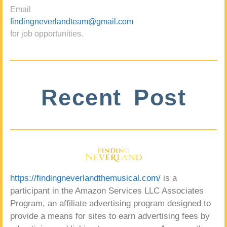
Email
findingneverlandteam@gmail.com
for job opportunities.
Recent Post
https://findingneverlandthemusical.com/
is a
participant in the Amazon Services LLC Associates
Program, an affiliate advertising program designed to
provide a means for sites to earn advertising fees by