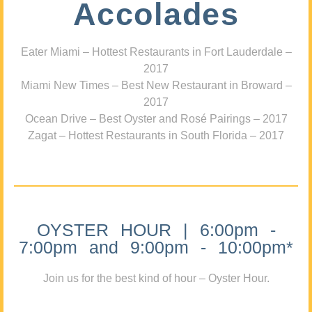
Accolades
Eater Miami – Hottest Restaurants in Fort Lauderdale –
2017
Miami New Times – Best New Restaurant in Broward –
2017
Ocean Drive – Best Oyster and Rosé Pairings – 2017
Zagat – Hottest Restaurants in South Florida – 2017
OYSTER HOUR | 6:00pm -
7:00pm and 9:00pm - 10:00pm*
Join us for the best kind of hour – Oyster Hour.