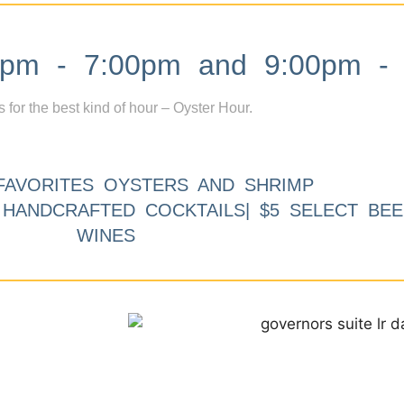
m - 7:00pm and 9:00pm - 
s for the best kind of hour – Oyster Hour.
FAVORITES OYSTERS AND SHRIMP
9 HANDCRAFTED COCKTAILS| $5 SELECT BEE
WINES