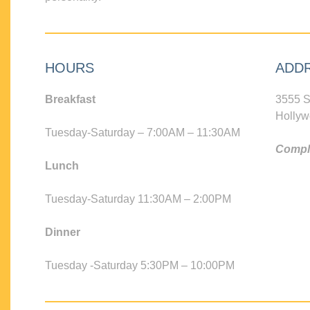
HOURS
ADD
Breakfast
3555 S
Hollyw
Tuesday-Saturday – 7:00AM – 11:30AM
Compli
Lunch
Tuesday-Saturday 11:30AM – 2:00PM
Dinner
Tuesday -Saturday 5:30PM – 10:00PM