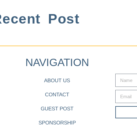
ecent Post
NAVIGATION
ABOUT US
CONTACT
GUEST POST
SPONSORSHIP