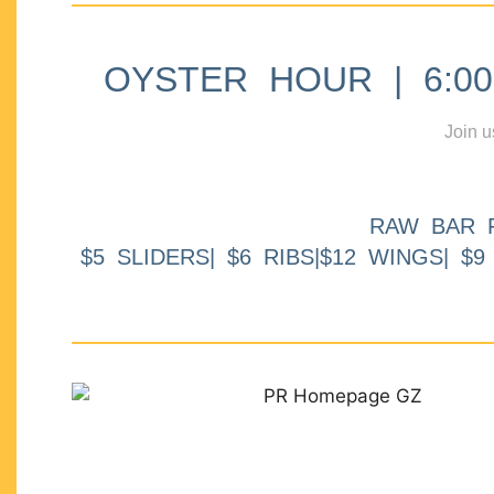
OYSTER HOUR | 6:00p
Join u
RAW BAR 
$5 SLIDERS| $6 RIBS|$12 WINGS| $