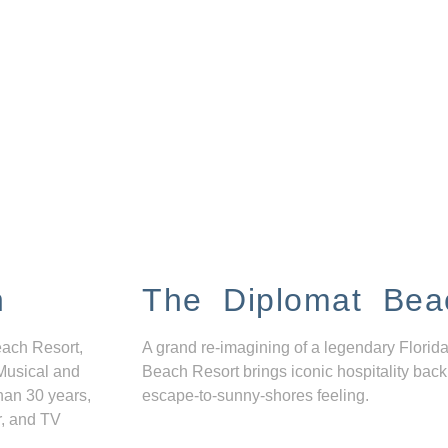
n
The Diplomat Bea
each Resort,
A grand re-imagining of a legendary Florida
Musical and
Beach Resort brings iconic hospitality back
han 30 years,
escape-to-sunny-shores feeling.
r, and TV