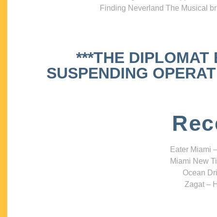
Finding Neverland The Musical bri
***THE DIPLOMAT
SUSPENDING OPERATIO
Rec
Eater Miami –
Miami New Ti
Ocean Dri
Zagat – H