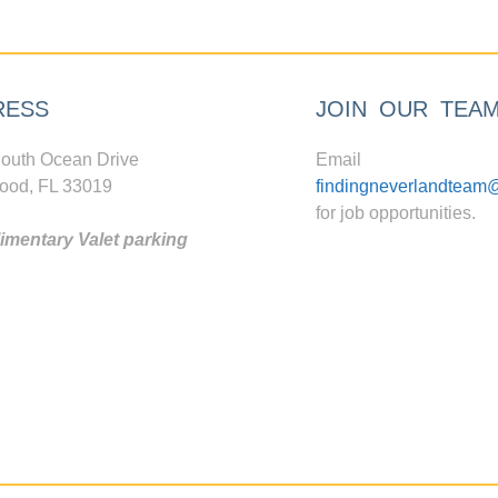
RESS
JOIN OUR TEA
outh Ocean Drive
Email
ood, FL 33019
findingneverlandteam
for job opportunities.
mentary Valet parking