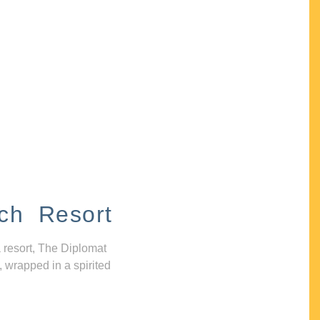
ch Resort
 resort, The Diplomat
, wrapped in a spirited