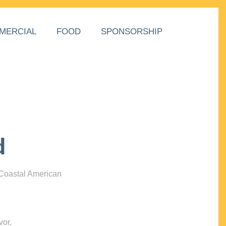
MERCIAL
FOOD
SPONSORSHIP
d
 Coastal American
vor,