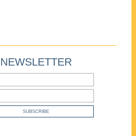
NEWSLETTER
SUBSCRIBE