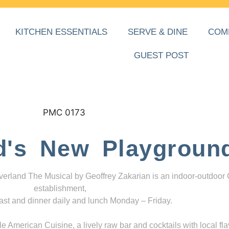
KITCHEN ESSENTIALS
SERVE & DINE
COM
GUEST POST
d's New Playgroun
everland The Musical by Geoffrey Zakarian is an indoor-outdoor
establishment,
ast and dinner daily and lunch Monday – Friday.
 American Cuisine, a lively raw bar and cocktails with local fla