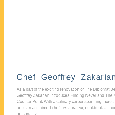
Chef Geoffrey Zakaria
As a part of the exciting renovation of The Diplomat B
Geoffrey Zakarian introduces Finding Neverland The 
Counter Point. With a culinary career spanning more t
he is an acclaimed chef, restaurateur, cookbook autho
personality.