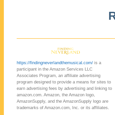
R
https://findingneverlandthemusical.com/
is a
participant in the Amazon Services LLC
Associates Program, an affiliate advertising
program designed to provide a means for sites to
earn advertising fees by advertising and linking to
amazon.com. Amazon, the Amazon logo,
AmazonSupply, and the AmazonSupply logo are
trademarks of Amazon.com, Inc. or its affiliates.