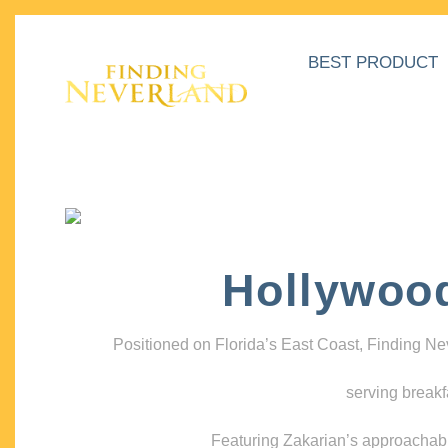
BEST PRODUCT
Hollywoo
Positioned on Florida’s East Coast, Finding N
serving breakf
Featuring Zakarian’s approachable