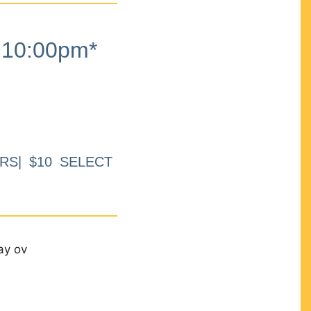
10:00pm*
RS| $10 SELECT