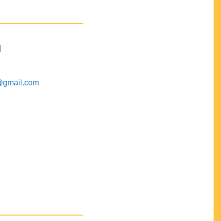
M
@gmail.com