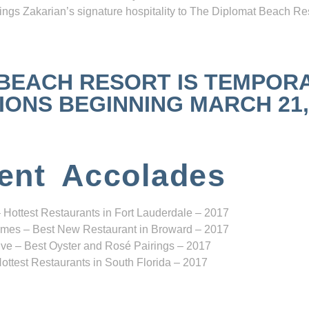
ngs Zakarian’s signature hospitality to The Diplomat Beach Res
 BEACH RESORT IS TEMPOR
NS BEGINNING MARCH 21, 2
ent Accolades
 Hottest Restaurants in Fort Lauderdale – 2017
mes – Best New Restaurant in Broward – 2017
ve – Best Oyster and Rosé Pairings – 2017
ottest Restaurants in South Florida – 2017