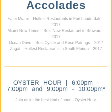
Accolades
Eater Miami – Hottest Restaurants in Fort Lauderdale –
2017
Miami New Times – Best New Restaurant in Broward –
2017
Ocean Drive – Best Oyster and Rosé Pairings – 2017
Zagat – Hottest Restaurants in South Florida – 2017
OYSTER HOUR | 6:00pm -
7:00pm and 9:00pm - 10:00pm*
Join us for the best kind of hour – Oyster Hour.