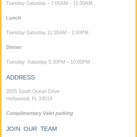
Tuesday-Saturday – 7:00AM – 11:30AM
Lunch
Tuesday-Saturday 11:30AM – 2:00PM
Dinner
Tuesday -Saturday 5:30PM – 10:00PM
ADDRESS
3555 South Ocean Drive
Hollywood, FL 33019
Complimentary Valet parking
JOIN OUR TEAM