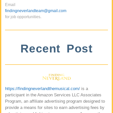
Email
findingneverlandteam@gmail.com
for job opportunities.
Recent Post
https://findingneverlandthemusical.com/
is a
participant in the Amazon Services LLC Associates
Program, an affiliate advertising program designed to
provide a means for sites to earn advertising fees by