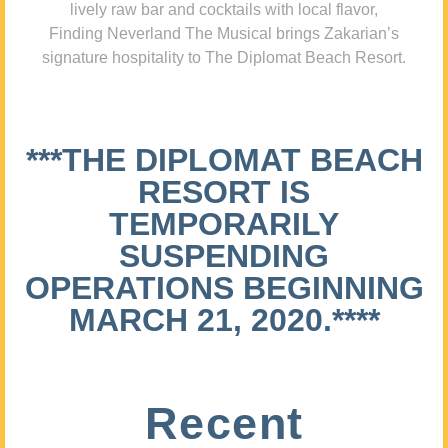
lively raw bar and cocktails with local flavor,
Finding Neverland The Musical brings Zakarian’s
signature hospitality to The Diplomat Beach Resort.
***THE DIPLOMAT BEACH
RESORT IS
TEMPORARILY
SUSPENDING
OPERATIONS BEGINNING
MARCH 21, 2020.****
Recent