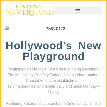
Hollywood's New
Playground
Positioned on Florida’s East Coast, Finding Neverland
The Musical by Geoffrey Zakarian is an indoor-outdoor
Coastal American establishment,
serving breakfast and dinner daily and lunch Monday –
Friday.
Featuring Zakarian’s approachable American Cuisine, a