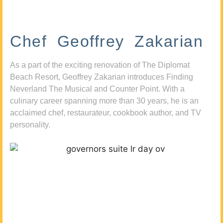
Chef Geoffrey Zakarian
As a part of the exciting renovation of The Diplomat
Beach Resort, Geoffrey Zakarian introduces Finding
Neverland The Musical and Counter Point. With a
culinary career spanning more than 30 years, he is an
acclaimed chef, restaurateur, cookbook author, and TV
personality.