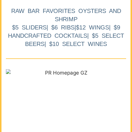
RAW BAR FAVORITES OYSTERS AND
SHRIMP
$5 SLIDERS| $6 RIBS|$12 WINGS| $9
HANDCRAFTED COCKTAILS| $5 SELECT
BEERS| $10 SELECT WINES