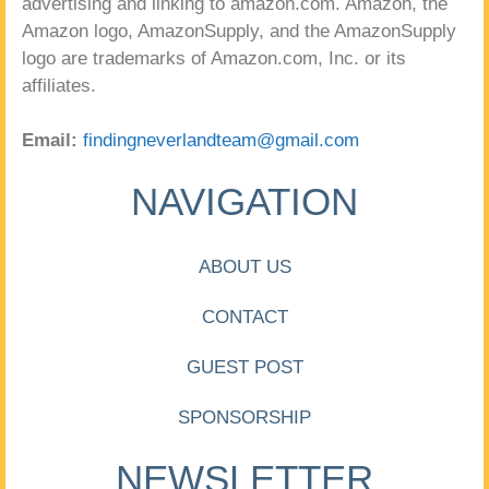
advertising and linking to amazon.com. Amazon, the
Amazon logo, AmazonSupply, and the AmazonSupply
logo are trademarks of Amazon.com, Inc. or its
affiliates.
Email:
findingneverlandteam@gmail.com
NAVIGATION
ABOUT US
CONTACT
GUEST POST
SPONSORSHIP
NEWSLETTER