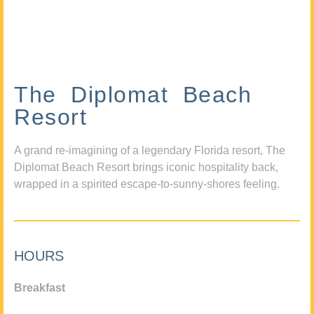
The Diplomat Beach
Resort
A grand re-imagining of a legendary Florida resort, The
Diplomat Beach Resort brings iconic hospitality back,
wrapped in a spirited escape-to-sunny-shores feeling.
HOURS
Breakfast