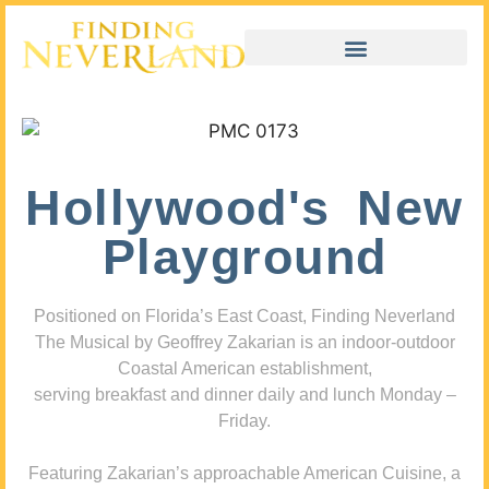
Hollywood's New
Playground
Positioned on Florida’s East Coast, Finding Neverland
The Musical by Geoffrey Zakarian is an indoor-outdoor
Coastal American establishment,
serving breakfast and dinner daily and lunch Monday –
Friday.
Featuring Zakarian’s approachable American Cuisine, a