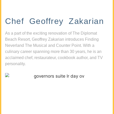
Chef Geoffrey Zakarian
As a part of the exciting renovation of The Diplomat
Beach Resort, Geoffrey Zakarian introduces Finding
Neverland The Musical and Counter Point. With a
culinary career spanning more than 30 years, he is an
acclaimed chef, restaurateur, cookbook author, and TV
personality.