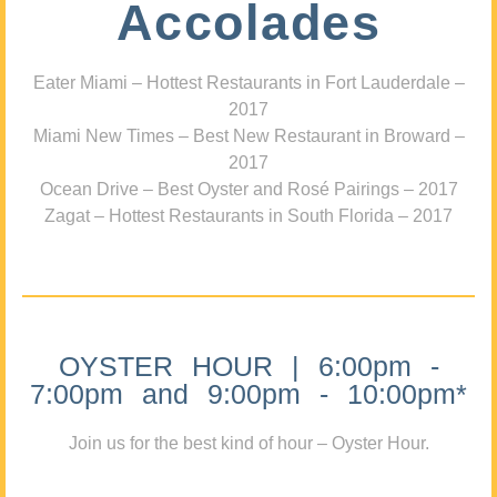
Accolades
Eater Miami – Hottest Restaurants in Fort Lauderdale –
2017
Miami New Times – Best New Restaurant in Broward –
2017
Ocean Drive – Best Oyster and Rosé Pairings – 2017
Zagat – Hottest Restaurants in South Florida – 2017
OYSTER HOUR | 6:00pm -
7:00pm and 9:00pm - 10:00pm*
Join us for the best kind of hour – Oyster Hour.