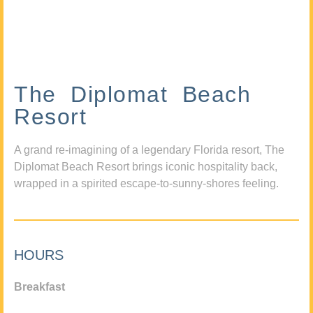
The Diplomat Beach
Resort
A grand re-imagining of a legendary Florida resort, The
Diplomat Beach Resort brings iconic hospitality back,
wrapped in a spirited escape-to-sunny-shores feeling.
HOURS
Breakfast