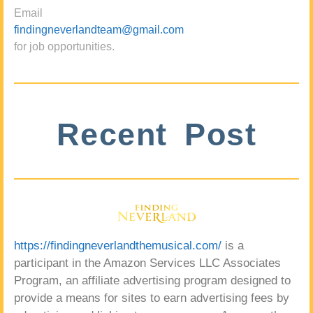
Email
findingneverlandteam@gmail.com
for job opportunities.
Recent Post
https://findingneverlandthemusical.com/
is a
participant in the Amazon Services LLC Associates
Program, an affiliate advertising program designed to
provide a means for sites to earn advertising fees by