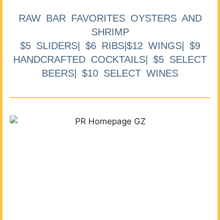
RAW BAR FAVORITES OYSTERS AND
SHRIMP
$5 SLIDERS| $6 RIBS|$12 WINGS| $9
HANDCRAFTED COCKTAILS| $5 SELECT
BEERS| $10 SELECT WINES