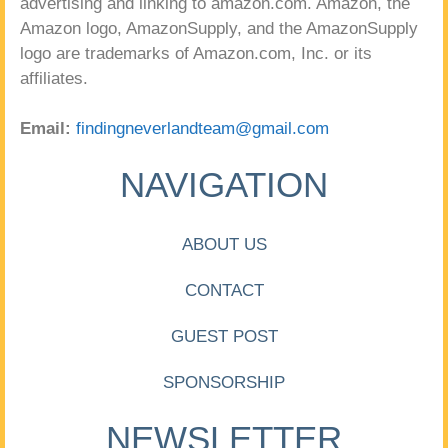
advertising and linking to amazon.com. Amazon, the
Amazon logo, AmazonSupply, and the AmazonSupply
logo are trademarks of Amazon.com, Inc. or its
affiliates.
Email:
findingneverlandteam@gmail.com
NAVIGATION
ABOUT US
CONTACT
GUEST POST
SPONSORSHIP
NEWSLETTER