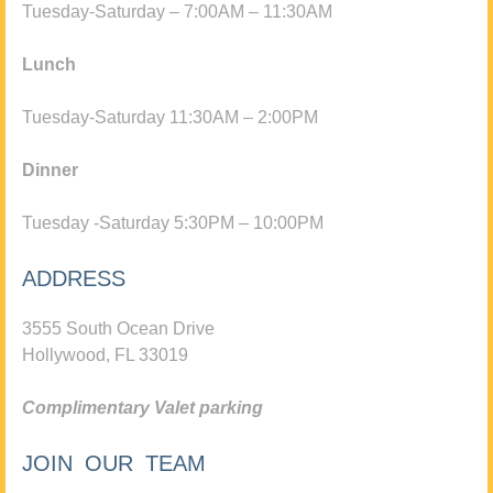
Tuesday-Saturday – 7:00AM – 11:30AM
Lunch
Tuesday-Saturday 11:30AM – 2:00PM
Dinner
Tuesday -Saturday 5:30PM – 10:00PM
ADDRESS
3555 South Ocean Drive
Hollywood, FL 33019
Complimentary Valet parking
JOIN OUR TEAM