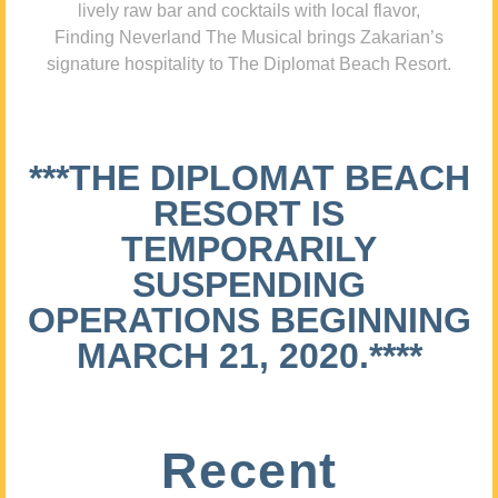
lively raw bar and cocktails with local flavor,
Finding Neverland The Musical brings Zakarian’s
signature hospitality to The Diplomat Beach Resort.
***THE DIPLOMAT BEACH
RESORT IS
TEMPORARILY
SUSPENDING
OPERATIONS BEGINNING
MARCH 21, 2020.****
Recent