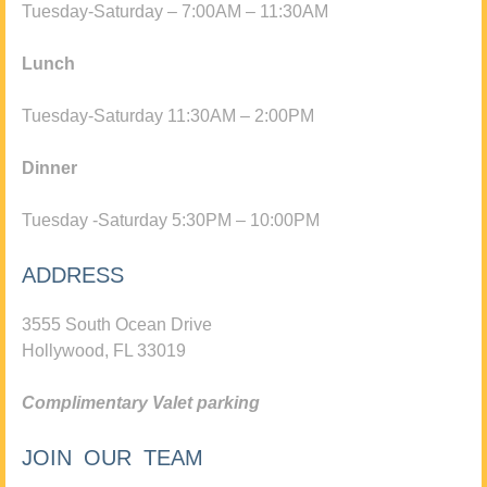
Tuesday-Saturday – 7:00AM – 11:30AM
Lunch
Tuesday-Saturday 11:30AM – 2:00PM
Dinner
Tuesday -Saturday 5:30PM – 10:00PM
ADDRESS
3555 South Ocean Drive
Hollywood, FL 33019
Complimentary Valet parking
JOIN OUR TEAM