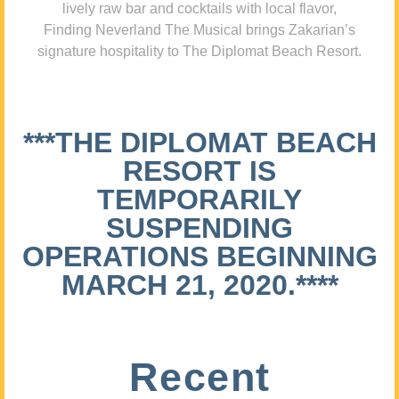
lively raw bar and cocktails with local flavor,
Finding Neverland The Musical brings Zakarian’s
signature hospitality to The Diplomat Beach Resort.
***THE DIPLOMAT BEACH
RESORT IS
TEMPORARILY
SUSPENDING
OPERATIONS BEGINNING
MARCH 21, 2020.****
Recent