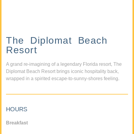
The Diplomat Beach
Resort
A grand re-imagining of a legendary Florida resort, The
Diplomat Beach Resort brings iconic hospitality back,
wrapped in a spirited escape-to-sunny-shores feeling.
HOURS
Breakfast