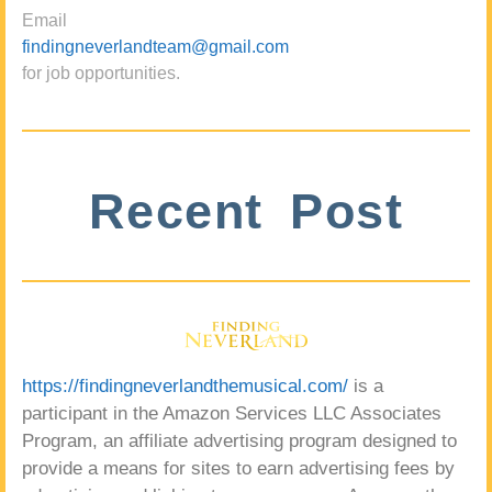
Email
findingneverlandteam@gmail.com
for job opportunities.
Recent Post
https://findingneverlandthemusical.com/
is a
participant in the Amazon Services LLC Associates
Program, an affiliate advertising program designed to
provide a means for sites to earn advertising fees by