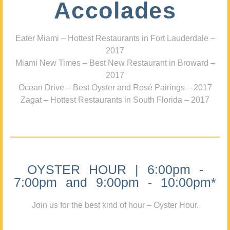
Accolades
Eater Miami – Hottest Restaurants in Fort Lauderdale –
2017
Miami New Times – Best New Restaurant in Broward –
2017
Ocean Drive – Best Oyster and Rosé Pairings – 2017
Zagat – Hottest Restaurants in South Florida – 2017
OYSTER HOUR | 6:00pm -
7:00pm and 9:00pm - 10:00pm*
Join us for the best kind of hour – Oyster Hour.