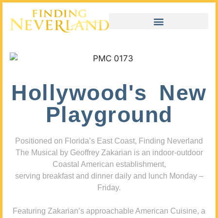
Hollywood's New
Playground
Positioned on Florida’s East Coast, Finding Neverland
The Musical by Geoffrey Zakarian is an indoor-outdoor
Coastal American establishment,
serving breakfast and dinner daily and lunch Monday –
Friday.
Featuring Zakarian’s approachable American Cuisine, a