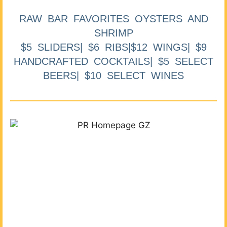
RAW BAR FAVORITES OYSTERS AND
SHRIMP
$5 SLIDERS| $6 RIBS|$12 WINGS| $9
HANDCRAFTED COCKTAILS| $5 SELECT
BEERS| $10 SELECT WINES