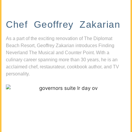
Chef Geoffrey Zakarian
As a part of the exciting renovation of The Diplomat
Beach Resort, Geoffrey Zakarian introduces Finding
Neverland The Musical and Counter Point. With a
culinary career spanning more than 30 years, he is an
acclaimed chef, restaurateur, cookbook author, and TV
personality.