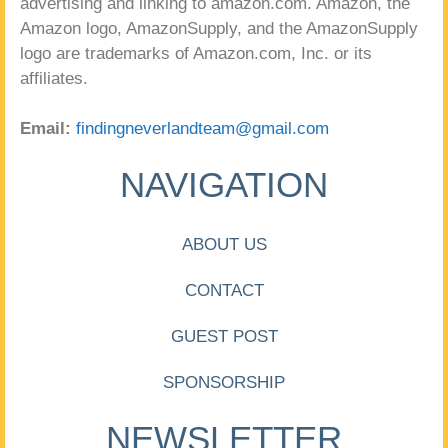
advertising and linking to amazon.com. Amazon, the
Amazon logo, AmazonSupply, and the AmazonSupply
logo are trademarks of Amazon.com, Inc. or its
affiliates.
Email:
findingneverlandteam@gmail.com
NAVIGATION
ABOUT US
CONTACT
GUEST POST
SPONSORSHIP
NEWSLETTER