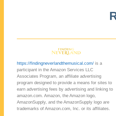
R
https://findingneverlandthemusical.com/
is a
participant in the Amazon Services LLC
Associates Program, an affiliate advertising
program designed to provide a means for sites to
earn advertising fees by advertising and linking to
amazon.com. Amazon, the Amazon logo,
AmazonSupply, and the AmazonSupply logo are
trademarks of Amazon.com, Inc. or its affiliates.