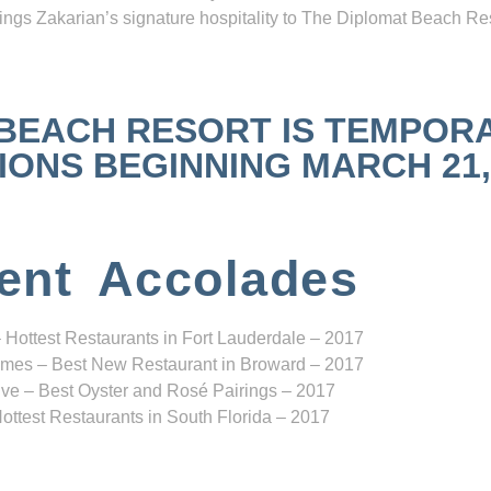
ngs Zakarian’s signature hospitality to The Diplomat Beach Res
 BEACH RESORT IS TEMPOR
NS BEGINNING MARCH 21, 2
ent Accolades
 Hottest Restaurants in Fort Lauderdale – 2017
mes – Best New Restaurant in Broward – 2017
ve – Best Oyster and Rosé Pairings – 2017
ottest Restaurants in South Florida – 2017