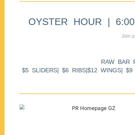
OYSTER HOUR | 6:00p
Join u
RAW BAR 
$5 SLIDERS| $6 RIBS|$12 WINGS| $