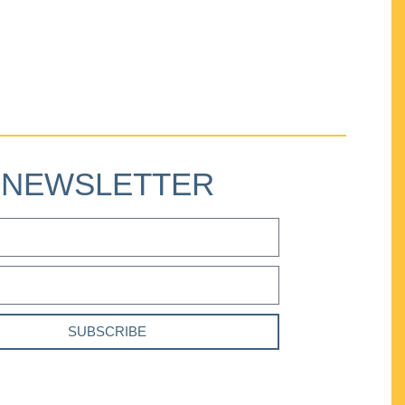
NEWSLETTER
SUBSCRIBE