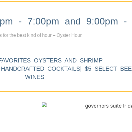
m - 7:00pm and 9:00pm - 
s for the best kind of hour – Oyster Hour.
FAVORITES OYSTERS AND SHRIMP
9 HANDCRAFTED COCKTAILS| $5 SELECT BEE
WINES