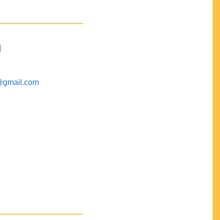
M
@gmail.com