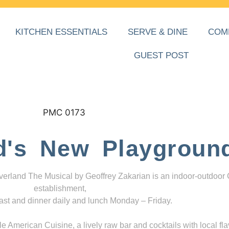
KITCHEN ESSENTIALS
SERVE & DINE
COM
GUEST POST
d's New Playgroun
everland The Musical by Geoffrey Zakarian is an indoor-outdoor
establishment,
ast and dinner daily and lunch Monday – Friday.
 American Cuisine, a lively raw bar and cocktails with local fla