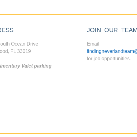
RESS
JOIN OUR TEA
outh Ocean Drive
Email
ood, FL 33019
findingneverlandteam
for job opportunities.
mentary Valet parking