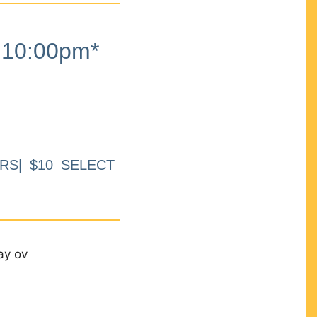
10:00pm*
RS| $10 SELECT