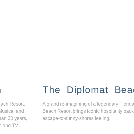
n
The Diplomat Bea
each Resort,
A grand re-imagining of a legendary Florida
Musical and
Beach Resort brings iconic hospitality back
han 30 years,
escape-to-sunny-shores feeling.
r, and TV