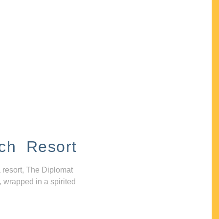
ch Resort
 resort, The Diplomat
, wrapped in a spirited