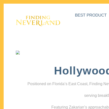
BEST PRODUCT
Hollywoo
Positioned on Florida’s East Coast, Finding N
serving breakf
Featuring Zakarian’s approachable