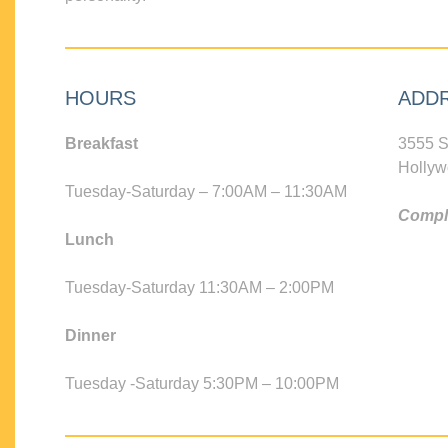
HOURS
ADD
Breakfast
3555 S
Hollyw
Tuesday-Saturday – 7:00AM – 11:30AM
Compli
Lunch
Tuesday-Saturday 11:30AM – 2:00PM
Dinner
Tuesday -Saturday 5:30PM – 10:00PM