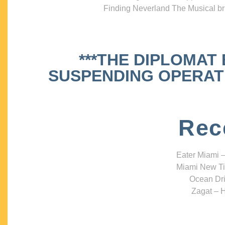
Finding Neverland The Musical bri
***THE DIPLOMAT
SUSPENDING OPERATIO
Rec
Eater Miami –
Miami New Ti
Ocean Dri
Zagat – H