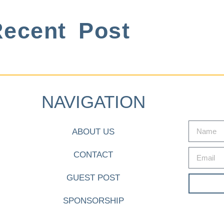
ecent Post
NAVIGATION
ABOUT US
CONTACT
GUEST POST
SPONSORSHIP