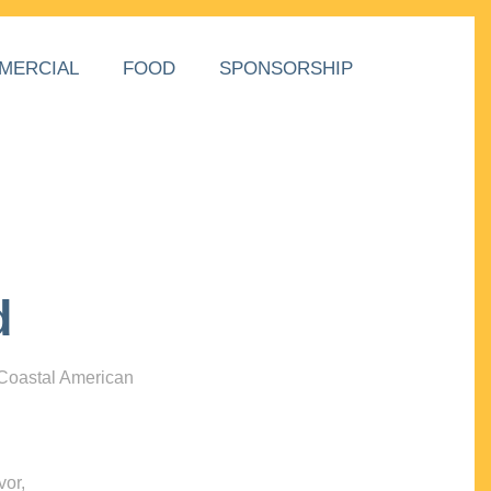
MERCIAL
FOOD
SPONSORSHIP
d
 Coastal American
vor,