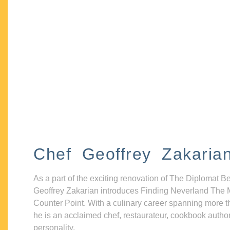
Chef Geoffrey Zakaria
As a part of the exciting renovation of The Diplomat B
Geoffrey Zakarian introduces Finding Neverland The 
Counter Point. With a culinary career spanning more t
he is an acclaimed chef, restaurateur, cookbook autho
personality.