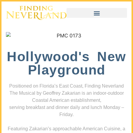
Hollywood's New
Playground
Positioned on Florida’s East Coast, Finding Neverland
The Musical by Geoffrey Zakarian is an indoor-outdoor
Coastal American establishment,
serving breakfast and dinner daily and lunch Monday –
Friday.
Featuring Zakarian’s approachable American Cuisine, a