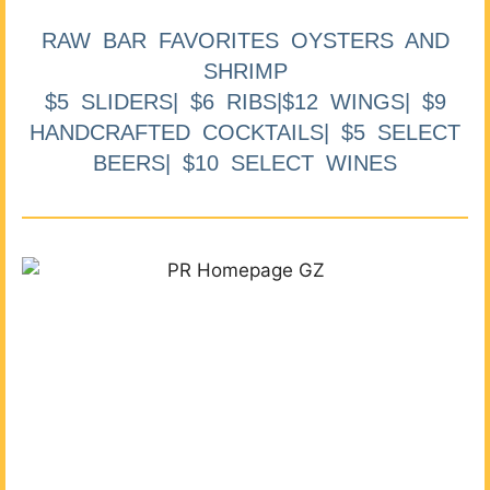
RAW BAR FAVORITES OYSTERS AND
SHRIMP
$5 SLIDERS| $6 RIBS|$12 WINGS| $9
HANDCRAFTED COCKTAILS| $5 SELECT
BEERS| $10 SELECT WINES