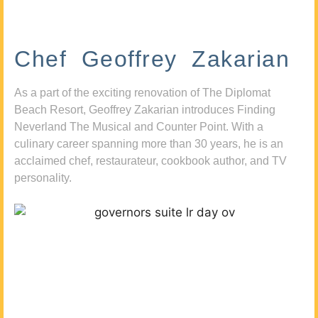
Chef Geoffrey Zakarian
As a part of the exciting renovation of The Diplomat
Beach Resort, Geoffrey Zakarian introduces Finding
Neverland The Musical and Counter Point. With a
culinary career spanning more than 30 years, he is an
acclaimed chef, restaurateur, cookbook author, and TV
personality.