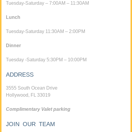
Tuesday-Saturday – 7:00AM – 11:30AM
Lunch
Tuesday-Saturday 11:30AM – 2:00PM
Dinner
Tuesday -Saturday 5:30PM – 10:00PM
ADDRESS
3555 South Ocean Drive
Hollywood, FL 33019
Complimentary Valet parking
JOIN OUR TEAM