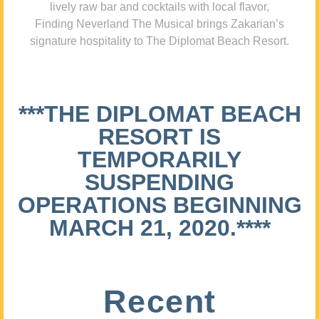
lively raw bar and cocktails with local flavor,
Finding Neverland The Musical brings Zakarian’s
signature hospitality to The Diplomat Beach Resort.
***THE DIPLOMAT BEACH
RESORT IS
TEMPORARILY
SUSPENDING
OPERATIONS BEGINNING
MARCH 21, 2020.****
Recent