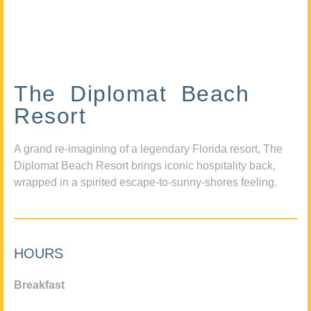
The Diplomat Beach
Resort
A grand re-imagining of a legendary Florida resort, The
Diplomat Beach Resort brings iconic hospitality back,
wrapped in a spirited escape-to-sunny-shores feeling.
HOURS
Breakfast