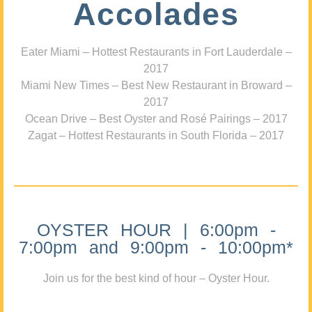
Accolades
Eater Miami – Hottest Restaurants in Fort Lauderdale –
2017
Miami New Times – Best New Restaurant in Broward –
2017
Ocean Drive – Best Oyster and Rosé Pairings – 2017
Zagat – Hottest Restaurants in South Florida – 2017
OYSTER HOUR | 6:00pm -
7:00pm and 9:00pm - 10:00pm*
Join us for the best kind of hour – Oyster Hour.