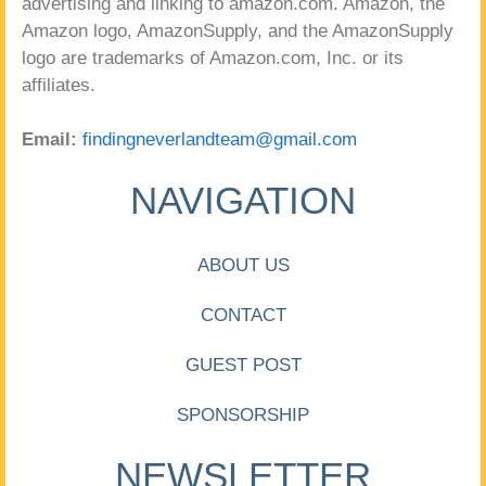
advertising and linking to amazon.com. Amazon, the
Amazon logo, AmazonSupply, and the AmazonSupply
logo are trademarks of Amazon.com, Inc. or its
affiliates.
Email:
findingneverlandteam@gmail.com
NAVIGATION
ABOUT US
CONTACT
GUEST POST
SPONSORSHIP
NEWSLETTER