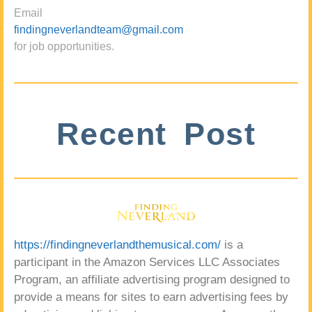
Email
findingneverlandteam@gmail.com
for job opportunities.
Recent Post
https://findingneverlandthemusical.com/
is a
participant in the Amazon Services LLC Associates
Program, an affiliate advertising program designed to
provide a means for sites to earn advertising fees by