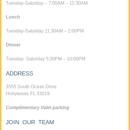
Tuesday-Saturday – 7:00AM – 11:30AM
Lunch
Tuesday-Saturday 11:30AM – 2:00PM
Dinner
Tuesday -Saturday 5:30PM – 10:00PM
ADDRESS
3555 South Ocean Drive
Hollywood, FL 33019
Complimentary Valet parking
JOIN OUR TEAM