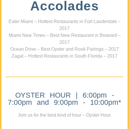
Accolades
Eater Miami – Hottest Restaurants in Fort Lauderdale –
2017
Miami New Times – Best New Restaurant in Broward –
2017
Ocean Drive – Best Oyster and Rosé Pairings – 2017
Zagat – Hottest Restaurants in South Florida – 2017
OYSTER HOUR | 6:00pm -
7:00pm and 9:00pm - 10:00pm*
Join us for the best kind of hour – Oyster Hour.