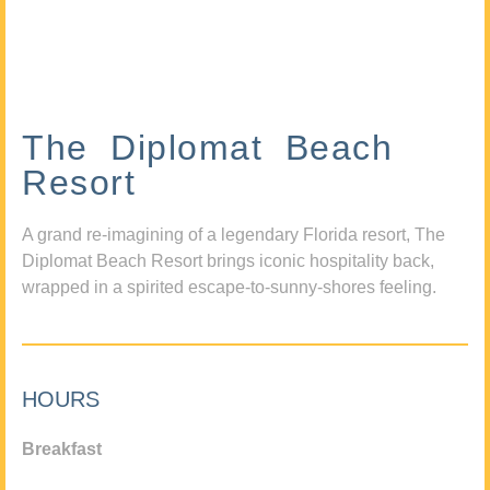
The Diplomat Beach
Resort
A grand re-imagining of a legendary Florida resort, The
Diplomat Beach Resort brings iconic hospitality back,
wrapped in a spirited escape-to-sunny-shores feeling.
HOURS
Breakfast