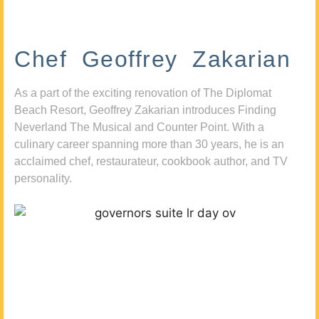
Chef Geoffrey Zakarian
As a part of the exciting renovation of The Diplomat
Beach Resort, Geoffrey Zakarian introduces Finding
Neverland The Musical and Counter Point. With a
culinary career spanning more than 30 years, he is an
acclaimed chef, restaurateur, cookbook author, and TV
personality.