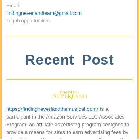
Email
findingneverlandteam@gmail.com
for job opportunities.
Recent Post
https://findingneverlandthemusical.com/
is a
participant in the Amazon Services LLC Associates
Program, an affiliate advertising program designed to
provide a means for sites to earn advertising fees by