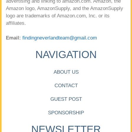
advertising and linking to amazon.com. Amazon, the
Amazon logo, AmazonSupply, and the AmazonSupply
logo are trademarks of Amazon.com, Inc. or its
affiliates.
Email:
findingneverlandteam@gmail.com
NAVIGATION
ABOUT US
CONTACT
GUEST POST
SPONSORSHIP
NEWSLETTER