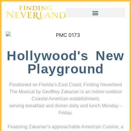
Hollywood's New
Playground
Positioned on Florida’s East Coast, Finding Neverland
The Musical by Geoffrey Zakarian is an indoor-outdoor
Coastal American establishment,
serving breakfast and dinner daily and lunch Monday –
Friday.
Featuring Zakarian’s approachable American Cuisine, a