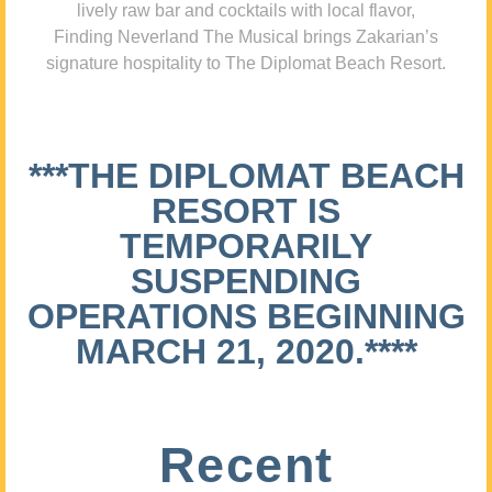
lively raw bar and cocktails with local flavor,
Finding Neverland The Musical brings Zakarian’s
signature hospitality to The Diplomat Beach Resort.
***THE DIPLOMAT BEACH
RESORT IS
TEMPORARILY
SUSPENDING
OPERATIONS BEGINNING
MARCH 21, 2020.****
Recent