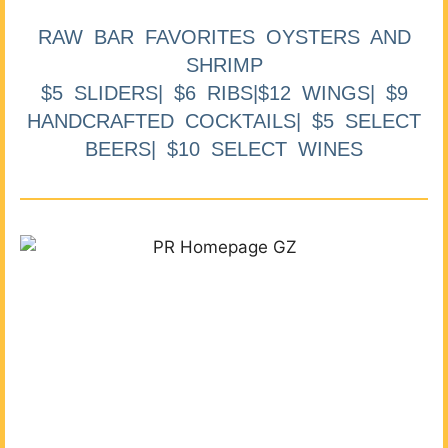
RAW BAR FAVORITES OYSTERS AND
SHRIMP
$5 SLIDERS| $6 RIBS|$12 WINGS| $9
HANDCRAFTED COCKTAILS| $5 SELECT
BEERS| $10 SELECT WINES