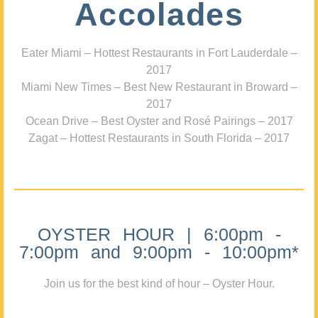
Accolades
Eater Miami – Hottest Restaurants in Fort Lauderdale –
2017
Miami New Times – Best New Restaurant in Broward –
2017
Ocean Drive – Best Oyster and Rosé Pairings – 2017
Zagat – Hottest Restaurants in South Florida – 2017
OYSTER HOUR | 6:00pm -
7:00pm and 9:00pm - 10:00pm*
Join us for the best kind of hour – Oyster Hour.