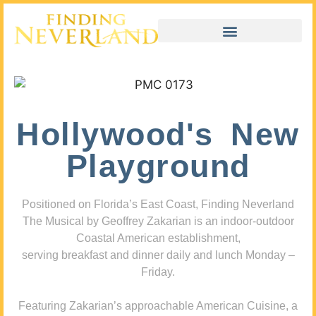
Hollywood's New
Playground
Positioned on Florida’s East Coast, Finding Neverland
The Musical by Geoffrey Zakarian is an indoor-outdoor
Coastal American establishment,
serving breakfast and dinner daily and lunch Monday –
Friday.
Featuring Zakarian’s approachable American Cuisine, a