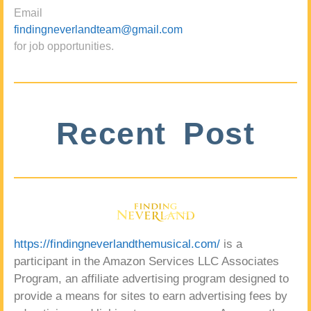
Email
findingneverlandteam@gmail.com
for job opportunities.
Recent Post
https://findingneverlandthemusical.com/
is a
participant in the Amazon Services LLC Associates
Program, an affiliate advertising program designed to
provide a means for sites to earn advertising fees by