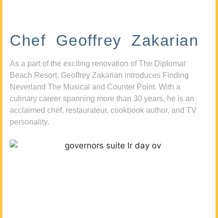
Chef Geoffrey Zakarian
As a part of the exciting renovation of The Diplomat
Beach Resort, Geoffrey Zakarian introduces Finding
Neverland The Musical and Counter Point. With a
culinary career spanning more than 30 years, he is an
acclaimed chef, restaurateur, cookbook author, and TV
personality.