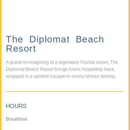
The Diplomat Beach
Resort
A grand re-imagining of a legendary Florida resort, The
Diplomat Beach Resort brings iconic hospitality back,
wrapped in a spirited escape-to-sunny-shores feeling.
HOURS
Breakfast