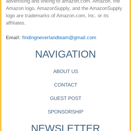
advertising and linking to amazon.com. Amazon, the
Amazon logo, AmazonSupply, and the AmazonSupply
logo are trademarks of Amazon.com, Inc. or its
affiliates.
Email:
findingneverlandteam@gmail.com
NAVIGATION
ABOUT US
CONTACT
GUEST POST
SPONSORSHIP
NEWSLETTER