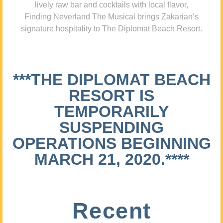
lively raw bar and cocktails with local flavor,
Finding Neverland The Musical brings Zakarian’s
signature hospitality to The Diplomat Beach Resort.
***THE DIPLOMAT BEACH
RESORT IS
TEMPORARILY
SUSPENDING
OPERATIONS BEGINNING
MARCH 21, 2020.****
Recent