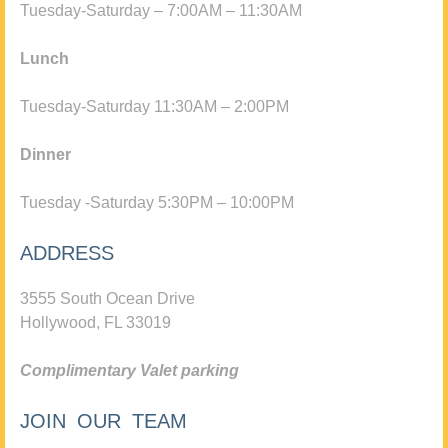
Tuesday-Saturday – 7:00AM – 11:30AM
Lunch
Tuesday-Saturday 11:30AM – 2:00PM
Dinner
Tuesday -Saturday 5:30PM – 10:00PM
ADDRESS
3555 South Ocean Drive
Hollywood, FL 33019
Complimentary Valet parking
JOIN OUR TEAM