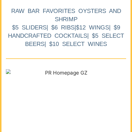
RAW BAR FAVORITES OYSTERS AND
SHRIMP
$5 SLIDERS| $6 RIBS|$12 WINGS| $9
HANDCRAFTED COCKTAILS| $5 SELECT
BEERS| $10 SELECT WINES