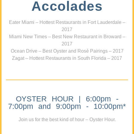
Accolades
Eater Miami – Hottest Restaurants in Fort Lauderdale –
2017
Miami New Times – Best New Restaurant in Broward –
2017
Ocean Drive – Best Oyster and Rosé Pairings – 2017
Zagat – Hottest Restaurants in South Florida – 2017
OYSTER HOUR | 6:00pm -
7:00pm and 9:00pm - 10:00pm*
Join us for the best kind of hour – Oyster Hour.