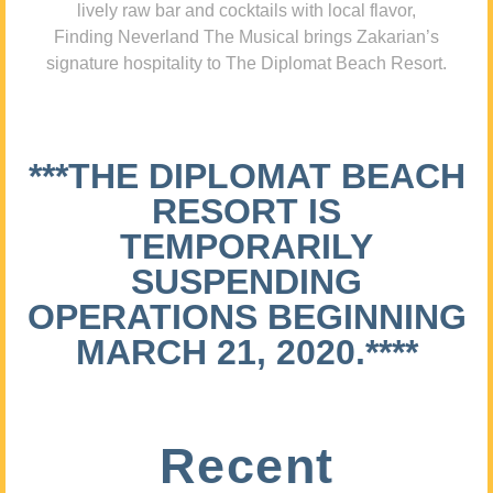
lively raw bar and cocktails with local flavor,
Finding Neverland The Musical brings Zakarian’s
signature hospitality to The Diplomat Beach Resort.
***THE DIPLOMAT BEACH
RESORT IS
TEMPORARILY
SUSPENDING
OPERATIONS BEGINNING
MARCH 21, 2020.****
Recent