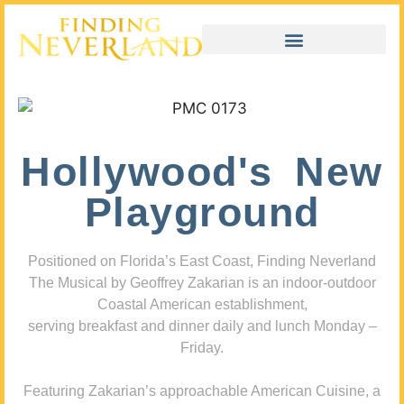
Hollywood's New
Playground
Positioned on Florida’s East Coast, Finding Neverland
The Musical by Geoffrey Zakarian is an indoor-outdoor
Coastal American establishment,
serving breakfast and dinner daily and lunch Monday –
Friday.
Featuring Zakarian’s approachable American Cuisine, a