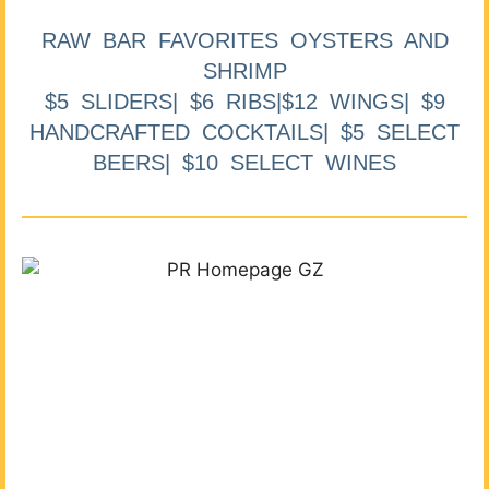
RAW BAR FAVORITES OYSTERS AND
SHRIMP
$5 SLIDERS| $6 RIBS|$12 WINGS| $9
HANDCRAFTED COCKTAILS| $5 SELECT
BEERS| $10 SELECT WINES