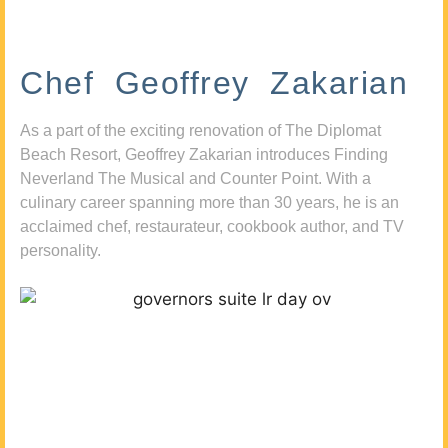
Chef Geoffrey Zakarian
As a part of the exciting renovation of The Diplomat
Beach Resort, Geoffrey Zakarian introduces Finding
Neverland The Musical and Counter Point. With a
culinary career spanning more than 30 years, he is an
acclaimed chef, restaurateur, cookbook author, and TV
personality.