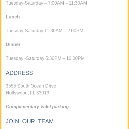
Tuesday-Saturday – 7:00AM – 11:30AM
Lunch
Tuesday-Saturday 11:30AM – 2:00PM
Dinner
Tuesday -Saturday 5:30PM – 10:00PM
ADDRESS
3555 South Ocean Drive
Hollywood, FL 33019
Complimentary Valet parking
JOIN OUR TEAM