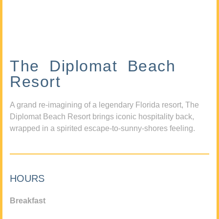
The Diplomat Beach
Resort
A grand re-imagining of a legendary Florida resort, The
Diplomat Beach Resort brings iconic hospitality back,
wrapped in a spirited escape-to-sunny-shores feeling.
HOURS
Breakfast