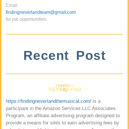
Email
findingneverlandteam@gmail.com
for job opportunities.
Recent Post
https://findingneverlandthemusical.com/
is a
participant in the Amazon Services LLC Associates
Program, an affiliate advertising program designed to
provide a means for sites to earn advertising fees by