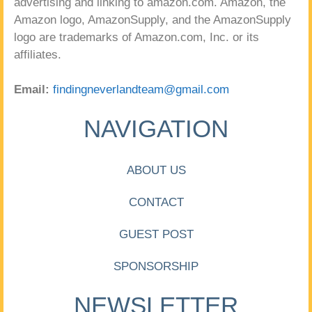
advertising and linking to amazon.com. Amazon, the
Amazon logo, AmazonSupply, and the AmazonSupply
logo are trademarks of Amazon.com, Inc. or its
affiliates.
Email:
findingneverlandteam@gmail.com
NAVIGATION
ABOUT US
CONTACT
GUEST POST
SPONSORSHIP
NEWSLETTER