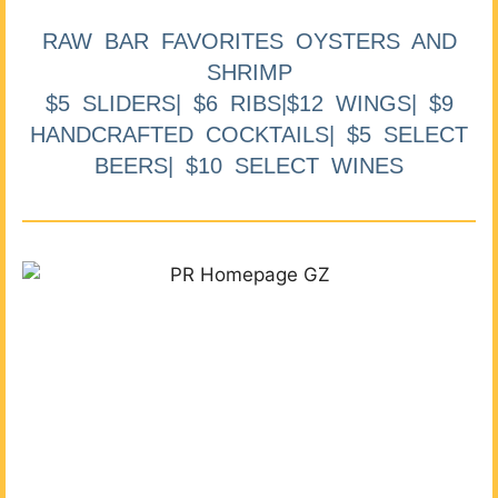
RAW BAR FAVORITES OYSTERS AND
SHRIMP
$5 SLIDERS| $6 RIBS|$12 WINGS| $9
HANDCRAFTED COCKTAILS| $5 SELECT
BEERS| $10 SELECT WINES