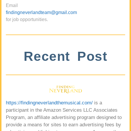
Email
findingneverlandteam@gmail.com
for job opportunities.
Recent Post
https://findingneverlandthemusical.com/
is a
participant in the Amazon Services LLC Associates
Program, an affiliate advertising program designed to
provide a means for sites to earn advertising fees by