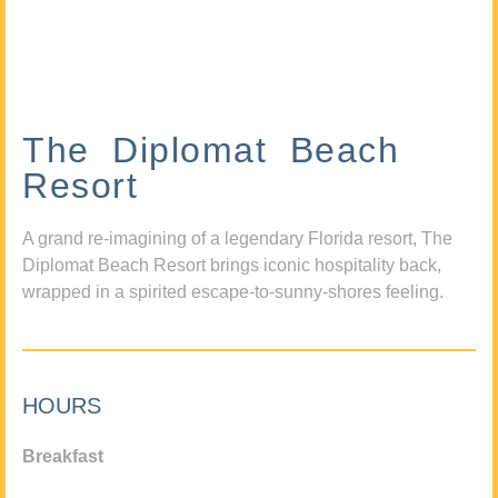
The Diplomat Beach
Resort
A grand re-imagining of a legendary Florida resort, The
Diplomat Beach Resort brings iconic hospitality back,
wrapped in a spirited escape-to-sunny-shores feeling.
HOURS
Breakfast