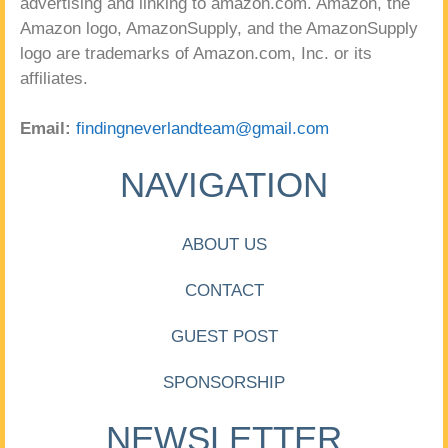
advertising and linking to amazon.com. Amazon, the
Amazon logo, AmazonSupply, and the AmazonSupply
logo are trademarks of Amazon.com, Inc. or its
affiliates.
Email:
findingneverlandteam@gmail.com
NAVIGATION
ABOUT US
CONTACT
GUEST POST
SPONSORSHIP
NEWSLETTER