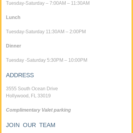
Tuesday-Saturday – 7:00AM – 11:30AM
Lunch
Tuesday-Saturday 11:30AM – 2:00PM
Dinner
Tuesday -Saturday 5:30PM – 10:00PM
ADDRESS
3555 South Ocean Drive
Hollywood, FL 33019
Complimentary Valet parking
JOIN OUR TEAM