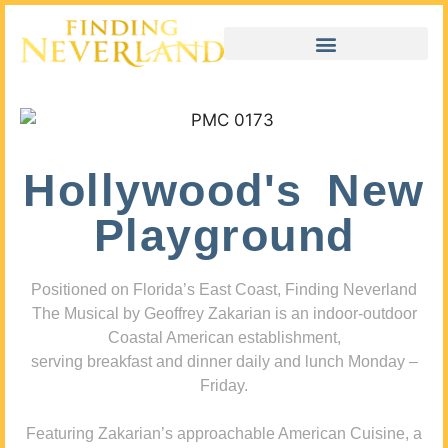
Hollywood's New
Playground
Positioned on Florida’s East Coast, Finding Neverland
The Musical by Geoffrey Zakarian is an indoor-outdoor
Coastal American establishment,
serving breakfast and dinner daily and lunch Monday –
Friday.
Featuring Zakarian’s approachable American Cuisine, a