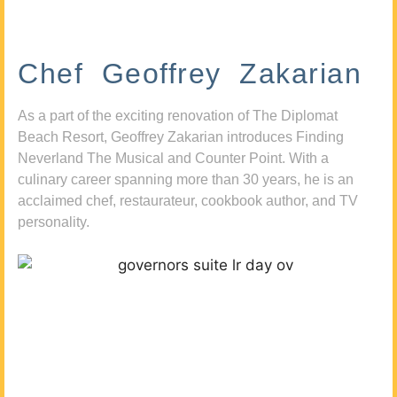
Chef Geoffrey Zakarian
As a part of the exciting renovation of The Diplomat
Beach Resort, Geoffrey Zakarian introduces Finding
Neverland The Musical and Counter Point. With a
culinary career spanning more than 30 years, he is an
acclaimed chef, restaurateur, cookbook author, and TV
personality.