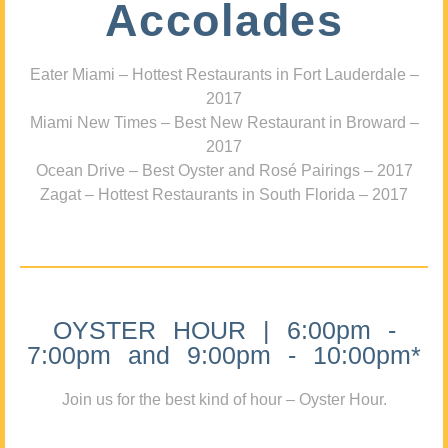
Accolades
Eater Miami – Hottest Restaurants in Fort Lauderdale –
2017
Miami New Times – Best New Restaurant in Broward –
2017
Ocean Drive – Best Oyster and Rosé Pairings – 2017
Zagat – Hottest Restaurants in South Florida – 2017
OYSTER HOUR | 6:00pm -
7:00pm and 9:00pm - 10:00pm*
Join us for the best kind of hour – Oyster Hour.