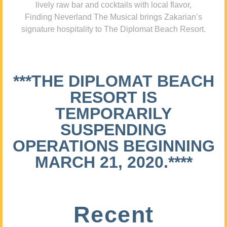
lively raw bar and cocktails with local flavor,
Finding Neverland The Musical brings Zakarian’s
signature hospitality to The Diplomat Beach Resort.
***THE DIPLOMAT BEACH
RESORT IS
TEMPORARILY
SUSPENDING
OPERATIONS BEGINNING
MARCH 21, 2020.****
Recent