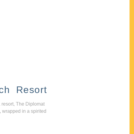
ch Resort
 resort, The Diplomat
, wrapped in a spirited