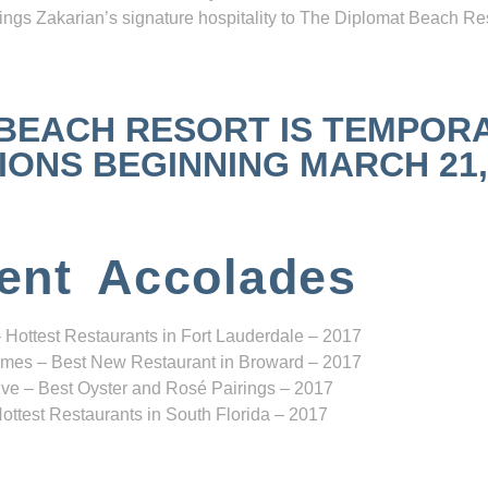
ngs Zakarian’s signature hospitality to The Diplomat Beach Res
 BEACH RESORT IS TEMPOR
NS BEGINNING MARCH 21, 2
ent Accolades
 Hottest Restaurants in Fort Lauderdale – 2017
mes – Best New Restaurant in Broward – 2017
ve – Best Oyster and Rosé Pairings – 2017
ottest Restaurants in South Florida – 2017