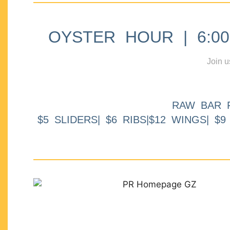
OYSTER HOUR | 6:00p
Join u
RAW BAR 
$5 SLIDERS| $6 RIBS|$12 WINGS| $