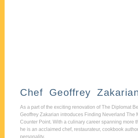
Chef Geoffrey Zakaria
As a part of the exciting renovation of The Diplomat B
Geoffrey Zakarian introduces Finding Neverland The 
Counter Point. With a culinary career spanning more t
he is an acclaimed chef, restaurateur, cookbook autho
personality.