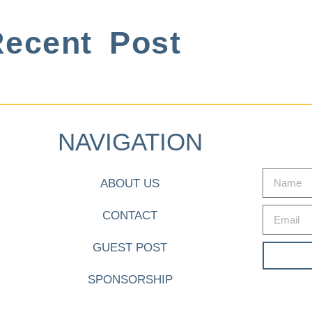
ecent Post
NAVIGATION
ABOUT US
CONTACT
GUEST POST
SPONSORSHIP