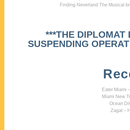
Finding Neverland The Musical bri
***THE DIPLOMAT
SUSPENDING OPERATIO
Rec
Eater Miami –
Miami New Ti
Ocean Dri
Zagat – H