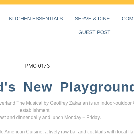
KITCHEN ESSENTIALS
SERVE & DINE
COM
GUEST POST
d's New Playgroun
everland The Musical by Geoffrey Zakarian is an indoor-outdoor
establishment,
ast and dinner daily and lunch Monday – Friday.
 American Cuisine, a lively raw bar and cocktails with local fla