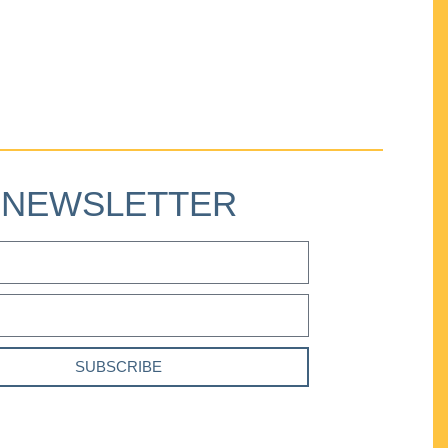
NEWSLETTER
SUBSCRIBE