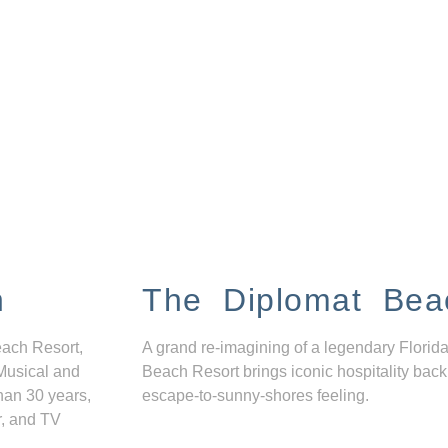
n
The Diplomat Bea
each Resort,
A grand re-imagining of a legendary Florida
Musical and
Beach Resort brings iconic hospitality back
han 30 years,
escape-to-sunny-shores feeling.
r, and TV