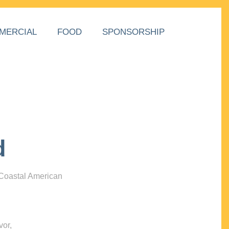
MERCIAL
FOOD
SPONSORSHIP
d
 Coastal American
vor,