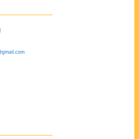
M
@gmail.com