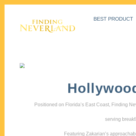
BEST PRODUCT
Hollywoo
Positioned on Florida’s East Coast, Finding N
serving breakf
Featuring Zakarian’s approachable