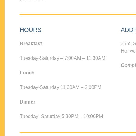
HOURS
ADD
Breakfast
3555 S
Hollyw
Tuesday-Saturday – 7:00AM – 11:30AM
Compli
Lunch
Tuesday-Saturday 11:30AM – 2:00PM
Dinner
Tuesday -Saturday 5:30PM – 10:00PM