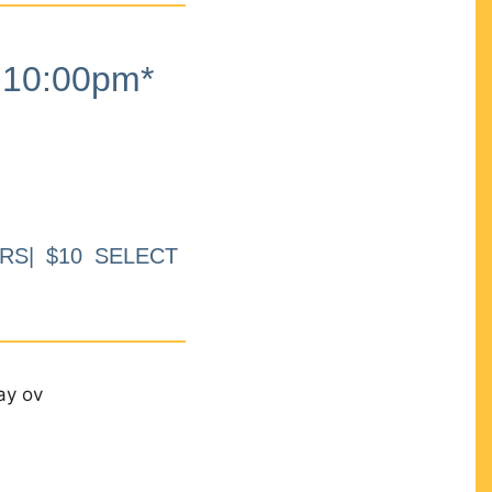
10:00pm*
RS| $10 SELECT