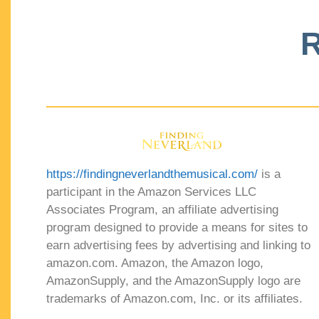
R
https://findingneverlandthemusical.com/
is a
participant in the Amazon Services LLC
Associates Program, an affiliate advertising
program designed to provide a means for sites to
earn advertising fees by advertising and linking to
amazon.com. Amazon, the Amazon logo,
AmazonSupply, and the AmazonSupply logo are
trademarks of Amazon.com, Inc. or its affiliates.