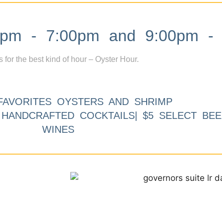
m - 7:00pm and 9:00pm - 
s for the best kind of hour – Oyster Hour.
FAVORITES OYSTERS AND SHRIMP
9 HANDCRAFTED COCKTAILS| $5 SELECT BEE
WINES