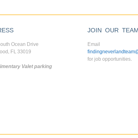
RESS
JOIN OUR TEA
outh Ocean Drive
Email
ood, FL 33019
findingneverlandteam
for job opportunities.
mentary Valet parking