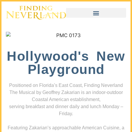
Hollywood's New
Playground
Positioned on Florida’s East Coast, Finding Neverland
The Musical by Geoffrey Zakarian is an indoor-outdoor
Coastal American establishment,
serving breakfast and dinner daily and lunch Monday –
Friday.
Featuring Zakarian’s approachable American Cuisine, a