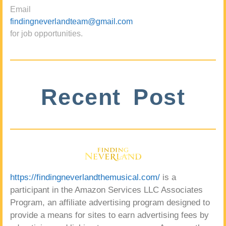
Email
findingneverlandteam@gmail.com
for job opportunities.
Recent Post
https://findingneverlandthemusical.com/
is a
participant in the Amazon Services LLC Associates
Program, an affiliate advertising program designed to
provide a means for sites to earn advertising fees by