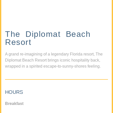
The Diplomat Beach
Resort
A grand re-imagining of a legendary Florida resort, The
Diplomat Beach Resort brings iconic hospitality back,
wrapped in a spirited escape-to-sunny-shores feeling.
HOURS
Breakfast