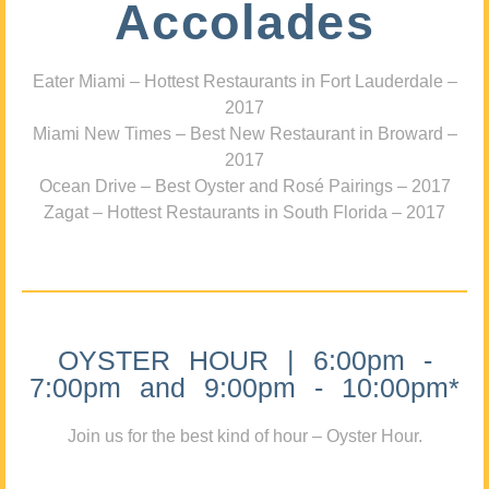
Accolades
Eater Miami – Hottest Restaurants in Fort Lauderdale –
2017
Miami New Times – Best New Restaurant in Broward –
2017
Ocean Drive – Best Oyster and Rosé Pairings – 2017
Zagat – Hottest Restaurants in South Florida – 2017
OYSTER HOUR | 6:00pm -
7:00pm and 9:00pm - 10:00pm*
Join us for the best kind of hour – Oyster Hour.