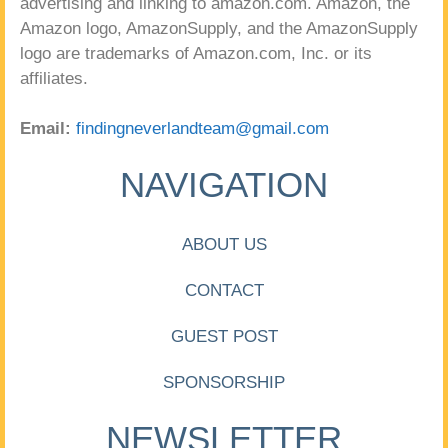
advertising and linking to amazon.com. Amazon, the
Amazon logo, AmazonSupply, and the AmazonSupply
logo are trademarks of Amazon.com, Inc. or its
affiliates.
Email:
findingneverlandteam@gmail.com
NAVIGATION
ABOUT US
CONTACT
GUEST POST
SPONSORSHIP
NEWSLETTER