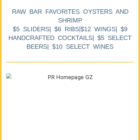
RAW BAR FAVORITES OYSTERS AND
SHRIMP
$5 SLIDERS| $6 RIBS|$12 WINGS| $9
HANDCRAFTED COCKTAILS| $5 SELECT
BEERS| $10 SELECT WINES