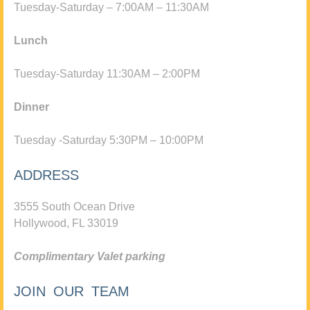
Tuesday-Saturday – 7:00AM – 11:30AM
Lunch
Tuesday-Saturday 11:30AM – 2:00PM
Dinner
Tuesday -Saturday 5:30PM – 10:00PM
ADDRESS
3555 South Ocean Drive
Hollywood, FL 33019
Complimentary Valet parking
JOIN OUR TEAM