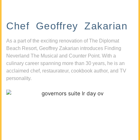
Chef Geoffrey Zakarian
As a part of the exciting renovation of The Diplomat
Beach Resort, Geoffrey Zakarian introduces Finding
Neverland The Musical and Counter Point. With a
culinary career spanning more than 30 years, he is an
acclaimed chef, restaurateur, cookbook author, and TV
personality.