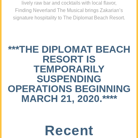
lively raw bar and cocktails with local flavor,
Finding Neverland The Musical brings Zakarian’s
signature hospitality to The Diplomat Beach Resort.
***THE DIPLOMAT BEACH
RESORT IS
TEMPORARILY
SUSPENDING
OPERATIONS BEGINNING
MARCH 21, 2020.****
Recent