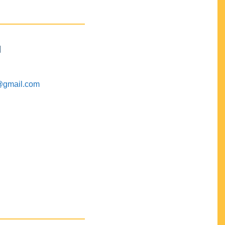
M
@gmail.com