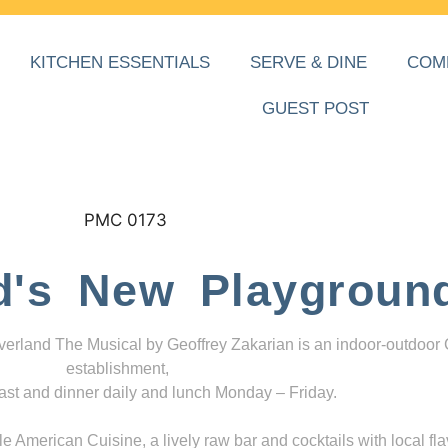
KITCHEN ESSENTIALS
SERVE & DINE
COM
GUEST POST
d's New Playgroun
everland The Musical by Geoffrey Zakarian is an indoor-outdoor
establishment,
ast and dinner daily and lunch Monday – Friday.
 American Cuisine, a lively raw bar and cocktails with local fla