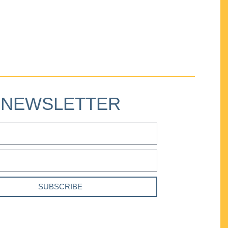
NEWSLETTER
SUBSCRIBE