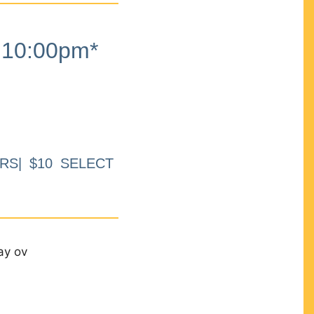
10:00pm*
RS| $10 SELECT