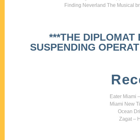
Finding Neverland The Musical bri
***THE DIPLOMAT
SUSPENDING OPERATIO
Rec
Eater Miami –
Miami New Ti
Ocean Dri
Zagat – H