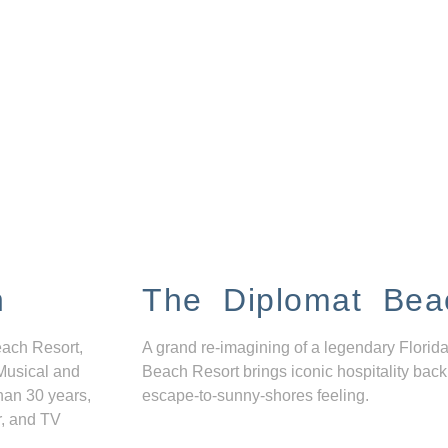
n
The Diplomat Bea
each Resort,
A grand re-imagining of a legendary Florida
Musical and
Beach Resort brings iconic hospitality back
han 30 years,
escape-to-sunny-shores feeling.
r, and TV