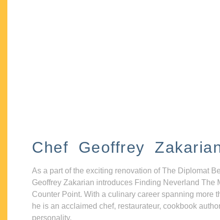
Chef Geoffrey Zakaria
As a part of the exciting renovation of The Diplomat B
Geoffrey Zakarian introduces Finding Neverland The 
Counter Point. With a culinary career spanning more t
he is an acclaimed chef, restaurateur, cookbook autho
personality.