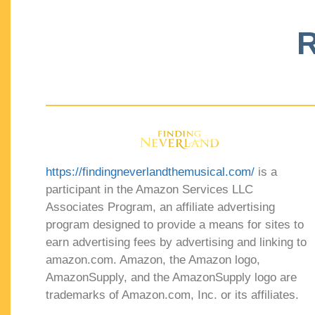
R
https://findingneverlandthemusical.com/
is a
participant in the Amazon Services LLC
Associates Program, an affiliate advertising
program designed to provide a means for sites to
earn advertising fees by advertising and linking to
amazon.com. Amazon, the Amazon logo,
AmazonSupply, and the AmazonSupply logo are
trademarks of Amazon.com, Inc. or its affiliates.