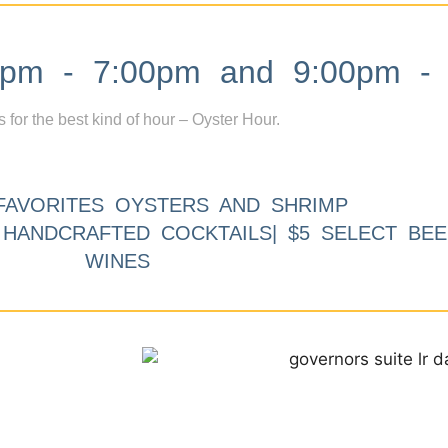
m - 7:00pm and 9:00pm - 
s for the best kind of hour – Oyster Hour.
FAVORITES OYSTERS AND SHRIMP
9 HANDCRAFTED COCKTAILS| $5 SELECT BEE
WINES