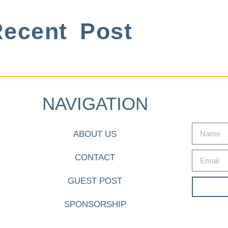
ecent Post
NAVIGATION
ABOUT US
CONTACT
GUEST POST
SPONSORSHIP