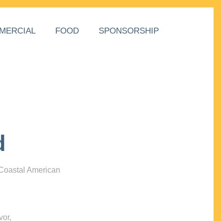
MERCIAL
FOOD
SPONSORSHIP
d
 Coastal American
vor,