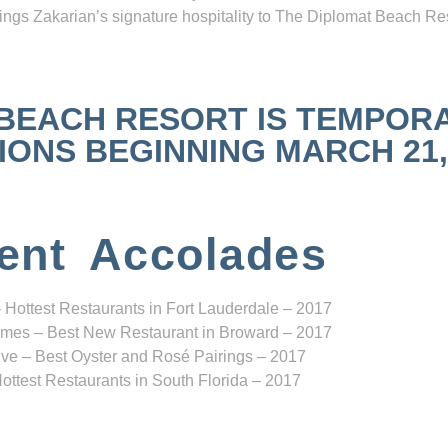
ngs Zakarian’s signature hospitality to The Diplomat Beach Res
 BEACH RESORT IS TEMPOR
NS BEGINNING MARCH 21, 2
ent Accolades
 Hottest Restaurants in Fort Lauderdale – 2017
mes – Best New Restaurant in Broward – 2017
ve – Best Oyster and Rosé Pairings – 2017
ottest Restaurants in South Florida – 2017