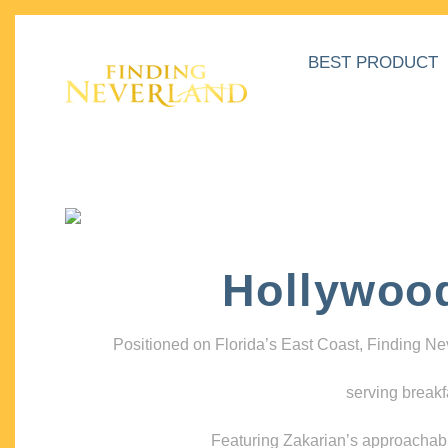
BEST PRODUCT
Hollywoo
Positioned on Florida’s East Coast, Finding N
serving breakf
Featuring Zakarian’s approachable