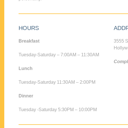
HOURS
ADD
Breakfast
3555 S
Hollyw
Tuesday-Saturday – 7:00AM – 11:30AM
Compli
Lunch
Tuesday-Saturday 11:30AM – 2:00PM
Dinner
Tuesday -Saturday 5:30PM – 10:00PM