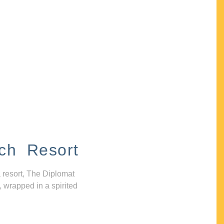
ch Resort
 resort, The Diplomat
, wrapped in a spirited