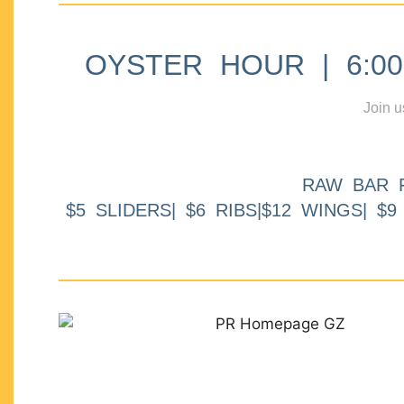
OYSTER HOUR | 6:00p
Join u
RAW BAR 
$5 SLIDERS| $6 RIBS|$12 WINGS| $