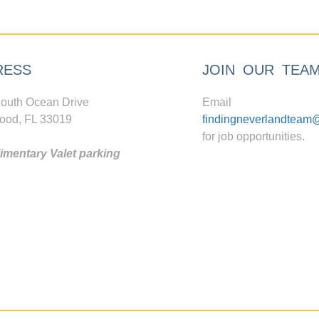
RESS
JOIN OUR TEA
outh Ocean Drive
Email
ood, FL 33019
findingneverlandteam
for job opportunities.
mentary Valet parking