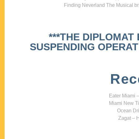
Finding Neverland The Musical bri
***THE DIPLOMAT
SUSPENDING OPERATIO
Rec
Eater Miami –
Miami New Ti
Ocean Dri
Zagat – H