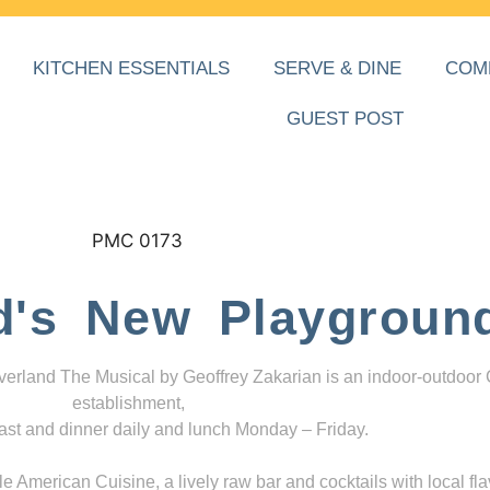
KITCHEN ESSENTIALS
SERVE & DINE
COM
GUEST POST
d's New Playgroun
everland The Musical by Geoffrey Zakarian is an indoor-outdoor
establishment,
ast and dinner daily and lunch Monday – Friday.
 American Cuisine, a lively raw bar and cocktails with local fla