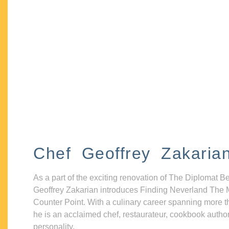
Chef Geoffrey Zakaria
As a part of the exciting renovation of The Diplomat B
Geoffrey Zakarian introduces Finding Neverland The 
Counter Point. With a culinary career spanning more t
he is an acclaimed chef, restaurateur, cookbook autho
personality.