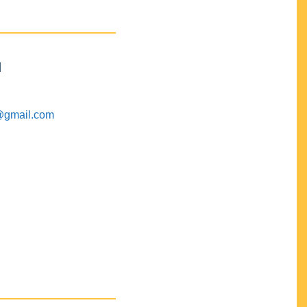
M
@gmail.com