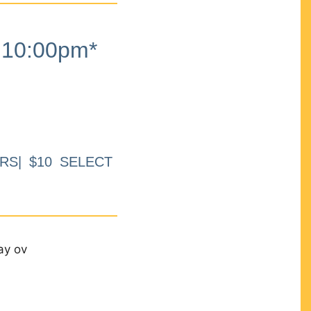
10:00pm*
RS| $10 SELECT