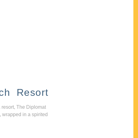
ch Resort
 resort, The Diplomat
, wrapped in a spirited