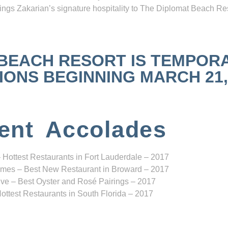
ngs Zakarian’s signature hospitality to The Diplomat Beach Res
 BEACH RESORT IS TEMPOR
NS BEGINNING MARCH 21, 2
ent Accolades
 Hottest Restaurants in Fort Lauderdale – 2017
mes – Best New Restaurant in Broward – 2017
ve – Best Oyster and Rosé Pairings – 2017
ottest Restaurants in South Florida – 2017