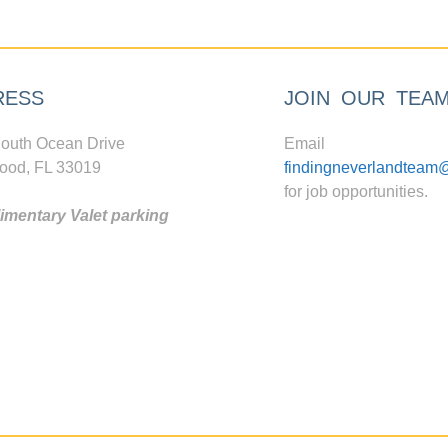
RESS
JOIN OUR TEA
outh Ocean Drive
Email
ood, FL 33019
findingneverlandteam
for job opportunities.
mentary Valet parking