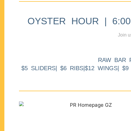
OYSTER HOUR | 6:00p
Join u
RAW BAR 
$5 SLIDERS| $6 RIBS|$12 WINGS| $