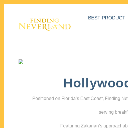
BEST PRODUCT
Hollywoo
Positioned on Florida’s East Coast, Finding N
serving breakf
Featuring Zakarian’s approachable