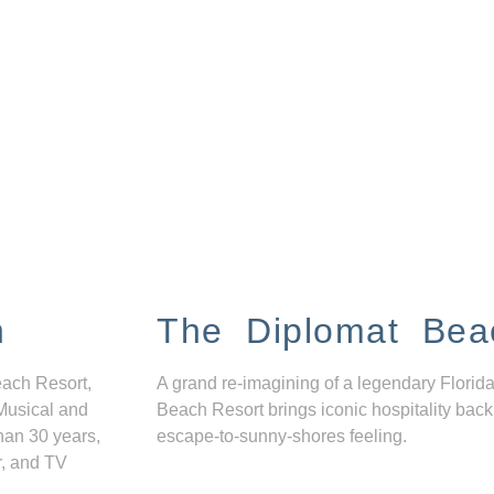
n
The Diplomat Bea
each Resort,
A grand re-imagining of a legendary Florida
Musical and
Beach Resort brings iconic hospitality back
han 30 years,
escape-to-sunny-shores feeling.
r, and TV