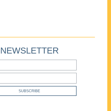
NEWSLETTER
SUBSCRIBE