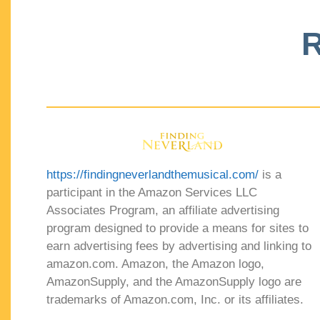
R
https://findingneverlandthemusical.com/
is a
participant in the Amazon Services LLC
Associates Program, an affiliate advertising
program designed to provide a means for sites to
earn advertising fees by advertising and linking to
amazon.com. Amazon, the Amazon logo,
AmazonSupply, and the AmazonSupply logo are
trademarks of Amazon.com, Inc. or its affiliates.