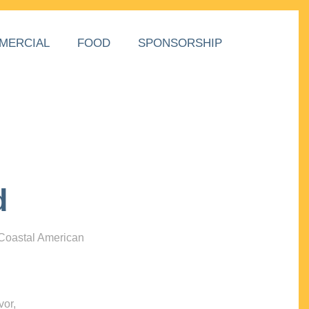
MERCIAL
FOOD
SPONSORSHIP
d
 Coastal American
vor,