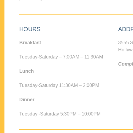
HOURS
ADD
Breakfast
3555 S
Hollyw
Tuesday-Saturday – 7:00AM – 11:30AM
Compli
Lunch
Tuesday-Saturday 11:30AM – 2:00PM
Dinner
Tuesday -Saturday 5:30PM – 10:00PM