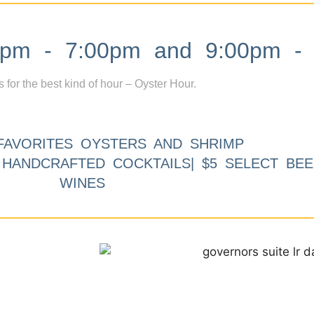
m - 7:00pm and 9:00pm - 
s for the best kind of hour – Oyster Hour.
FAVORITES OYSTERS AND SHRIMP
9 HANDCRAFTED COCKTAILS| $5 SELECT BEE
WINES