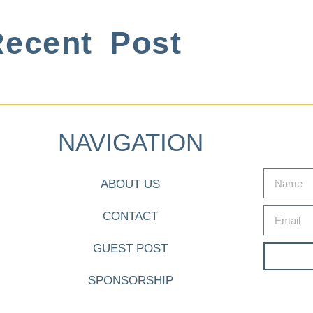
ecent Post
NAVIGATION
ABOUT US
CONTACT
GUEST POST
SPONSORSHIP