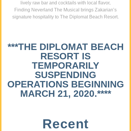
lively raw bar and cocktails with local flavor,
Finding Neverland The Musical brings Zakarian’s
signature hospitality to The Diplomat Beach Resort.
***THE DIPLOMAT BEACH
RESORT IS
TEMPORARILY
SUSPENDING
OPERATIONS BEGINNING
MARCH 21, 2020.****
Recent