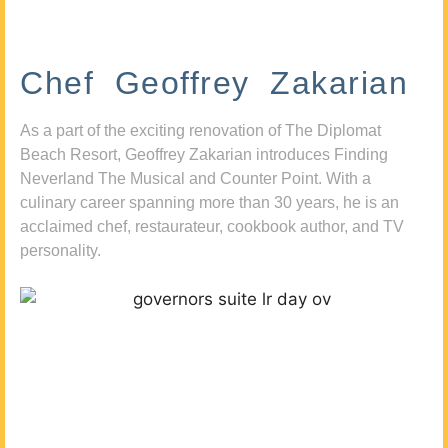
Chef Geoffrey Zakarian
As a part of the exciting renovation of The Diplomat
Beach Resort, Geoffrey Zakarian introduces Finding
Neverland The Musical and Counter Point. With a
culinary career spanning more than 30 years, he is an
acclaimed chef, restaurateur, cookbook author, and TV
personality.