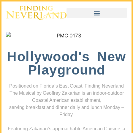
Hollywood's New
Playground
Positioned on Florida’s East Coast, Finding Neverland
The Musical by Geoffrey Zakarian is an indoor-outdoor
Coastal American establishment,
serving breakfast and dinner daily and lunch Monday –
Friday.
Featuring Zakarian’s approachable American Cuisine, a