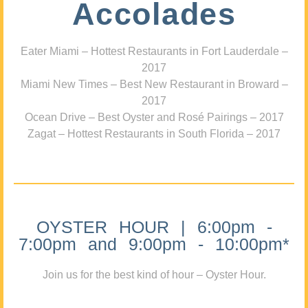
Accolades
Eater Miami – Hottest Restaurants in Fort Lauderdale –
2017
Miami New Times – Best New Restaurant in Broward –
2017
Ocean Drive – Best Oyster and Rosé Pairings – 2017
Zagat – Hottest Restaurants in South Florida – 2017
OYSTER HOUR | 6:00pm -
7:00pm and 9:00pm - 10:00pm*
Join us for the best kind of hour – Oyster Hour.