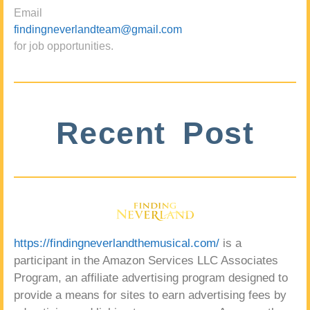
Email
findingneverlandteam@gmail.com
for job opportunities.
Recent Post
https://findingneverlandthemusical.com/
is a
participant in the Amazon Services LLC Associates
Program, an affiliate advertising program designed to
provide a means for sites to earn advertising fees by