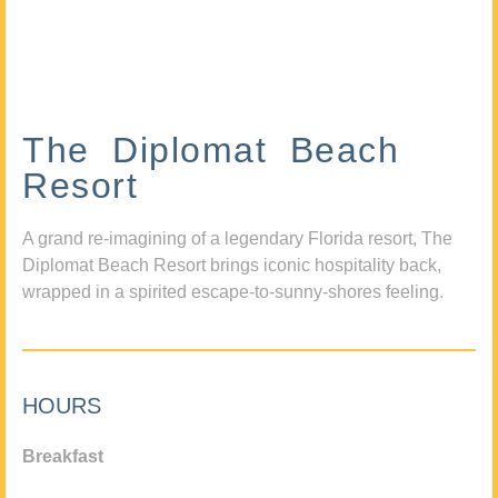
The Diplomat Beach
Resort
A grand re-imagining of a legendary Florida resort, The
Diplomat Beach Resort brings iconic hospitality back,
wrapped in a spirited escape-to-sunny-shores feeling.
HOURS
Breakfast