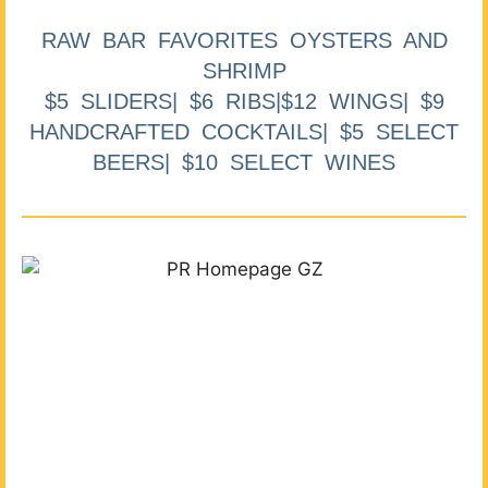
RAW BAR FAVORITES OYSTERS AND
SHRIMP
$5 SLIDERS| $6 RIBS|$12 WINGS| $9
HANDCRAFTED COCKTAILS| $5 SELECT
BEERS| $10 SELECT WINES