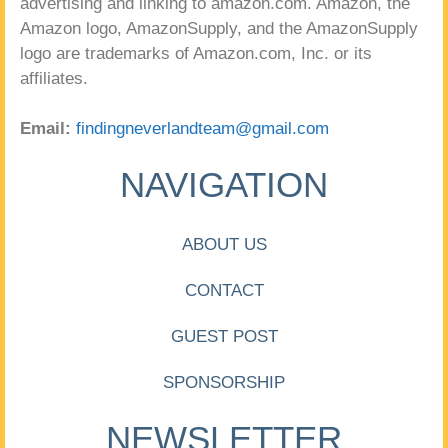
advertising and linking to amazon.com. Amazon, the
Amazon logo, AmazonSupply, and the AmazonSupply
logo are trademarks of Amazon.com, Inc. or its
affiliates.
Email:
findingneverlandteam@gmail.com
NAVIGATION
ABOUT US
CONTACT
GUEST POST
SPONSORSHIP
NEWSLETTER