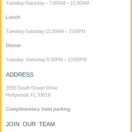
Tuesday-Saturday – 7:00AM – 11:30AM
Lunch
Tuesday-Saturday 11:30AM – 2:00PM
Dinner
Tuesday -Saturday 5:30PM – 10:00PM
ADDRESS
3555 South Ocean Drive
Hollywood, FL 33019
Complimentary Valet parking
JOIN OUR TEAM