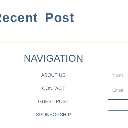
ecent Post
NAVIGATION
ABOUT US
CONTACT
GUEST POST
SPONSORSHIP