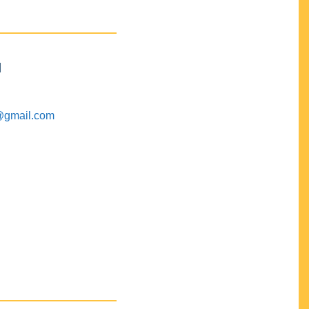
M
@gmail.com