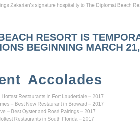
ngs Zakarian’s signature hospitality to The Diplomat Beach Res
 BEACH RESORT IS TEMPOR
NS BEGINNING MARCH 21, 2
ent Accolades
 Hottest Restaurants in Fort Lauderdale – 2017
mes – Best New Restaurant in Broward – 2017
ve – Best Oyster and Rosé Pairings – 2017
ottest Restaurants in South Florida – 2017