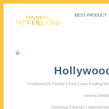
BEST PRODUCT
Hollywoo
Positioned on Florida’s East Coast, Finding N
serving breakf
Featuring Zakarian’s approachable