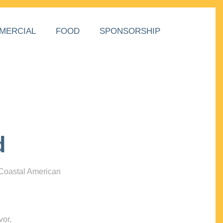
MERCIAL
FOOD
SPONSORSHIP
d
 Coastal American
vor,