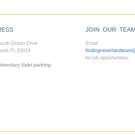
RESS
JOIN OUR TEA
outh Ocean Drive
Email
ood, FL 33019
findingneverlandteam
for job opportunities.
mentary Valet parking