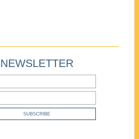
NEWSLETTER
SUBSCRIBE