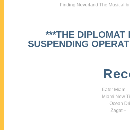
Finding Neverland The Musical bri
***THE DIPLOMAT
SUSPENDING OPERATIO
Rec
Eater Miami –
Miami New Ti
Ocean Dri
Zagat – H