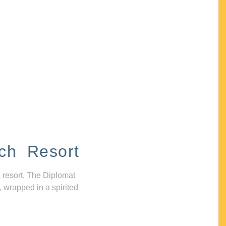
ch Resort
 resort, The Diplomat
, wrapped in a spirited