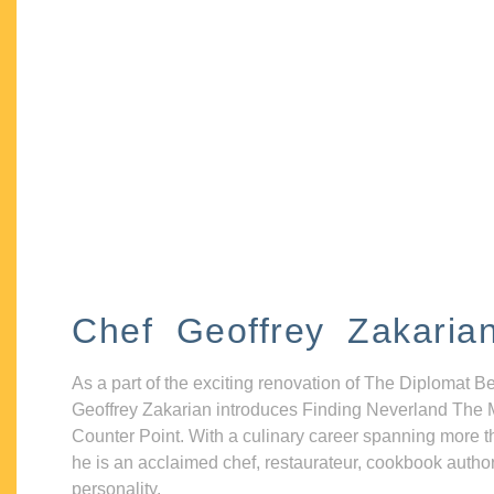
Chef Geoffrey Zakaria
As a part of the exciting renovation of The Diplomat B
Geoffrey Zakarian introduces Finding Neverland The 
Counter Point. With a culinary career spanning more t
he is an acclaimed chef, restaurateur, cookbook autho
personality.