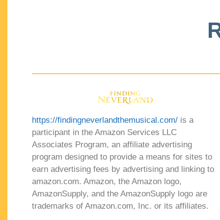
R
https://findingneverlandthemusical.com/
is a
participant in the Amazon Services LLC
Associates Program, an affiliate advertising
program designed to provide a means for sites to
earn advertising fees by advertising and linking to
amazon.com. Amazon, the Amazon logo,
AmazonSupply, and the AmazonSupply logo are
trademarks of Amazon.com, Inc. or its affiliates.