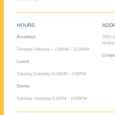
HOURS
ADD
Breakfast
3555 S
Hollyw
Tuesday-Saturday – 7:00AM – 11:30AM
Compli
Lunch
Tuesday-Saturday 11:30AM – 2:00PM
Dinner
Tuesday -Saturday 5:30PM – 10:00PM