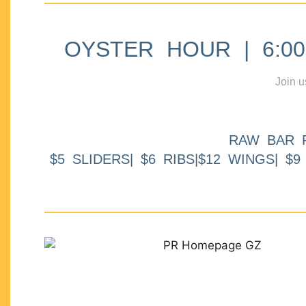
OYSTER HOUR | 6:00p
Join u
RAW BAR 
$5 SLIDERS| $6 RIBS|$12 WINGS| $