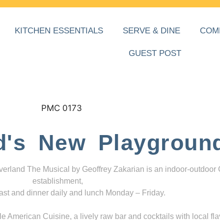
KITCHEN ESSENTIALS
SERVE & DINE
COM
GUEST POST
d's New Playgroun
everland The Musical by Geoffrey Zakarian is an indoor-outdoor
establishment,
ast and dinner daily and lunch Monday – Friday.
 American Cuisine, a lively raw bar and cocktails with local fla