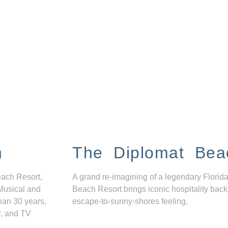
n
The Diplomat Bea
each Resort,
A grand re-imagining of a legendary Florida
Musical and
Beach Resort brings iconic hospitality back
han 30 years,
escape-to-sunny-shores feeling.
r, and TV