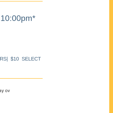
10:00pm*
RS| $10 SELECT