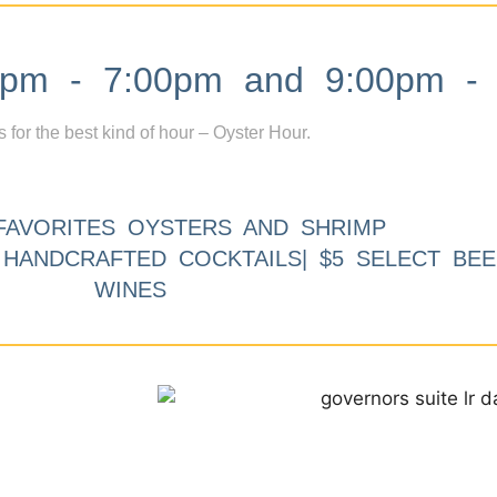
m - 7:00pm and 9:00pm - 
s for the best kind of hour – Oyster Hour.
FAVORITES OYSTERS AND SHRIMP
9 HANDCRAFTED COCKTAILS| $5 SELECT BEE
WINES