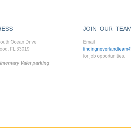
RESS
JOIN OUR TEA
outh Ocean Drive
Email
ood, FL 33019
findingneverlandteam
for job opportunities.
mentary Valet parking