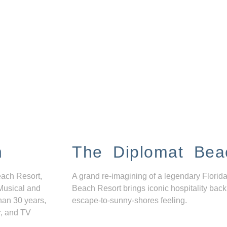
n
The Diplomat Bea
each Resort,
A grand re-imagining of a legendary Florida
Musical and
Beach Resort brings iconic hospitality back
han 30 years,
escape-to-sunny-shores feeling.
r, and TV