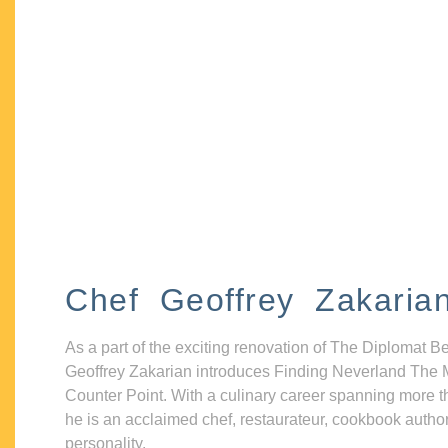
Chef Geoffrey Zakaria
As a part of the exciting renovation of The Diplomat B
Geoffrey Zakarian introduces Finding Neverland The 
Counter Point. With a culinary career spanning more t
he is an acclaimed chef, restaurateur, cookbook autho
personality.