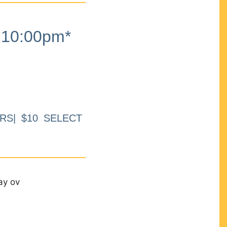
10:00pm*
RS| $10 SELECT