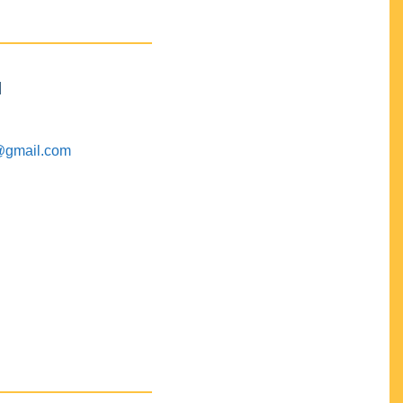
M
@gmail.com