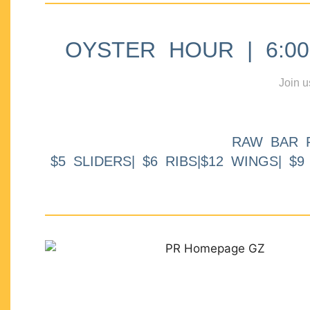
OYSTER HOUR | 6:00p
Join u
RAW BAR 
$5 SLIDERS| $6 RIBS|$12 WINGS| $