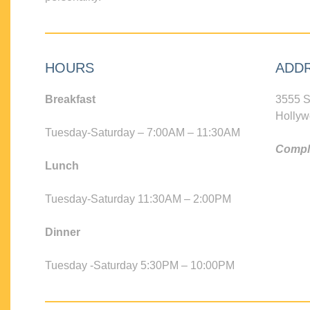
HOURS
ADD
Breakfast
3555 S
Hollyw
Tuesday-Saturday – 7:00AM – 11:30AM
Compli
Lunch
Tuesday-Saturday 11:30AM – 2:00PM
Dinner
Tuesday -Saturday 5:30PM – 10:00PM