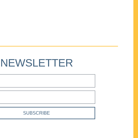
NEWSLETTER
SUBSCRIBE