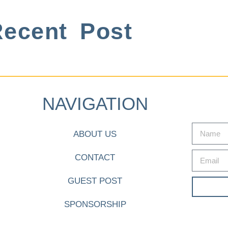
ecent Post
NAVIGATION
ABOUT US
CONTACT
GUEST POST
SPONSORSHIP