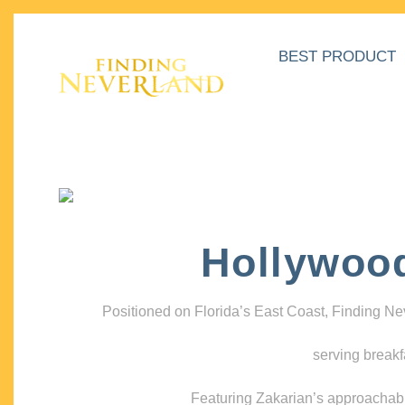
BEST PRODUCT
Hollywoo
Positioned on Florida’s East Coast, Finding N
serving breakf
Featuring Zakarian’s approachable