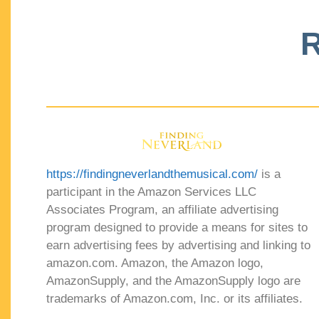
R
https://findingneverlandthemusical.com/
is a
participant in the Amazon Services LLC
Associates Program, an affiliate advertising
program designed to provide a means for sites to
earn advertising fees by advertising and linking to
amazon.com. Amazon, the Amazon logo,
AmazonSupply, and the AmazonSupply logo are
trademarks of Amazon.com, Inc. or its affiliates.