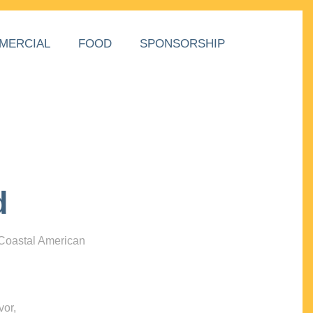
MERCIAL
FOOD
SPONSORSHIP
d
 Coastal American
vor,