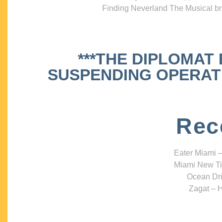
Finding Neverland The Musical bri
***THE DIPLOMAT
SUSPENDING OPERATIO
Rec
Eater Miami –
Miami New Ti
Ocean Dri
Zagat – H