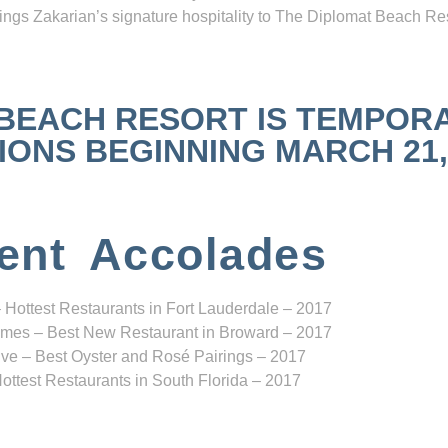
ngs Zakarian’s signature hospitality to The Diplomat Beach Res
 BEACH RESORT IS TEMPOR
NS BEGINNING MARCH 21, 2
ent Accolades
 Hottest Restaurants in Fort Lauderdale – 2017
mes – Best New Restaurant in Broward – 2017
ve – Best Oyster and Rosé Pairings – 2017
ottest Restaurants in South Florida – 2017