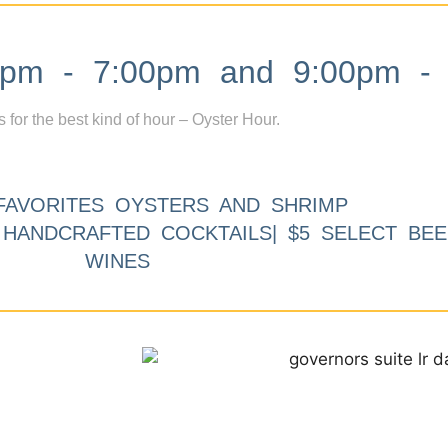
m - 7:00pm and 9:00pm - 
s for the best kind of hour – Oyster Hour.
FAVORITES OYSTERS AND SHRIMP
9 HANDCRAFTED COCKTAILS| $5 SELECT BEE
WINES