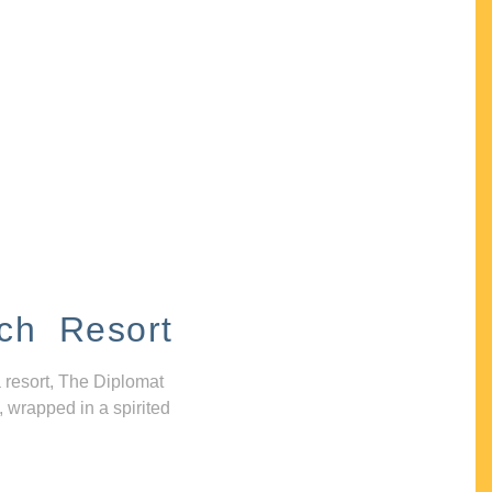
ch Resort
 resort, The Diplomat
, wrapped in a spirited