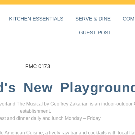
KITCHEN ESSENTIALS
SERVE & DINE
COM
GUEST POST
d's New Playgroun
everland The Musical by Geoffrey Zakarian is an indoor-outdoor
establishment,
ast and dinner daily and lunch Monday – Friday.
 American Cuisine, a lively raw bar and cocktails with local fla