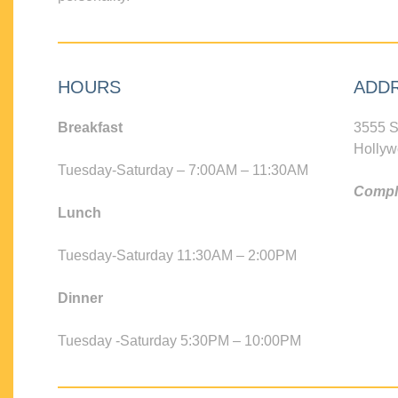
HOURS
ADD
Breakfast
3555 S
Hollyw
Tuesday-Saturday – 7:00AM – 11:30AM
Compli
Lunch
Tuesday-Saturday 11:30AM – 2:00PM
Dinner
Tuesday -Saturday 5:30PM – 10:00PM