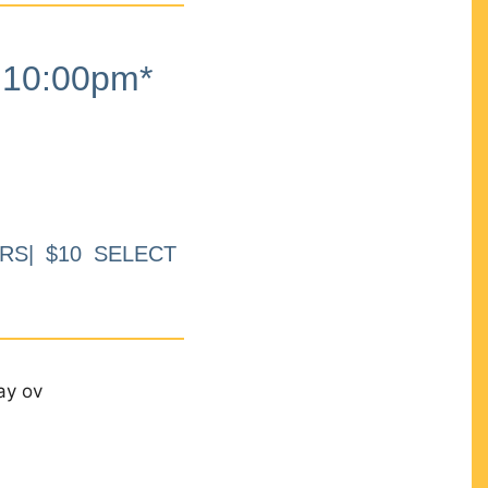
10:00pm*
RS| $10 SELECT