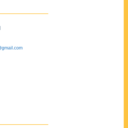
M
@gmail.com