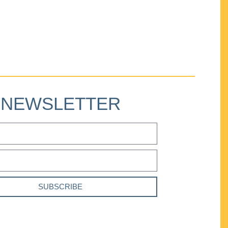
NEWSLETTER
SUBSCRIBE