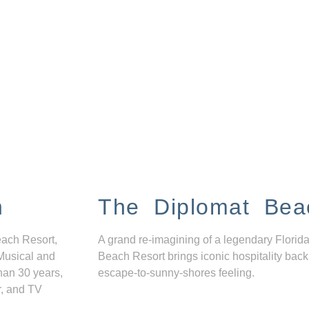
n
The Diplomat Bea
each Resort,
A grand re-imagining of a legendary Florida
Musical and
Beach Resort brings iconic hospitality back
han 30 years,
escape-to-sunny-shores feeling.
r, and TV