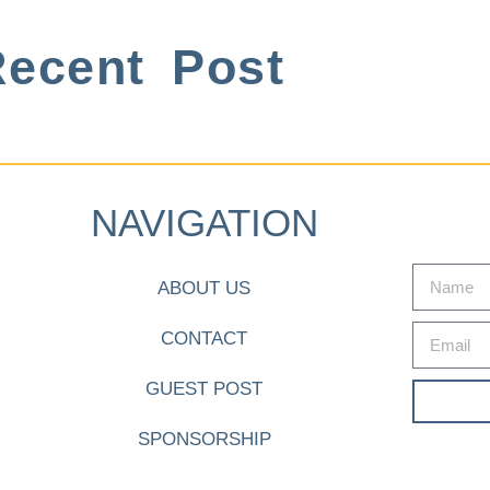
ecent Post
NAVIGATION
ABOUT US
CONTACT
GUEST POST
SPONSORSHIP