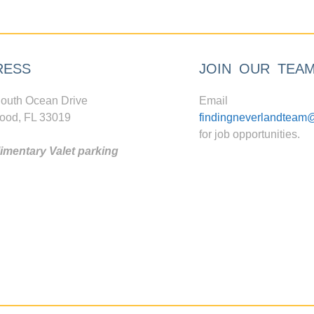
RESS
JOIN OUR TEA
outh Ocean Drive
Email
ood, FL 33019
findingneverlandteam
for job opportunities.
mentary Valet parking