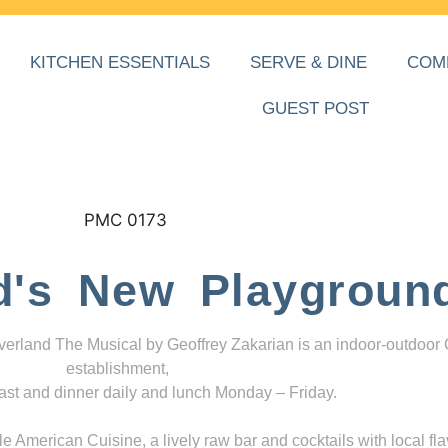
KITCHEN ESSENTIALS
SERVE & DINE
COM
GUEST POST
d's New Playgroun
everland The Musical by Geoffrey Zakarian is an indoor-outdoor
establishment,
ast and dinner daily and lunch Monday – Friday.
 American Cuisine, a lively raw bar and cocktails with local fla