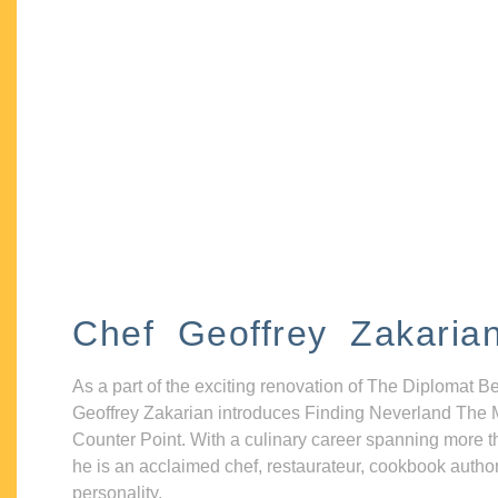
Chef Geoffrey Zakaria
As a part of the exciting renovation of The Diplomat B
Geoffrey Zakarian introduces Finding Neverland The 
Counter Point. With a culinary career spanning more t
he is an acclaimed chef, restaurateur, cookbook autho
personality.