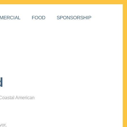
MERCIAL
FOOD
SPONSORSHIP
d
 Coastal American
vor,