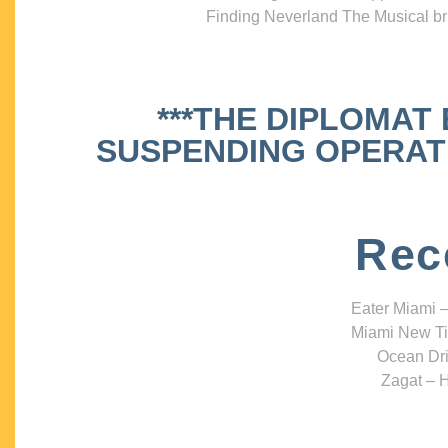
Finding Neverland The Musical bri
***THE DIPLOMAT
SUSPENDING OPERATIO
Rec
Eater Miami –
Miami New Ti
Ocean Dri
Zagat – H