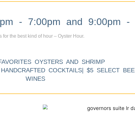
m - 7:00pm and 9:00pm - 
s for the best kind of hour – Oyster Hour.
FAVORITES OYSTERS AND SHRIMP
9 HANDCRAFTED COCKTAILS| $5 SELECT BEE
WINES