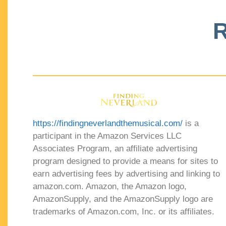
R
https://findingneverlandthemusical.com/
is a
participant in the Amazon Services LLC
Associates Program, an affiliate advertising
program designed to provide a means for sites to
earn advertising fees by advertising and linking to
amazon.com. Amazon, the Amazon logo,
AmazonSupply, and the AmazonSupply logo are
trademarks of Amazon.com, Inc. or its affiliates.