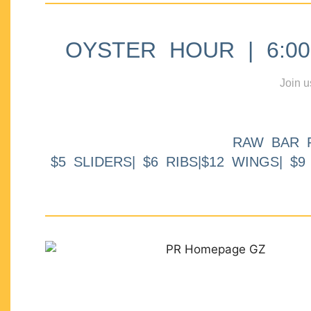
OYSTER HOUR | 6:00p
Join u
RAW BAR 
$5 SLIDERS| $6 RIBS|$12 WINGS| $