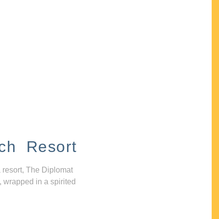
ch Resort
 resort, The Diplomat
, wrapped in a spirited