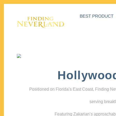
BEST PRODUCT
Hollywoo
Positioned on Florida’s East Coast, Finding N
serving breakf
Featuring Zakarian’s approachable