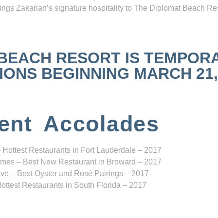
ngs Zakarian’s signature hospitality to The Diplomat Beach Res
 BEACH RESORT IS TEMPOR
NS BEGINNING MARCH 21, 2
ent Accolades
 Hottest Restaurants in Fort Lauderdale – 2017
mes – Best New Restaurant in Broward – 2017
ve – Best Oyster and Rosé Pairings – 2017
ottest Restaurants in South Florida – 2017