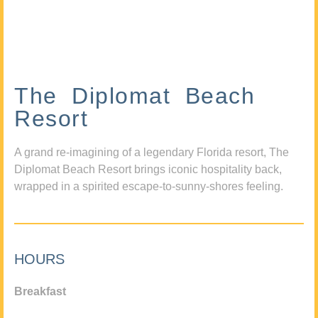
The Diplomat Beach
Resort
A grand re-imagining of a legendary Florida resort, The
Diplomat Beach Resort brings iconic hospitality back,
wrapped in a spirited escape-to-sunny-shores feeling.
HOURS
Breakfast