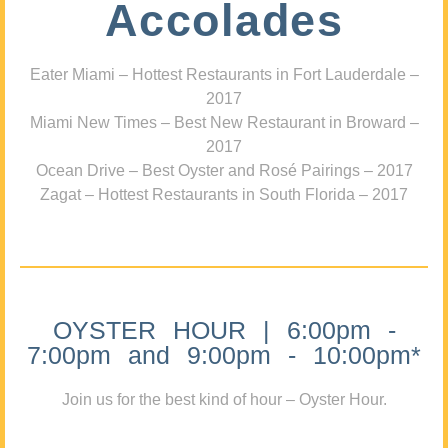
Accolades
Eater Miami – Hottest Restaurants in Fort Lauderdale –
2017
Miami New Times – Best New Restaurant in Broward –
2017
Ocean Drive – Best Oyster and Rosé Pairings – 2017
Zagat – Hottest Restaurants in South Florida – 2017
OYSTER HOUR | 6:00pm -
7:00pm and 9:00pm - 10:00pm*
Join us for the best kind of hour – Oyster Hour.