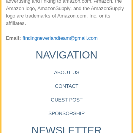
advertising and linking to amazon.com. Amazon, the
Amazon logo, AmazonSupply, and the AmazonSupply
logo are trademarks of Amazon.com, Inc. or its
affiliates.
Email:
findingneverlandteam@gmail.com
NAVIGATION
ABOUT US
CONTACT
GUEST POST
SPONSORSHIP
NEWSLETTER