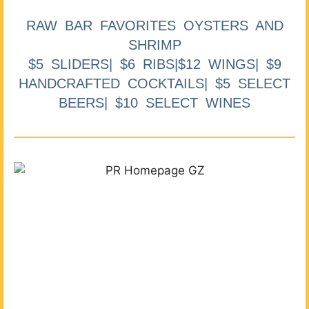
RAW BAR FAVORITES OYSTERS AND
SHRIMP
$5 SLIDERS| $6 RIBS|$12 WINGS| $9
HANDCRAFTED COCKTAILS| $5 SELECT
BEERS| $10 SELECT WINES