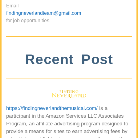
Email
findingneverlandteam@gmail.com
for job opportunities.
Recent Post
https://findingneverlandthemusical.com/
is a
participant in the Amazon Services LLC Associates
Program, an affiliate advertising program designed to
provide a means for sites to earn advertising fees by