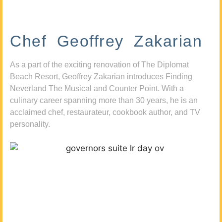
Chef Geoffrey Zakarian
As a part of the exciting renovation of The Diplomat
Beach Resort, Geoffrey Zakarian introduces Finding
Neverland The Musical and Counter Point. With a
culinary career spanning more than 30 years, he is an
acclaimed chef, restaurateur, cookbook author, and TV
personality.