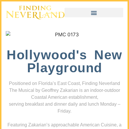
Hollywood's New
Playground
Positioned on Florida’s East Coast, Finding Neverland
The Musical by Geoffrey Zakarian is an indoor-outdoor
Coastal American establishment,
serving breakfast and dinner daily and lunch Monday –
Friday.
Featuring Zakarian’s approachable American Cuisine, a