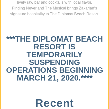
lively raw bar and cocktails with local flavor,
Finding Neverland The Musical brings Zakarian’s
signature hospitality to The Diplomat Beach Resort.
***THE DIPLOMAT BEACH
RESORT IS
TEMPORARILY
SUSPENDING
OPERATIONS BEGINNING
MARCH 21, 2020.****
Recent