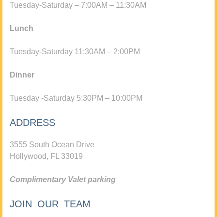
Tuesday-Saturday – 7:00AM – 11:30AM
Lunch
Tuesday-Saturday 11:30AM – 2:00PM
Dinner
Tuesday -Saturday 5:30PM – 10:00PM
ADDRESS
3555 South Ocean Drive
Hollywood, FL 33019
Complimentary Valet parking
JOIN OUR TEAM