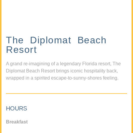
The Diplomat Beach
Resort
A grand re-imagining of a legendary Florida resort, The
Diplomat Beach Resort brings iconic hospitality back,
wrapped in a spirited escape-to-sunny-shores feeling.
HOURS
Breakfast