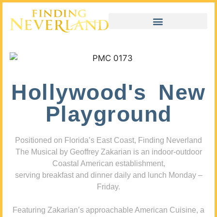
Hollywood's New
Playground
Positioned on Florida’s East Coast, Finding Neverland
The Musical by Geoffrey Zakarian is an indoor-outdoor
Coastal American establishment,
serving breakfast and dinner daily and lunch Monday –
Friday.
Featuring Zakarian’s approachable American Cuisine, a