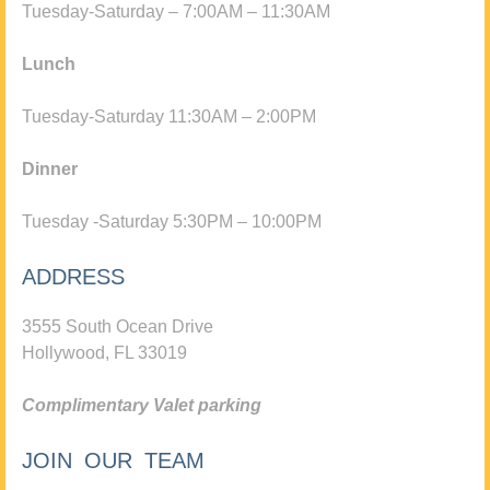
Tuesday-Saturday – 7:00AM – 11:30AM
Lunch
Tuesday-Saturday 11:30AM – 2:00PM
Dinner
Tuesday -Saturday 5:30PM – 10:00PM
ADDRESS
3555 South Ocean Drive
Hollywood, FL 33019
Complimentary Valet parking
JOIN OUR TEAM