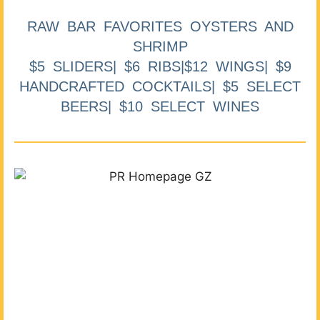
RAW BAR FAVORITES OYSTERS AND
SHRIMP
$5 SLIDERS| $6 RIBS|$12 WINGS| $9
HANDCRAFTED COCKTAILS| $5 SELECT
BEERS| $10 SELECT WINES