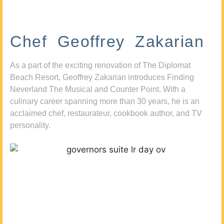
Chef Geoffrey Zakarian
As a part of the exciting renovation of The Diplomat
Beach Resort, Geoffrey Zakarian introduces Finding
Neverland The Musical and Counter Point. With a
culinary career spanning more than 30 years, he is an
acclaimed chef, restaurateur, cookbook author, and TV
personality.