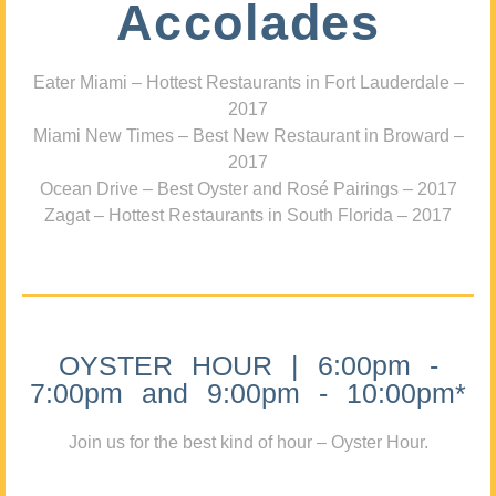
Accolades
Eater Miami – Hottest Restaurants in Fort Lauderdale –
2017
Miami New Times – Best New Restaurant in Broward –
2017
Ocean Drive – Best Oyster and Rosé Pairings – 2017
Zagat – Hottest Restaurants in South Florida – 2017
OYSTER HOUR | 6:00pm -
7:00pm and 9:00pm - 10:00pm*
Join us for the best kind of hour – Oyster Hour.