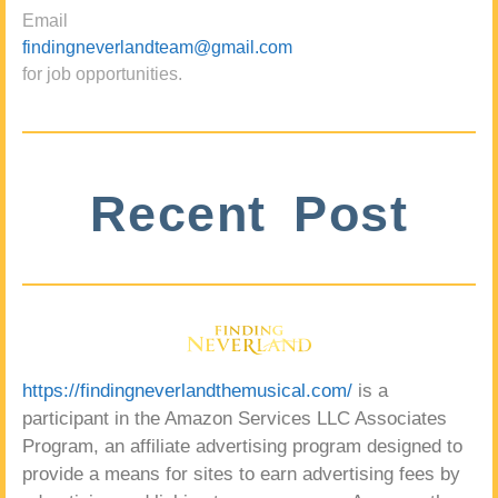
Email
findingneverlandteam@gmail.com
for job opportunities.
Recent Post
https://findingneverlandthemusical.com/
is a
participant in the Amazon Services LLC Associates
Program, an affiliate advertising program designed to
provide a means for sites to earn advertising fees by