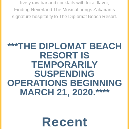
lively raw bar and cocktails with local flavor,
Finding Neverland The Musical brings Zakarian’s
signature hospitality to The Diplomat Beach Resort.
***THE DIPLOMAT BEACH
RESORT IS
TEMPORARILY
SUSPENDING
OPERATIONS BEGINNING
MARCH 21, 2020.****
Recent