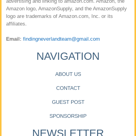
advertising and linking to amazon.com. Amazon, the
Amazon logo, AmazonSupply, and the AmazonSupply
logo are trademarks of Amazon.com, Inc. or its
affiliates.
Email:
findingneverlandteam@gmail.com
NAVIGATION
ABOUT US
CONTACT
GUEST POST
SPONSORSHIP
NEWSLETTER