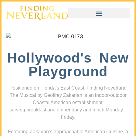
Hollywood's New
Playground
Positioned on Florida’s East Coast, Finding Neverland
The Musical by Geoffrey Zakarian is an indoor-outdoor
Coastal American establishment,
serving breakfast and dinner daily and lunch Monday –
Friday.
Featuring Zakarian’s approachable American Cuisine, a