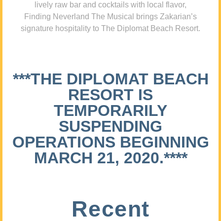
lively raw bar and cocktails with local flavor,
Finding Neverland The Musical brings Zakarian’s
signature hospitality to The Diplomat Beach Resort.
***THE DIPLOMAT BEACH
RESORT IS
TEMPORARILY
SUSPENDING
OPERATIONS BEGINNING
MARCH 21, 2020.****
Recent