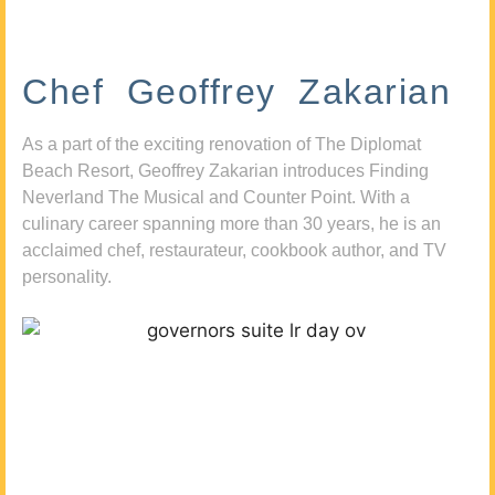
Chef Geoffrey Zakarian
As a part of the exciting renovation of The Diplomat
Beach Resort, Geoffrey Zakarian introduces Finding
Neverland The Musical and Counter Point. With a
culinary career spanning more than 30 years, he is an
acclaimed chef, restaurateur, cookbook author, and TV
personality.