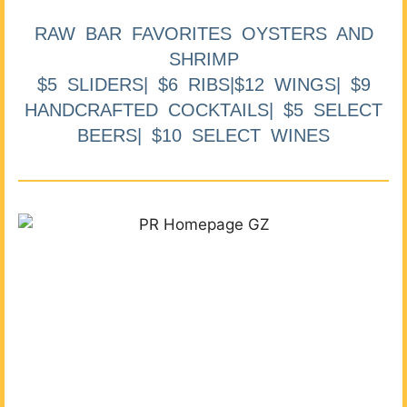
RAW BAR FAVORITES OYSTERS AND
SHRIMP
$5 SLIDERS| $6 RIBS|$12 WINGS| $9
HANDCRAFTED COCKTAILS| $5 SELECT
BEERS| $10 SELECT WINES