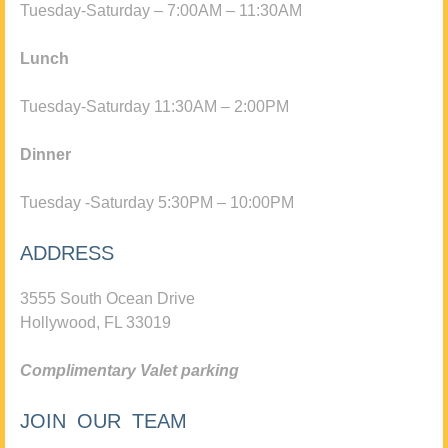
Tuesday-Saturday – 7:00AM – 11:30AM
Lunch
Tuesday-Saturday 11:30AM – 2:00PM
Dinner
Tuesday -Saturday 5:30PM – 10:00PM
ADDRESS
3555 South Ocean Drive
Hollywood, FL 33019
Complimentary Valet parking
JOIN OUR TEAM