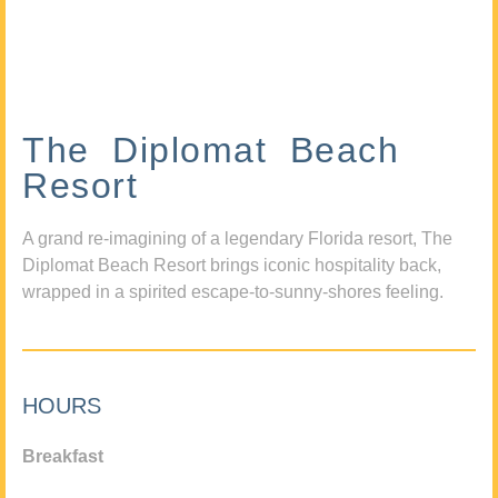
The Diplomat Beach
Resort
A grand re-imagining of a legendary Florida resort, The
Diplomat Beach Resort brings iconic hospitality back,
wrapped in a spirited escape-to-sunny-shores feeling.
HOURS
Breakfast