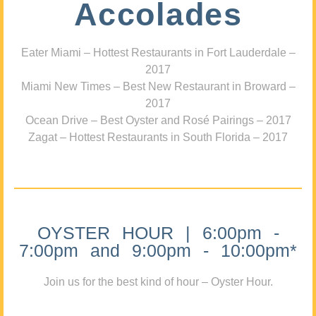
Accolades
Eater Miami – Hottest Restaurants in Fort Lauderdale –
2017
Miami New Times – Best New Restaurant in Broward –
2017
Ocean Drive – Best Oyster and Rosé Pairings – 2017
Zagat – Hottest Restaurants in South Florida – 2017
OYSTER HOUR | 6:00pm -
7:00pm and 9:00pm - 10:00pm*
Join us for the best kind of hour – Oyster Hour.