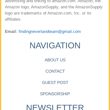
advertising and linking to amazon.com. Amazon, the
Amazon logo, AmazonSupply, and the AmazonSupply
logo are trademarks of Amazon.com, Inc. or its
affiliates.
Email:
findingneverlandteam@gmail.com
NAVIGATION
ABOUT US
CONTACT
GUEST POST
SPONSORSHIP
NEWSLETTER