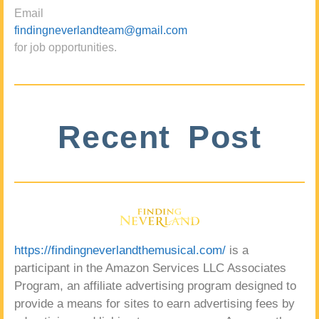
Email
findingneverlandteam@gmail.com
for job opportunities.
Recent Post
https://findingneverlandthemusical.com/
is a
participant in the Amazon Services LLC Associates
Program, an affiliate advertising program designed to
provide a means for sites to earn advertising fees by