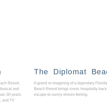
n
The Diplomat Bea
each Resort,
A grand re-imagining of a legendary Florida
Musical and
Beach Resort brings iconic hospitality back
han 30 years,
escape-to-sunny-shores feeling.
r, and TV