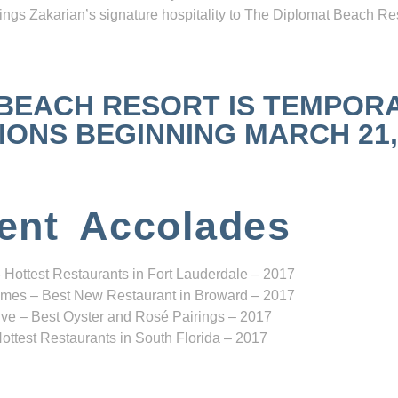
ngs Zakarian’s signature hospitality to The Diplomat Beach Res
 BEACH RESORT IS TEMPOR
NS BEGINNING MARCH 21, 2
ent Accolades
 Hottest Restaurants in Fort Lauderdale – 2017
mes – Best New Restaurant in Broward – 2017
ve – Best Oyster and Rosé Pairings – 2017
ottest Restaurants in South Florida – 2017