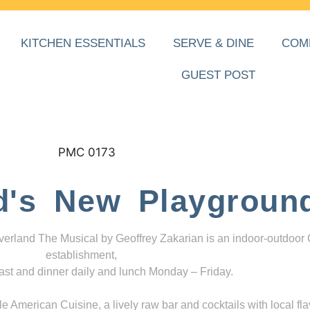
KITCHEN ESSENTIALS
SERVE & DINE
COM
GUEST POST
d's New Playgroun
everland The Musical by Geoffrey Zakarian is an indoor-outdoor
establishment,
ast and dinner daily and lunch Monday – Friday.
 American Cuisine, a lively raw bar and cocktails with local fla