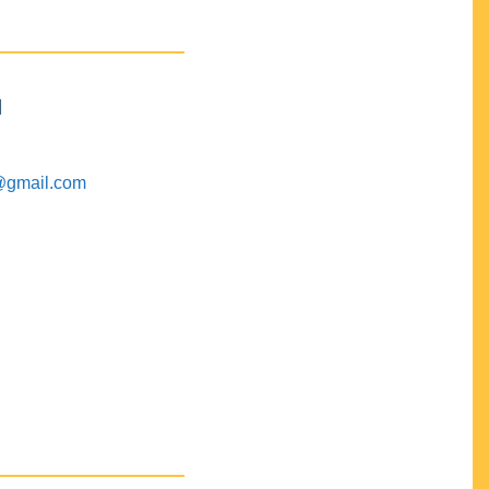
M
@gmail.com