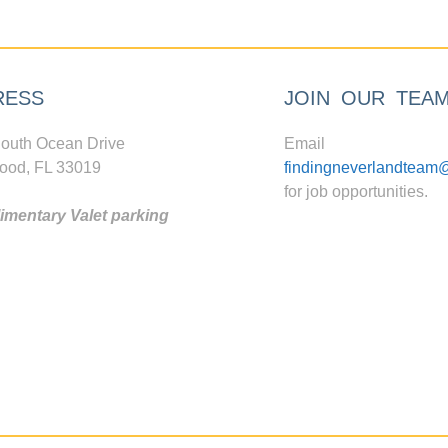
RESS
JOIN OUR TEA
outh Ocean Drive
Email
ood, FL 33019
findingneverlandteam
for job opportunities.
mentary Valet parking