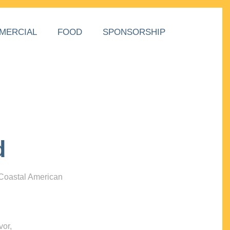
MERCIAL
FOOD
SPONSORSHIP
d
 Coastal American
vor,