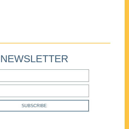
NEWSLETTER
SUBSCRIBE