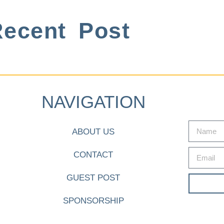
ecent Post
NAVIGATION
ABOUT US
CONTACT
GUEST POST
SPONSORSHIP