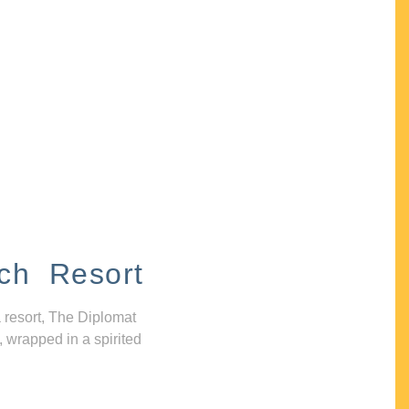
ch Resort
 resort, The Diplomat
, wrapped in a spirited