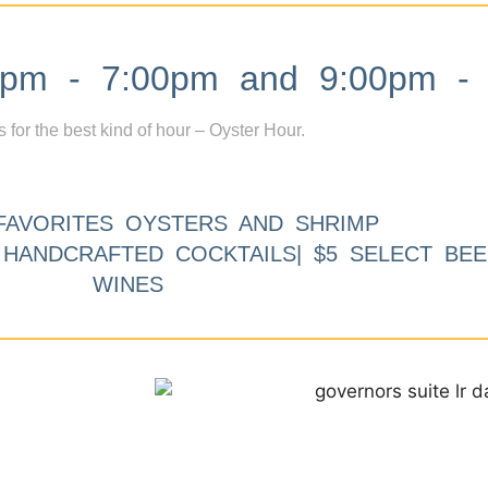
m - 7:00pm and 9:00pm - 
s for the best kind of hour – Oyster Hour.
FAVORITES OYSTERS AND SHRIMP
9 HANDCRAFTED COCKTAILS| $5 SELECT BEE
WINES