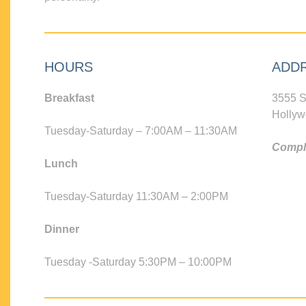
HOURS
ADD
Breakfast
3555 S
Hollyw
Tuesday-Saturday – 7:00AM – 11:30AM
Compli
Lunch
Tuesday-Saturday 11:30AM – 2:00PM
Dinner
Tuesday -Saturday 5:30PM – 10:00PM