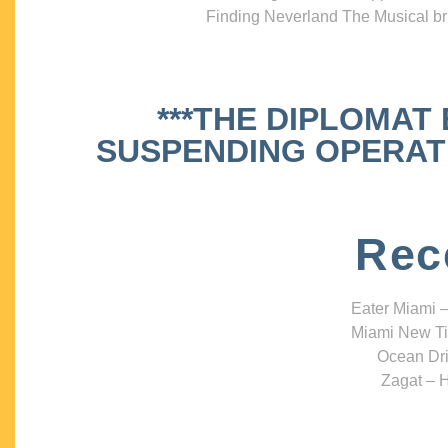
Finding Neverland The Musical bri
***THE DIPLOMAT
SUSPENDING OPERATIO
Rec
Eater Miami –
Miami New Ti
Ocean Dri
Zagat – H