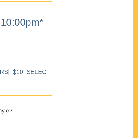
10:00pm*
RS| $10 SELECT