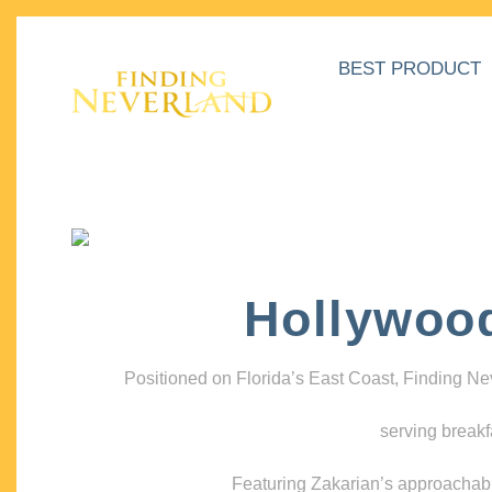
BEST PRODUCT
Hollywoo
Positioned on Florida’s East Coast, Finding N
serving breakf
Featuring Zakarian’s approachable