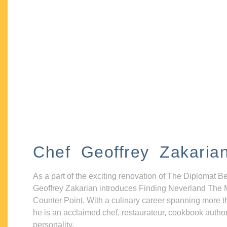
Chef Geoffrey Zakaria
As a part of the exciting renovation of The Diplomat B
Geoffrey Zakarian introduces Finding Neverland The 
Counter Point. With a culinary career spanning more t
he is an acclaimed chef, restaurateur, cookbook autho
personality.