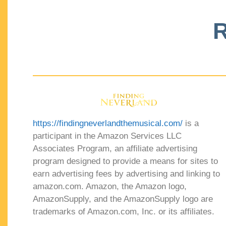
R
https://findingneverlandthemusical.com/
is a
participant in the Amazon Services LLC
Associates Program, an affiliate advertising
program designed to provide a means for sites to
earn advertising fees by advertising and linking to
amazon.com. Amazon, the Amazon logo,
AmazonSupply, and the AmazonSupply logo are
trademarks of Amazon.com, Inc. or its affiliates.