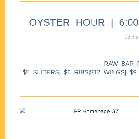
OYSTER HOUR | 6:00p
Join u
RAW BAR 
$5 SLIDERS| $6 RIBS|$12 WINGS| $