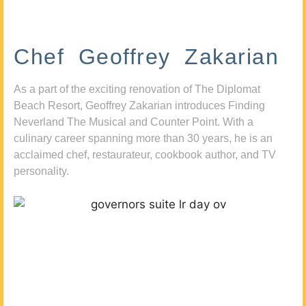
Chef Geoffrey Zakarian
As a part of the exciting renovation of The Diplomat
Beach Resort, Geoffrey Zakarian introduces Finding
Neverland The Musical and Counter Point. With a
culinary career spanning more than 30 years, he is an
acclaimed chef, restaurateur, cookbook author, and TV
personality.