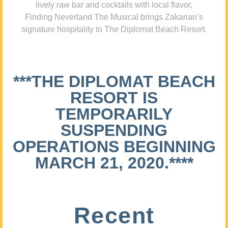
lively raw bar and cocktails with local flavor,
Finding Neverland The Musical brings Zakarian’s
signature hospitality to The Diplomat Beach Resort.
***THE DIPLOMAT BEACH
RESORT IS
TEMPORARILY
SUSPENDING
OPERATIONS BEGINNING
MARCH 21, 2020.****
Recent