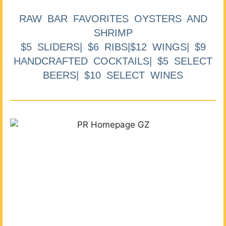
RAW BAR FAVORITES OYSTERS AND
SHRIMP
$5 SLIDERS| $6 RIBS|$12 WINGS| $9
HANDCRAFTED COCKTAILS| $5 SELECT
BEERS| $10 SELECT WINES