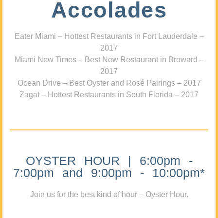
Accolades
Eater Miami – Hottest Restaurants in Fort Lauderdale –
2017
Miami New Times – Best New Restaurant in Broward –
2017
Ocean Drive – Best Oyster and Rosé Pairings – 2017
Zagat – Hottest Restaurants in South Florida – 2017
OYSTER HOUR | 6:00pm -
7:00pm and 9:00pm - 10:00pm*
Join us for the best kind of hour – Oyster Hour.