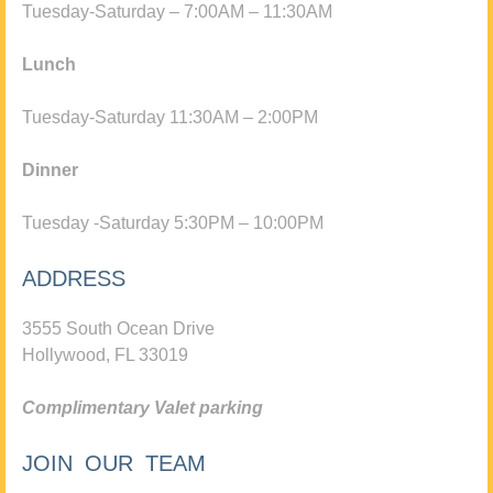
Tuesday-Saturday – 7:00AM – 11:30AM
Lunch
Tuesday-Saturday 11:30AM – 2:00PM
Dinner
Tuesday -Saturday 5:30PM – 10:00PM
ADDRESS
3555 South Ocean Drive
Hollywood, FL 33019
Complimentary Valet parking
JOIN OUR TEAM