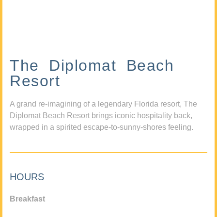
The Diplomat Beach
Resort
A grand re-imagining of a legendary Florida resort, The
Diplomat Beach Resort brings iconic hospitality back,
wrapped in a spirited escape-to-sunny-shores feeling.
HOURS
Breakfast