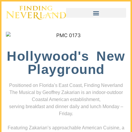
Hollywood's New
Playground
Positioned on Florida’s East Coast, Finding Neverland
The Musical by Geoffrey Zakarian is an indoor-outdoor
Coastal American establishment,
serving breakfast and dinner daily and lunch Monday –
Friday.
Featuring Zakarian’s approachable American Cuisine, a