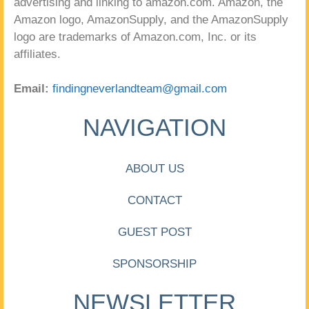
advertising and linking to amazon.com. Amazon, the
Amazon logo, AmazonSupply, and the AmazonSupply
logo are trademarks of Amazon.com, Inc. or its
affiliates.
Email:
findingneverlandteam@gmail.com
NAVIGATION
ABOUT US
CONTACT
GUEST POST
SPONSORSHIP
NEWSLETTER