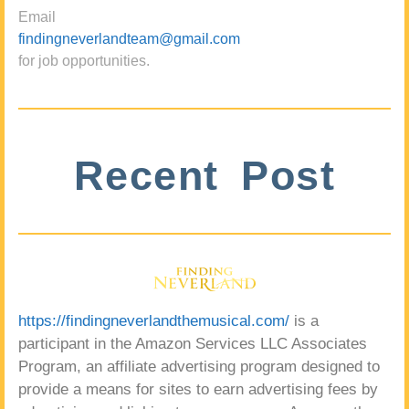
Email
findingneverlandteam@gmail.com
for job opportunities.
Recent Post
https://findingneverlandthemusical.com/
is a
participant in the Amazon Services LLC Associates
Program, an affiliate advertising program designed to
provide a means for sites to earn advertising fees by