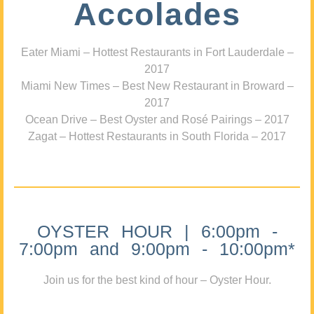
Accolades
Eater Miami – Hottest Restaurants in Fort Lauderdale –
2017
Miami New Times – Best New Restaurant in Broward –
2017
Ocean Drive – Best Oyster and Rosé Pairings – 2017
Zagat – Hottest Restaurants in South Florida – 2017
OYSTER HOUR | 6:00pm -
7:00pm and 9:00pm - 10:00pm*
Join us for the best kind of hour – Oyster Hour.