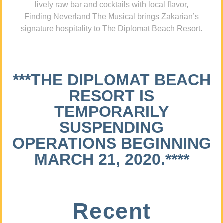
lively raw bar and cocktails with local flavor,
Finding Neverland The Musical brings Zakarian’s
signature hospitality to The Diplomat Beach Resort.
***THE DIPLOMAT BEACH
RESORT IS
TEMPORARILY
SUSPENDING
OPERATIONS BEGINNING
MARCH 21, 2020.****
Recent