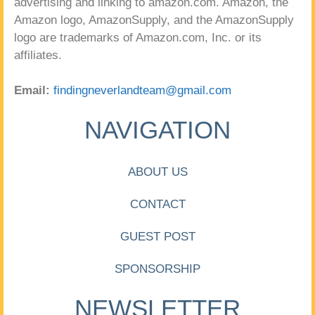
advertising and linking to amazon.com. Amazon, the
Amazon logo, AmazonSupply, and the AmazonSupply
logo are trademarks of Amazon.com, Inc. or its
affiliates.
Email:
findingneverlandteam@gmail.com
NAVIGATION
ABOUT US
CONTACT
GUEST POST
SPONSORSHIP
NEWSLETTER