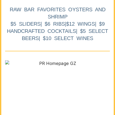
RAW BAR FAVORITES OYSTERS AND
SHRIMP
$5 SLIDERS| $6 RIBS|$12 WINGS| $9
HANDCRAFTED COCKTAILS| $5 SELECT
BEERS| $10 SELECT WINES