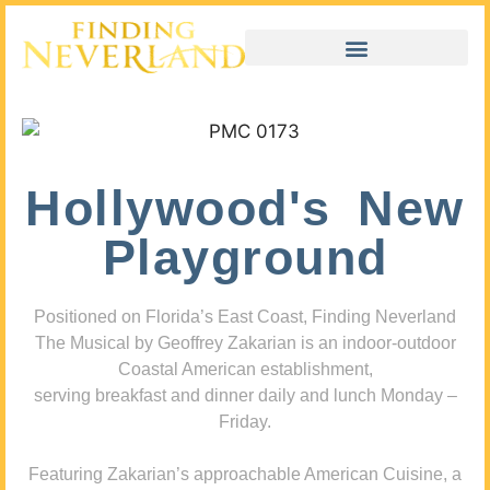
Hollywood's New
Playground
Positioned on Florida’s East Coast, Finding Neverland
The Musical by Geoffrey Zakarian is an indoor-outdoor
Coastal American establishment,
serving breakfast and dinner daily and lunch Monday –
Friday.
Featuring Zakarian’s approachable American Cuisine, a