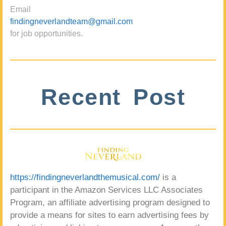
Email
findingneverlandteam@gmail.com
for job opportunities.
Recent Post
https://findingneverlandthemusical.com/
is a
participant in the Amazon Services LLC Associates
Program, an affiliate advertising program designed to
provide a means for sites to earn advertising fees by