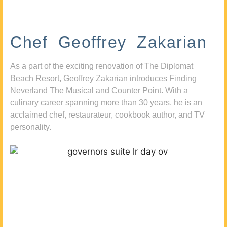
Chef Geoffrey Zakarian
As a part of the exciting renovation of The Diplomat
Beach Resort, Geoffrey Zakarian introduces Finding
Neverland The Musical and Counter Point. With a
culinary career spanning more than 30 years, he is an
acclaimed chef, restaurateur, cookbook author, and TV
personality.