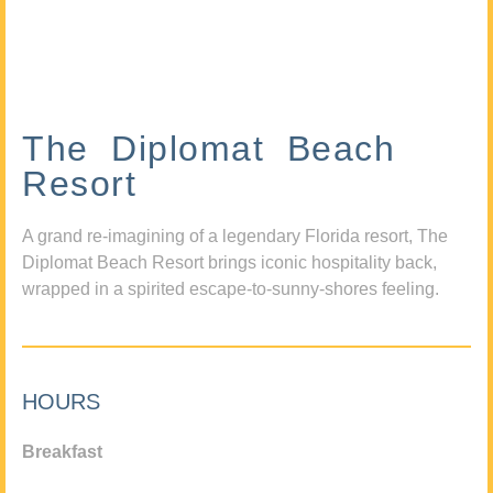
The Diplomat Beach
Resort
A grand re-imagining of a legendary Florida resort, The
Diplomat Beach Resort brings iconic hospitality back,
wrapped in a spirited escape-to-sunny-shores feeling.
HOURS
Breakfast