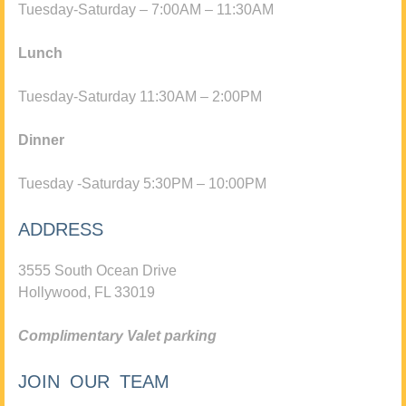
Tuesday-Saturday – 7:00AM – 11:30AM
Lunch
Tuesday-Saturday 11:30AM – 2:00PM
Dinner
Tuesday -Saturday 5:30PM – 10:00PM
ADDRESS
3555 South Ocean Drive
Hollywood, FL 33019
Complimentary Valet parking
JOIN OUR TEAM