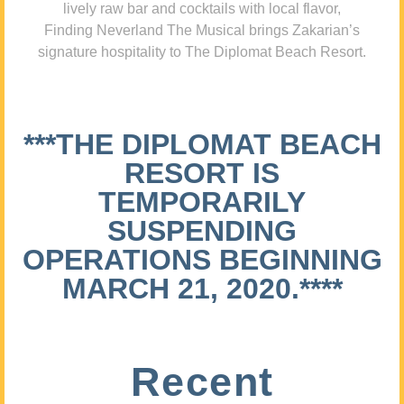
lively raw bar and cocktails with local flavor,
Finding Neverland The Musical brings Zakarian’s
signature hospitality to The Diplomat Beach Resort.
***THE DIPLOMAT BEACH
RESORT IS
TEMPORARILY
SUSPENDING
OPERATIONS BEGINNING
MARCH 21, 2020.****
Recent