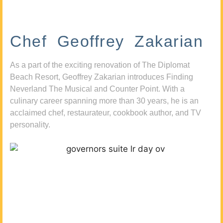
Chef Geoffrey Zakarian
As a part of the exciting renovation of The Diplomat
Beach Resort, Geoffrey Zakarian introduces Finding
Neverland The Musical and Counter Point. With a
culinary career spanning more than 30 years, he is an
acclaimed chef, restaurateur, cookbook author, and TV
personality.