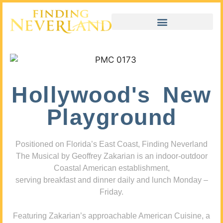
Hollywood's New
Playground
Positioned on Florida’s East Coast, Finding Neverland
The Musical by Geoffrey Zakarian is an indoor-outdoor
Coastal American establishment,
serving breakfast and dinner daily and lunch Monday –
Friday.
Featuring Zakarian’s approachable American Cuisine, a