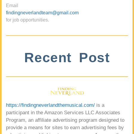
Email
findingneverlandteam@gmail.com
for job opportunities.
Recent Post
https://findingneverlandthemusical.com/
is a
participant in the Amazon Services LLC Associates
Program, an affiliate advertising program designed to
provide a means for sites to earn advertising fees by