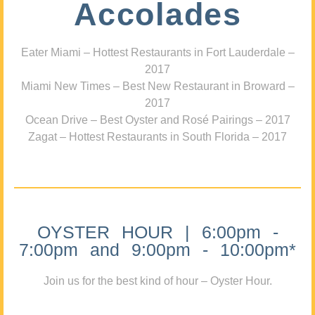
Accolades
Eater Miami – Hottest Restaurants in Fort Lauderdale –
2017
Miami New Times – Best New Restaurant in Broward –
2017
Ocean Drive – Best Oyster and Rosé Pairings – 2017
Zagat – Hottest Restaurants in South Florida – 2017
OYSTER HOUR | 6:00pm -
7:00pm and 9:00pm - 10:00pm*
Join us for the best kind of hour – Oyster Hour.