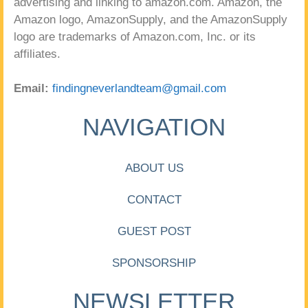
advertising and linking to amazon.com. Amazon, the
Amazon logo, AmazonSupply, and the AmazonSupply
logo are trademarks of Amazon.com, Inc. or its
affiliates.
Email:
findingneverlandteam@gmail.com
NAVIGATION
ABOUT US
CONTACT
GUEST POST
SPONSORSHIP
NEWSLETTER