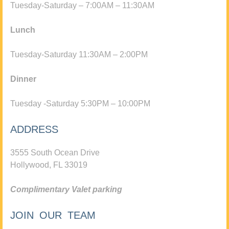
Tuesday-Saturday – 7:00AM – 11:30AM
Lunch
Tuesday-Saturday 11:30AM – 2:00PM
Dinner
Tuesday -Saturday 5:30PM – 10:00PM
ADDRESS
3555 South Ocean Drive
Hollywood, FL 33019
Complimentary Valet parking
JOIN OUR TEAM