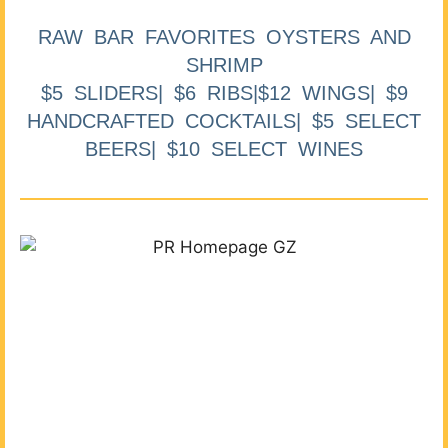
RAW BAR FAVORITES OYSTERS AND
SHRIMP
$5 SLIDERS| $6 RIBS|$12 WINGS| $9
HANDCRAFTED COCKTAILS| $5 SELECT
BEERS| $10 SELECT WINES