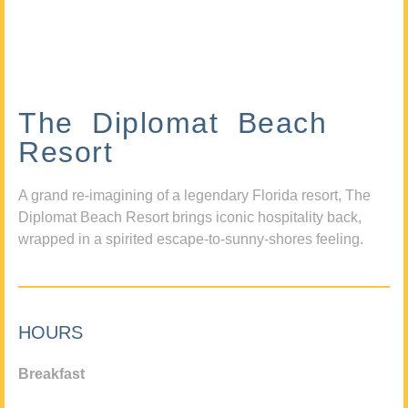
The Diplomat Beach
Resort
A grand re-imagining of a legendary Florida resort, The
Diplomat Beach Resort brings iconic hospitality back,
wrapped in a spirited escape-to-sunny-shores feeling.
HOURS
Breakfast