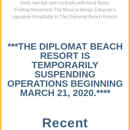
lively raw bar and cocktails with local flavor,
Finding Neverland The Musical brings Zakarian’s
signature hospitality to The Diplomat Beach Resort.
***THE DIPLOMAT BEACH
RESORT IS
TEMPORARILY
SUSPENDING
OPERATIONS BEGINNING
MARCH 21, 2020.****
Recent