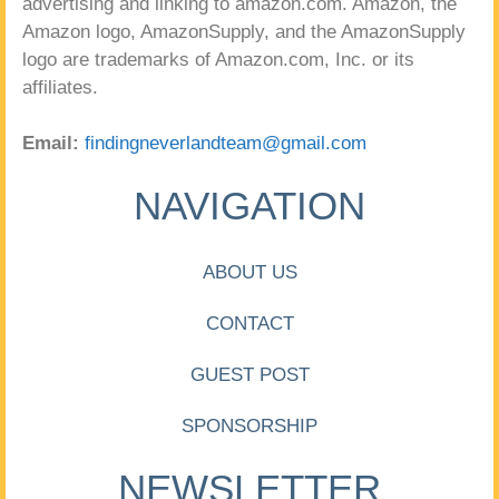
advertising and linking to amazon.com. Amazon, the
Amazon logo, AmazonSupply, and the AmazonSupply
logo are trademarks of Amazon.com, Inc. or its
affiliates.
Email:
findingneverlandteam@gmail.com
NAVIGATION
ABOUT US
CONTACT
GUEST POST
SPONSORSHIP
NEWSLETTER