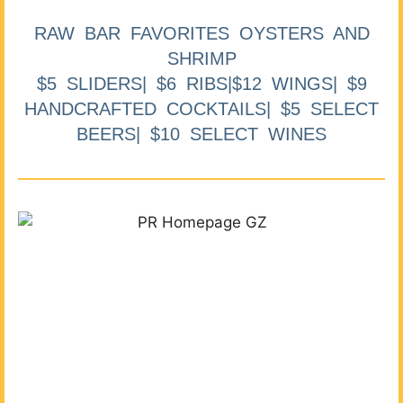
RAW BAR FAVORITES OYSTERS AND
SHRIMP
$5 SLIDERS| $6 RIBS|$12 WINGS| $9
HANDCRAFTED COCKTAILS| $5 SELECT
BEERS| $10 SELECT WINES