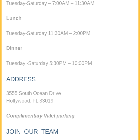
Tuesday-Saturday – 7:00AM – 11:30AM
Lunch
Tuesday-Saturday 11:30AM – 2:00PM
Dinner
Tuesday -Saturday 5:30PM – 10:00PM
ADDRESS
3555 South Ocean Drive
Hollywood, FL 33019
Complimentary Valet parking
JOIN OUR TEAM