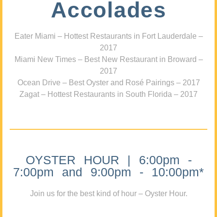
Accolades
Eater Miami – Hottest Restaurants in Fort Lauderdale –
2017
Miami New Times – Best New Restaurant in Broward –
2017
Ocean Drive – Best Oyster and Rosé Pairings – 2017
Zagat – Hottest Restaurants in South Florida – 2017
OYSTER HOUR | 6:00pm -
7:00pm and 9:00pm - 10:00pm*
Join us for the best kind of hour – Oyster Hour.