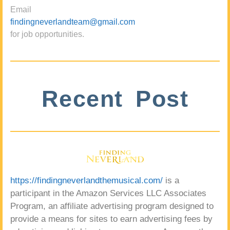
Email
findingneverlandteam@gmail.com
for job opportunities.
Recent Post
https://findingneverlandthemusical.com/
is a
participant in the Amazon Services LLC Associates
Program, an affiliate advertising program designed to
provide a means for sites to earn advertising fees by