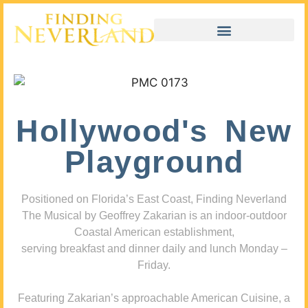
Hollywood's New
Playground
Positioned on Florida’s East Coast, Finding Neverland
The Musical by Geoffrey Zakarian is an indoor-outdoor
Coastal American establishment,
serving breakfast and dinner daily and lunch Monday –
Friday.
Featuring Zakarian’s approachable American Cuisine, a