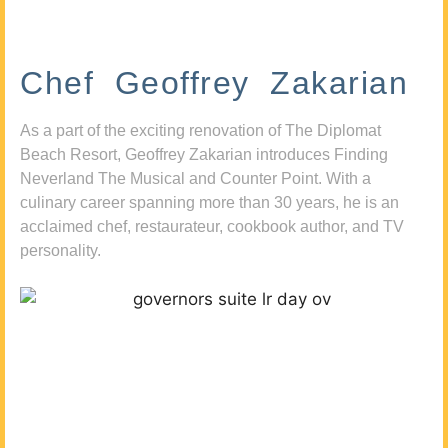
Chef Geoffrey Zakarian
As a part of the exciting renovation of The Diplomat
Beach Resort, Geoffrey Zakarian introduces Finding
Neverland The Musical and Counter Point. With a
culinary career spanning more than 30 years, he is an
acclaimed chef, restaurateur, cookbook author, and TV
personality.