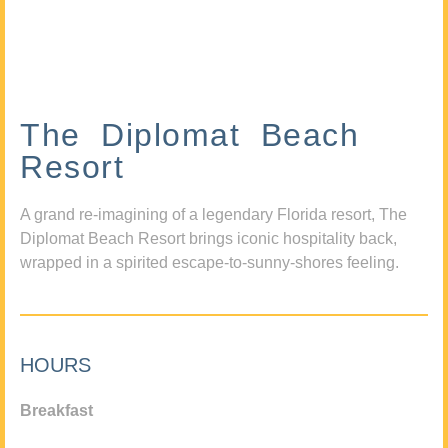
The Diplomat Beach
Resort
A grand re-imagining of a legendary Florida resort, The
Diplomat Beach Resort brings iconic hospitality back,
wrapped in a spirited escape-to-sunny-shores feeling.
HOURS
Breakfast