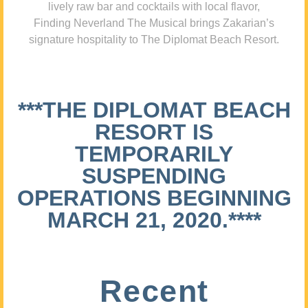
lively raw bar and cocktails with local flavor,
Finding Neverland The Musical brings Zakarian’s
signature hospitality to The Diplomat Beach Resort.
***THE DIPLOMAT BEACH
RESORT IS
TEMPORARILY
SUSPENDING
OPERATIONS BEGINNING
MARCH 21, 2020.****
Recent