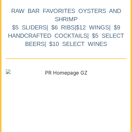
RAW BAR FAVORITES OYSTERS AND
SHRIMP
$5 SLIDERS| $6 RIBS|$12 WINGS| $9
HANDCRAFTED COCKTAILS| $5 SELECT
BEERS| $10 SELECT WINES