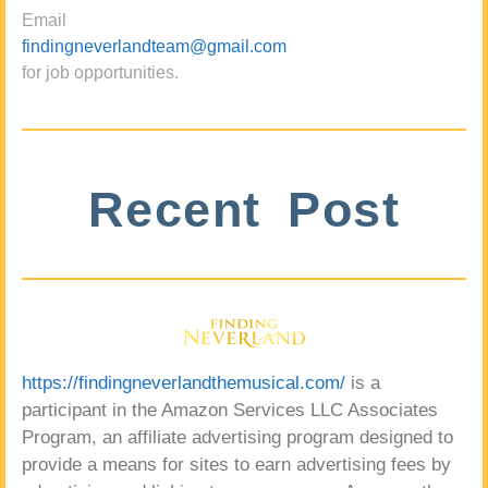
Email
findingneverlandteam@gmail.com
for job opportunities.
Recent Post
https://findingneverlandthemusical.com/
is a
participant in the Amazon Services LLC Associates
Program, an affiliate advertising program designed to
provide a means for sites to earn advertising fees by