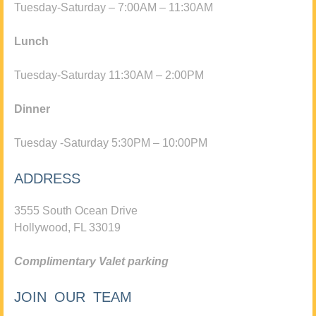
Tuesday-Saturday – 7:00AM – 11:30AM
Lunch
Tuesday-Saturday 11:30AM – 2:00PM
Dinner
Tuesday -Saturday 5:30PM – 10:00PM
ADDRESS
3555 South Ocean Drive
Hollywood, FL 33019
Complimentary Valet parking
JOIN OUR TEAM