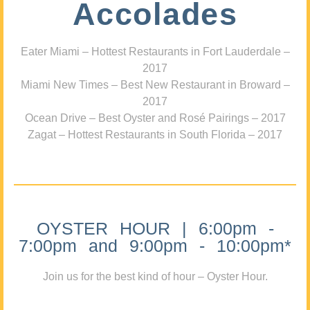
Accolades
Eater Miami – Hottest Restaurants in Fort Lauderdale –
2017
Miami New Times – Best New Restaurant in Broward –
2017
Ocean Drive – Best Oyster and Rosé Pairings – 2017
Zagat – Hottest Restaurants in South Florida – 2017
OYSTER HOUR | 6:00pm -
7:00pm and 9:00pm - 10:00pm*
Join us for the best kind of hour – Oyster Hour.