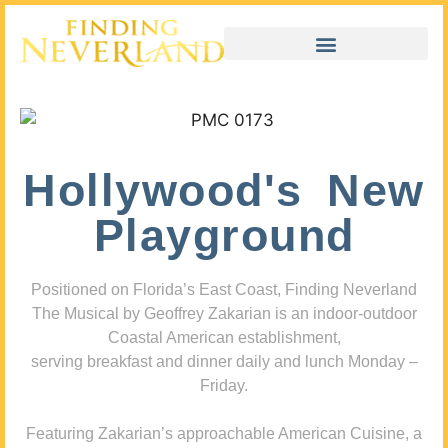
Hollywood's New
Playground
Positioned on Florida’s East Coast, Finding Neverland
The Musical by Geoffrey Zakarian is an indoor-outdoor
Coastal American establishment,
serving breakfast and dinner daily and lunch Monday –
Friday.
Featuring Zakarian’s approachable American Cuisine, a