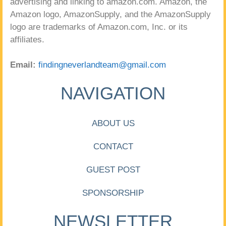
advertising and linking to amazon.com. Amazon, the
Amazon logo, AmazonSupply, and the AmazonSupply
logo are trademarks of Amazon.com, Inc. or its
affiliates.
Email:
findingneverlandteam@gmail.com
NAVIGATION
ABOUT US
CONTACT
GUEST POST
SPONSORSHIP
NEWSLETTER