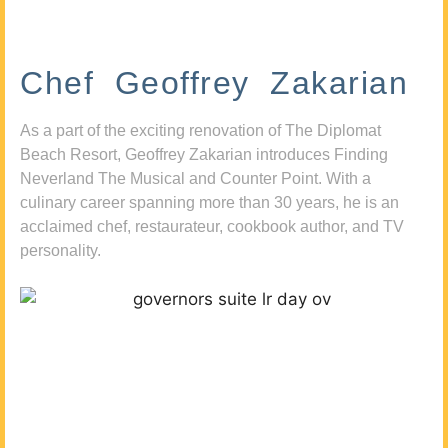
Chef Geoffrey Zakarian
As a part of the exciting renovation of The Diplomat
Beach Resort, Geoffrey Zakarian introduces Finding
Neverland The Musical and Counter Point. With a
culinary career spanning more than 30 years, he is an
acclaimed chef, restaurateur, cookbook author, and TV
personality.