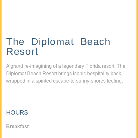
The Diplomat Beach
Resort
A grand re-imagining of a legendary Florida resort, The
Diplomat Beach Resort brings iconic hospitality back,
wrapped in a spirited escape-to-sunny-shores feeling.
HOURS
Breakfast