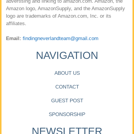
advertising and linking to amazon.com. Amazon, the
Amazon logo, AmazonSupply, and the AmazonSupply
logo are trademarks of Amazon.com, Inc. or its
affiliates.
Email:
findingneverlandteam@gmail.com
NAVIGATION
ABOUT US
CONTACT
GUEST POST
SPONSORSHIP
NEWSLETTER