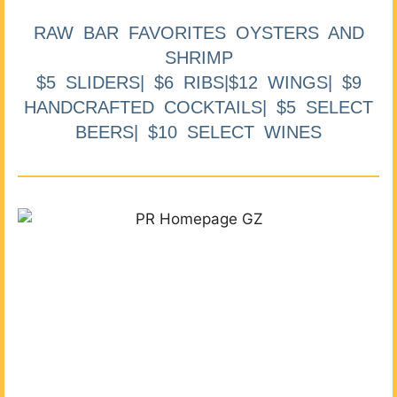
RAW BAR FAVORITES OYSTERS AND
SHRIMP
$5 SLIDERS| $6 RIBS|$12 WINGS| $9
HANDCRAFTED COCKTAILS| $5 SELECT
BEERS| $10 SELECT WINES