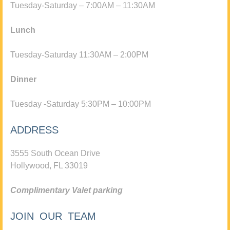
Tuesday-Saturday – 7:00AM – 11:30AM
Lunch
Tuesday-Saturday 11:30AM – 2:00PM
Dinner
Tuesday -Saturday 5:30PM – 10:00PM
ADDRESS
3555 South Ocean Drive
Hollywood, FL 33019
Complimentary Valet parking
JOIN OUR TEAM