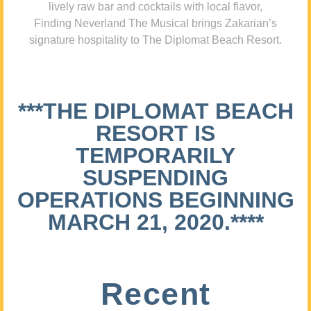
lively raw bar and cocktails with local flavor,
Finding Neverland The Musical brings Zakarian’s
signature hospitality to The Diplomat Beach Resort.
***THE DIPLOMAT BEACH
RESORT IS
TEMPORARILY
SUSPENDING
OPERATIONS BEGINNING
MARCH 21, 2020.****
Recent