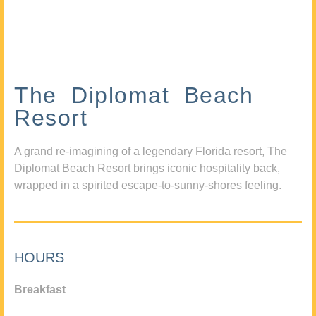
The Diplomat Beach
Resort
A grand re-imagining of a legendary Florida resort, The
Diplomat Beach Resort brings iconic hospitality back,
wrapped in a spirited escape-to-sunny-shores feeling.
HOURS
Breakfast