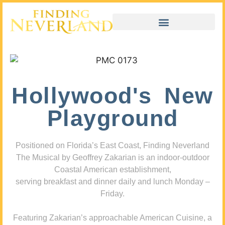
Hollywood's New
Playground
Positioned on Florida’s East Coast, Finding Neverland
The Musical by Geoffrey Zakarian is an indoor-outdoor
Coastal American establishment,
serving breakfast and dinner daily and lunch Monday –
Friday.
Featuring Zakarian’s approachable American Cuisine, a