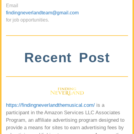
Email
findingneverlandteam@gmail.com
for job opportunities.
Recent Post
https://findingneverlandthemusical.com/
is a
participant in the Amazon Services LLC Associates
Program, an affiliate advertising program designed to
provide a means for sites to earn advertising fees by