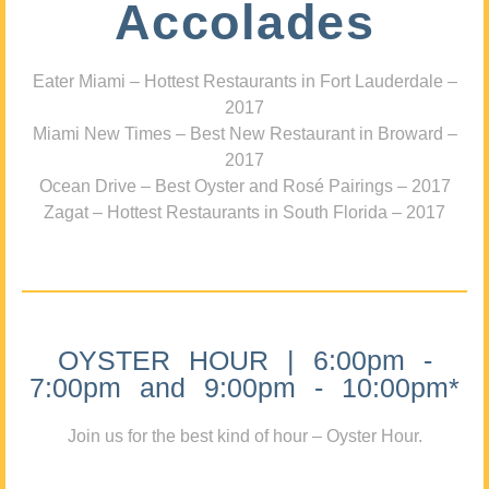
Accolades
Eater Miami – Hottest Restaurants in Fort Lauderdale –
2017
Miami New Times – Best New Restaurant in Broward –
2017
Ocean Drive – Best Oyster and Rosé Pairings – 2017
Zagat – Hottest Restaurants in South Florida – 2017
OYSTER HOUR | 6:00pm -
7:00pm and 9:00pm - 10:00pm*
Join us for the best kind of hour – Oyster Hour.