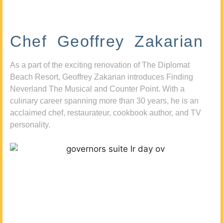
Chef Geoffrey Zakarian
As a part of the exciting renovation of The Diplomat
Beach Resort, Geoffrey Zakarian introduces Finding
Neverland The Musical and Counter Point. With a
culinary career spanning more than 30 years, he is an
acclaimed chef, restaurateur, cookbook author, and TV
personality.