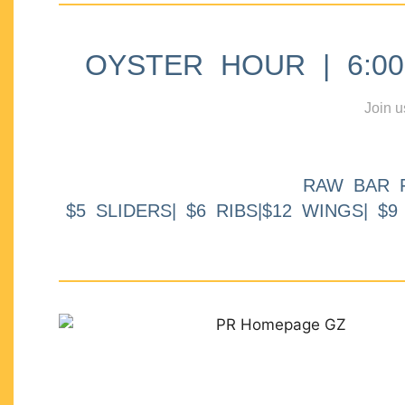
OYSTER HOUR | 6:00p
Join u
RAW BAR 
$5 SLIDERS| $6 RIBS|$12 WINGS| $