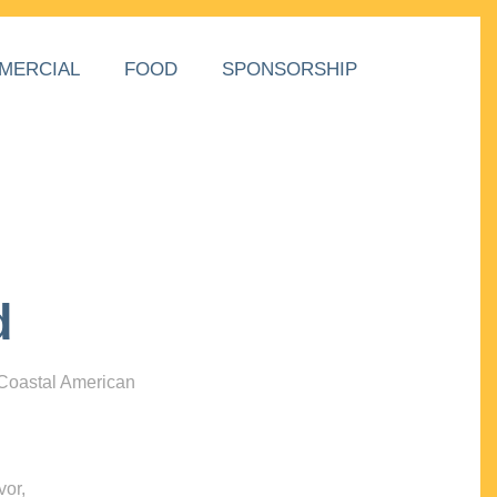
MERCIAL
FOOD
SPONSORSHIP
d
 Coastal American
vor,