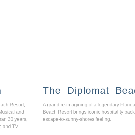
n
The Diplomat Bea
each Resort,
A grand re-imagining of a legendary Florida
Musical and
Beach Resort brings iconic hospitality back
han 30 years,
escape-to-sunny-shores feeling.
r, and TV