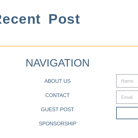
ecent Post
NAVIGATION
ABOUT US
CONTACT
GUEST POST
SPONSORSHIP