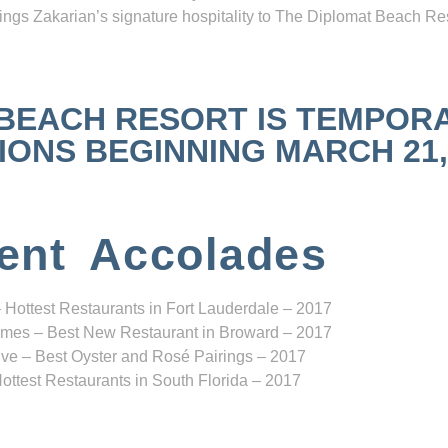
ngs Zakarian’s signature hospitality to The Diplomat Beach Res
 BEACH RESORT IS TEMPOR
NS BEGINNING MARCH 21, 2
ent Accolades
 Hottest Restaurants in Fort Lauderdale – 2017
mes – Best New Restaurant in Broward – 2017
ve – Best Oyster and Rosé Pairings – 2017
ottest Restaurants in South Florida – 2017