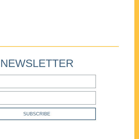
NEWSLETTER
SUBSCRIBE