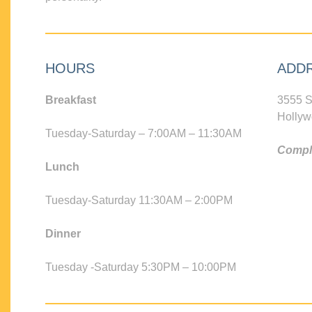
HOURS
ADD
Breakfast
3555 S
Hollyw
Tuesday-Saturday – 7:00AM – 11:30AM
Compli
Lunch
Tuesday-Saturday 11:30AM – 2:00PM
Dinner
Tuesday -Saturday 5:30PM – 10:00PM