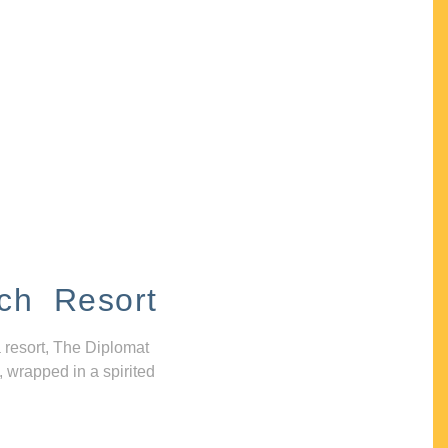
ch Resort
 resort, The Diplomat
, wrapped in a spirited