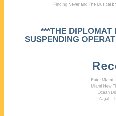
Finding Neverland The Musical bri
***THE DIPLOMAT
SUSPENDING OPERATIO
Rec
Eater Miami –
Miami New Ti
Ocean Dri
Zagat – H