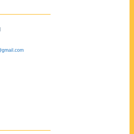
M
@gmail.com