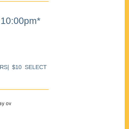
10:00pm*
RS| $10 SELECT