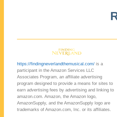
R
https://findingneverlandthemusical.com/
is a
participant in the Amazon Services LLC
Associates Program, an affiliate advertising
program designed to provide a means for sites to
earn advertising fees by advertising and linking to
amazon.com. Amazon, the Amazon logo,
AmazonSupply, and the AmazonSupply logo are
trademarks of Amazon.com, Inc. or its affiliates.