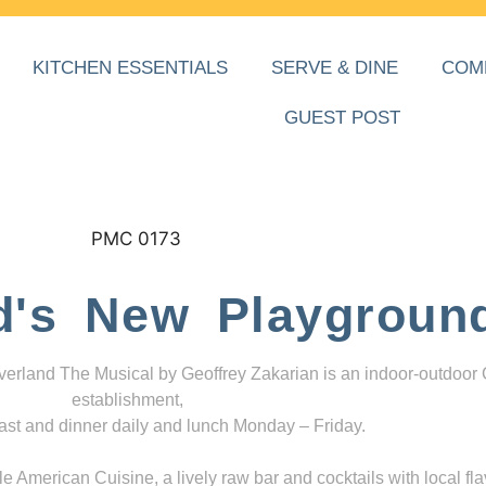
KITCHEN ESSENTIALS
SERVE & DINE
COM
GUEST POST
d's New Playgroun
everland The Musical by Geoffrey Zakarian is an indoor-outdoor
establishment,
ast and dinner daily and lunch Monday – Friday.
 American Cuisine, a lively raw bar and cocktails with local fla