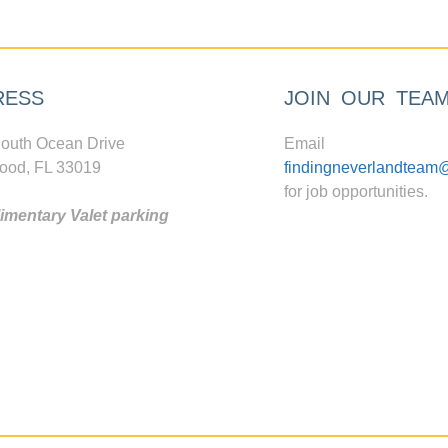
RESS
JOIN OUR TEA
outh Ocean Drive
Email
ood, FL 33019
findingneverlandteam
for job opportunities.
mentary Valet parking