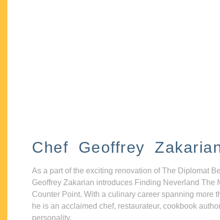
Chef Geoffrey Zakaria
As a part of the exciting renovation of The Diplomat B
Geoffrey Zakarian introduces Finding Neverland The 
Counter Point. With a culinary career spanning more t
he is an acclaimed chef, restaurateur, cookbook autho
personality.