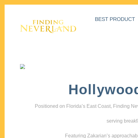
BEST PRODUCT
Hollywoo
Positioned on Florida’s East Coast, Finding N
serving breakf
Featuring Zakarian’s approachable