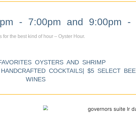
m - 7:00pm and 9:00pm - 
s for the best kind of hour – Oyster Hour.
FAVORITES OYSTERS AND SHRIMP
9 HANDCRAFTED COCKTAILS| $5 SELECT BEE
WINES