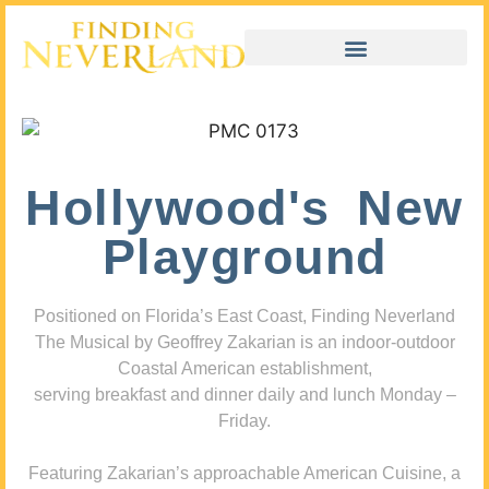
Hollywood's New
Playground
Positioned on Florida’s East Coast, Finding Neverland
The Musical by Geoffrey Zakarian is an indoor-outdoor
Coastal American establishment,
serving breakfast and dinner daily and lunch Monday –
Friday.
Featuring Zakarian’s approachable American Cuisine, a