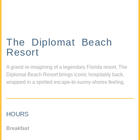
The Diplomat Beach
Resort
A grand re-imagining of a legendary Florida resort, The
Diplomat Beach Resort brings iconic hospitality back,
wrapped in a spirited escape-to-sunny-shores feeling.
HOURS
Breakfast