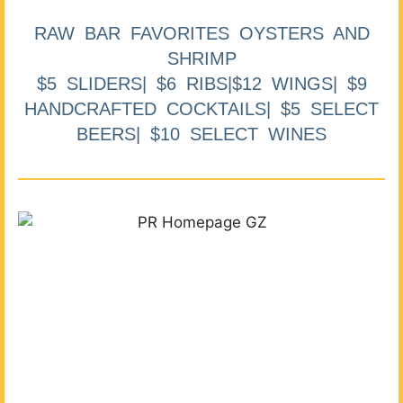
RAW BAR FAVORITES OYSTERS AND
SHRIMP
$5 SLIDERS| $6 RIBS|$12 WINGS| $9
HANDCRAFTED COCKTAILS| $5 SELECT
BEERS| $10 SELECT WINES