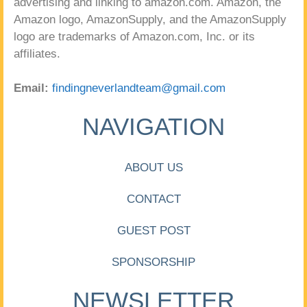
advertising and linking to amazon.com. Amazon, the
Amazon logo, AmazonSupply, and the AmazonSupply
logo are trademarks of Amazon.com, Inc. or its
affiliates.
Email:
findingneverlandteam@gmail.com
NAVIGATION
ABOUT US
CONTACT
GUEST POST
SPONSORSHIP
NEWSLETTER