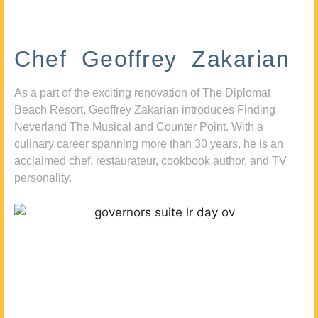
Chef Geoffrey Zakarian
As a part of the exciting renovation of The Diplomat
Beach Resort, Geoffrey Zakarian introduces Finding
Neverland The Musical and Counter Point. With a
culinary career spanning more than 30 years, he is an
acclaimed chef, restaurateur, cookbook author, and TV
personality.