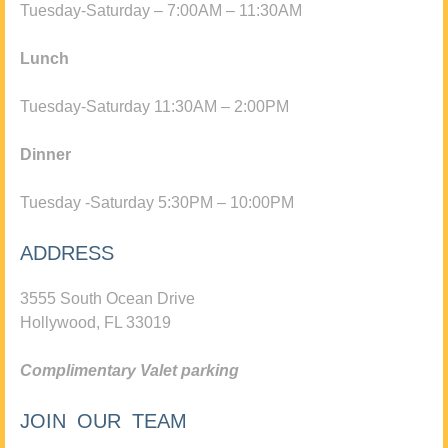
Tuesday-Saturday – 7:00AM – 11:30AM
Lunch
Tuesday-Saturday 11:30AM – 2:00PM
Dinner
Tuesday -Saturday 5:30PM – 10:00PM
ADDRESS
3555 South Ocean Drive
Hollywood, FL 33019
Complimentary Valet parking
JOIN OUR TEAM