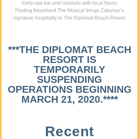
lively raw bar and cocktails with local flavor,
Finding Neverland The Musical brings Zakarian’s
signature hospitality to The Diplomat Beach Resort.
***THE DIPLOMAT BEACH
RESORT IS
TEMPORARILY
SUSPENDING
OPERATIONS BEGINNING
MARCH 21, 2020.****
Recent