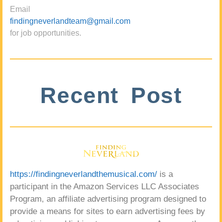
Email
findingneverlandteam@gmail.com
for job opportunities.
Recent Post
https://findingneverlandthemusical.com/
is a
participant in the Amazon Services LLC Associates
Program, an affiliate advertising program designed to
provide a means for sites to earn advertising fees by