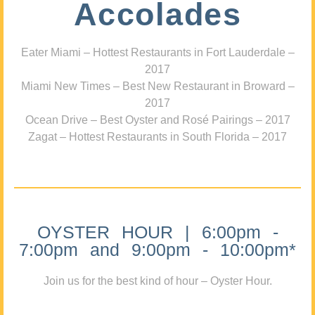
Accolades
Eater Miami – Hottest Restaurants in Fort Lauderdale –
2017
Miami New Times – Best New Restaurant in Broward –
2017
Ocean Drive – Best Oyster and Rosé Pairings – 2017
Zagat – Hottest Restaurants in South Florida – 2017
OYSTER HOUR | 6:00pm -
7:00pm and 9:00pm - 10:00pm*
Join us for the best kind of hour – Oyster Hour.