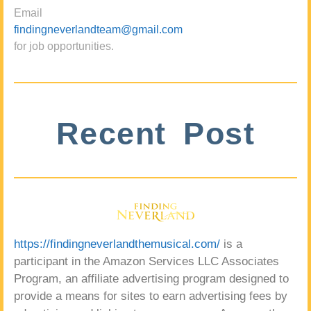
Email
findingneverlandteam@gmail.com
for job opportunities.
Recent Post
https://findingneverlandthemusical.com/
is a
participant in the Amazon Services LLC Associates
Program, an affiliate advertising program designed to
provide a means for sites to earn advertising fees by