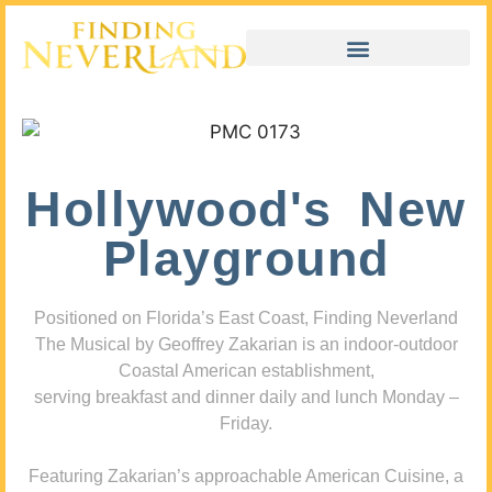
Hollywood's New
Playground
Positioned on Florida’s East Coast, Finding Neverland
The Musical by Geoffrey Zakarian is an indoor-outdoor
Coastal American establishment,
serving breakfast and dinner daily and lunch Monday –
Friday.
Featuring Zakarian’s approachable American Cuisine, a