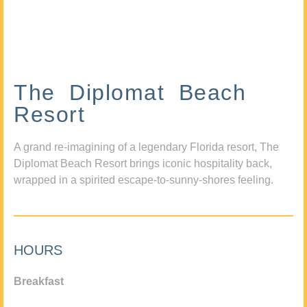
The Diplomat Beach
Resort
A grand re-imagining of a legendary Florida resort, The
Diplomat Beach Resort brings iconic hospitality back,
wrapped in a spirited escape-to-sunny-shores feeling.
HOURS
Breakfast