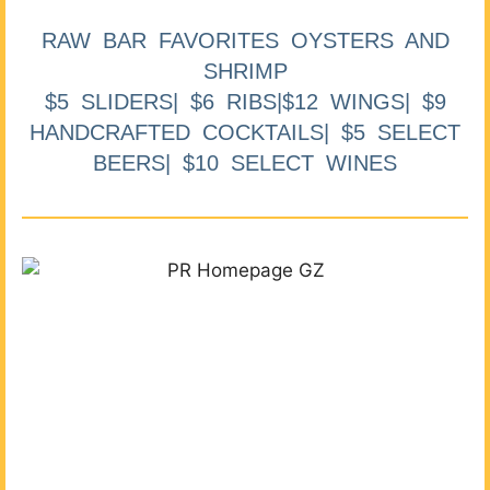
RAW BAR FAVORITES OYSTERS AND
SHRIMP
$5 SLIDERS| $6 RIBS|$12 WINGS| $9
HANDCRAFTED COCKTAILS| $5 SELECT
BEERS| $10 SELECT WINES