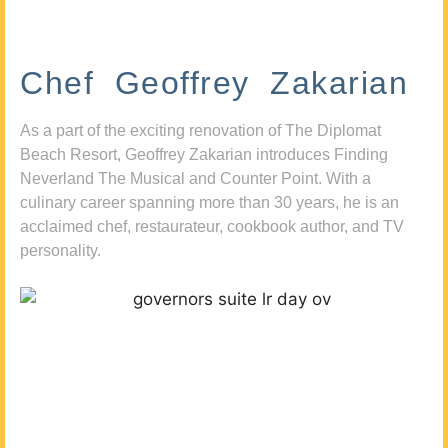
Chef Geoffrey Zakarian
As a part of the exciting renovation of The Diplomat
Beach Resort, Geoffrey Zakarian introduces Finding
Neverland The Musical and Counter Point. With a
culinary career spanning more than 30 years, he is an
acclaimed chef, restaurateur, cookbook author, and TV
personality.