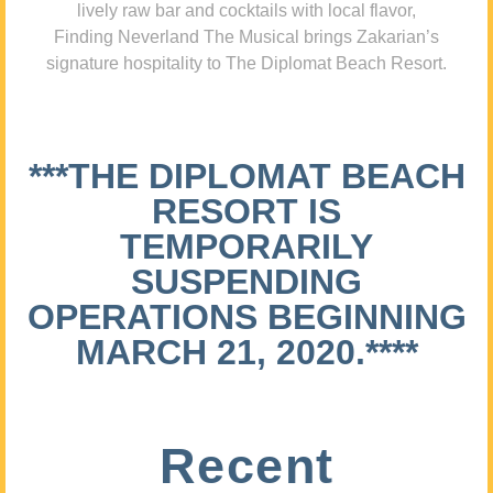
lively raw bar and cocktails with local flavor,
Finding Neverland The Musical brings Zakarian’s
signature hospitality to The Diplomat Beach Resort.
***THE DIPLOMAT BEACH
RESORT IS
TEMPORARILY
SUSPENDING
OPERATIONS BEGINNING
MARCH 21, 2020.****
Recent