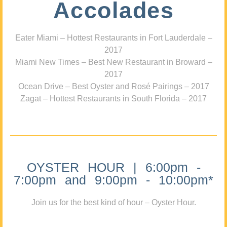
Accolades
Eater Miami – Hottest Restaurants in Fort Lauderdale –
2017
Miami New Times – Best New Restaurant in Broward –
2017
Ocean Drive – Best Oyster and Rosé Pairings – 2017
Zagat – Hottest Restaurants in South Florida – 2017
OYSTER HOUR | 6:00pm -
7:00pm and 9:00pm - 10:00pm*
Join us for the best kind of hour – Oyster Hour.