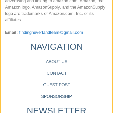
advertising and linking to amazon.com. Amazon, the
Amazon logo, AmazonSupply, and the AmazonSupply
logo are trademarks of Amazon.com, Inc. or its
affiliates.
Email:
findingneverlandteam@gmail.com
NAVIGATION
ABOUT US
CONTACT
GUEST POST
SPONSORSHIP
NEWSLETTER