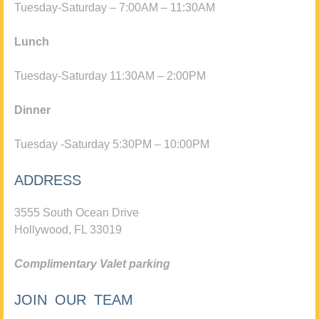
Tuesday-Saturday – 7:00AM – 11:30AM
Lunch
Tuesday-Saturday 11:30AM – 2:00PM
Dinner
Tuesday -Saturday 5:30PM – 10:00PM
ADDRESS
3555 South Ocean Drive
Hollywood, FL 33019
Complimentary Valet parking
JOIN OUR TEAM