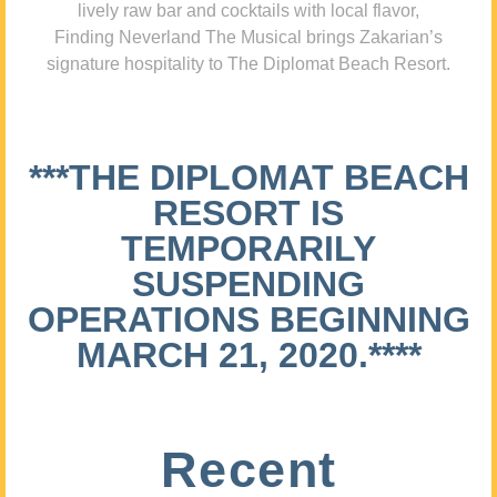
lively raw bar and cocktails with local flavor,
Finding Neverland The Musical brings Zakarian’s
signature hospitality to The Diplomat Beach Resort.
***THE DIPLOMAT BEACH
RESORT IS
TEMPORARILY
SUSPENDING
OPERATIONS BEGINNING
MARCH 21, 2020.****
Recent