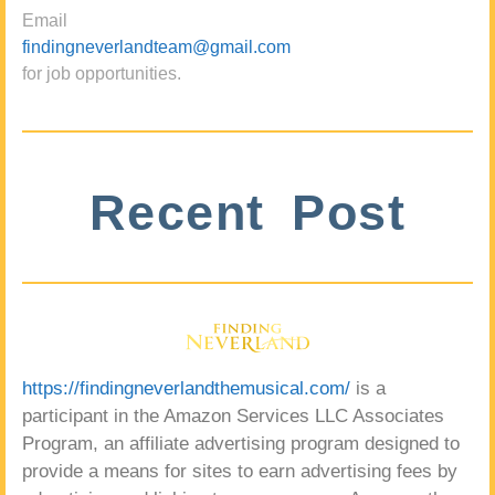
Email
findingneverlandteam@gmail.com
for job opportunities.
Recent Post
https://findingneverlandthemusical.com/
is a
participant in the Amazon Services LLC Associates
Program, an affiliate advertising program designed to
provide a means for sites to earn advertising fees by