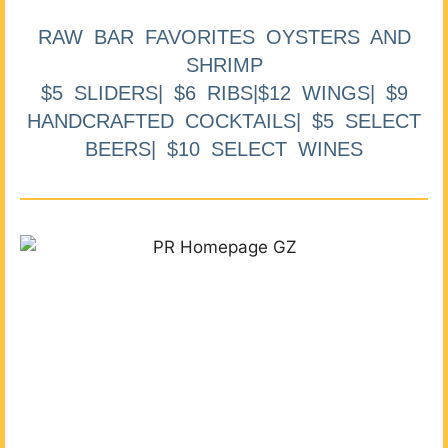
RAW BAR FAVORITES OYSTERS AND
SHRIMP
$5 SLIDERS| $6 RIBS|$12 WINGS| $9
HANDCRAFTED COCKTAILS| $5 SELECT
BEERS| $10 SELECT WINES