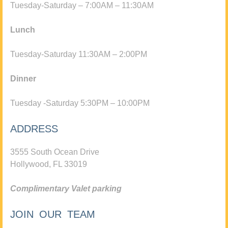
Tuesday-Saturday – 7:00AM – 11:30AM
Lunch
Tuesday-Saturday 11:30AM – 2:00PM
Dinner
Tuesday -Saturday 5:30PM – 10:00PM
ADDRESS
3555 South Ocean Drive
Hollywood, FL 33019
Complimentary Valet parking
JOIN OUR TEAM