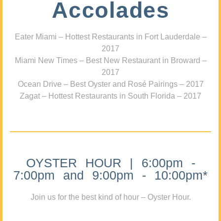
Accolades
Eater Miami – Hottest Restaurants in Fort Lauderdale –
2017
Miami New Times – Best New Restaurant in Broward –
2017
Ocean Drive – Best Oyster and Rosé Pairings – 2017
Zagat – Hottest Restaurants in South Florida – 2017
OYSTER HOUR | 6:00pm -
7:00pm and 9:00pm - 10:00pm*
Join us for the best kind of hour – Oyster Hour.