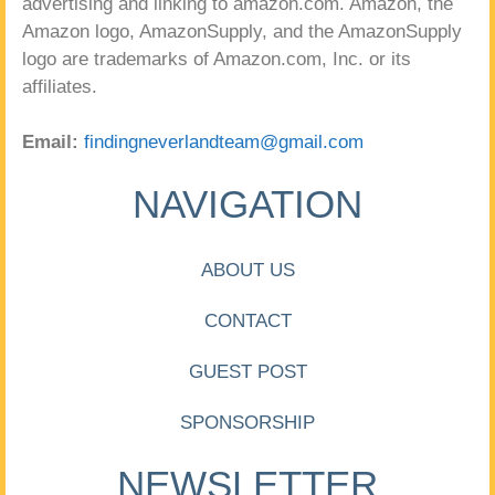
advertising and linking to amazon.com. Amazon, the
Amazon logo, AmazonSupply, and the AmazonSupply
logo are trademarks of Amazon.com, Inc. or its
affiliates.
Email:
findingneverlandteam@gmail.com
NAVIGATION
ABOUT US
CONTACT
GUEST POST
SPONSORSHIP
NEWSLETTER