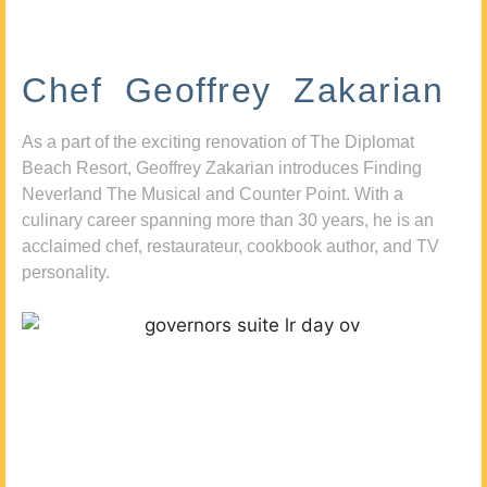
Chef Geoffrey Zakarian
As a part of the exciting renovation of The Diplomat
Beach Resort, Geoffrey Zakarian introduces Finding
Neverland The Musical and Counter Point. With a
culinary career spanning more than 30 years, he is an
acclaimed chef, restaurateur, cookbook author, and TV
personality.