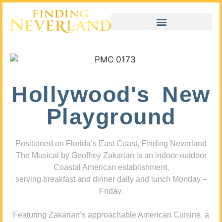
Hollywood's New
Playground
Positioned on Florida’s East Coast, Finding Neverland
The Musical by Geoffrey Zakarian is an indoor-outdoor
Coastal American establishment,
serving breakfast and dinner daily and lunch Monday –
Friday.
Featuring Zakarian’s approachable American Cuisine, a