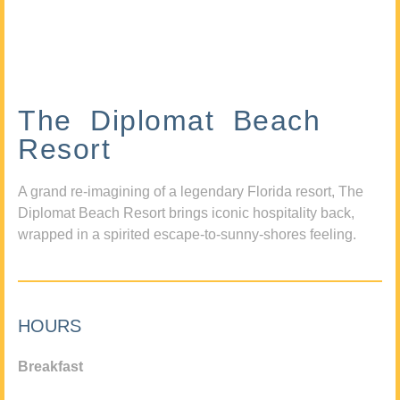
The Diplomat Beach
Resort
A grand re-imagining of a legendary Florida resort, The
Diplomat Beach Resort brings iconic hospitality back,
wrapped in a spirited escape-to-sunny-shores feeling.
HOURS
Breakfast